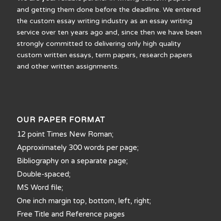
and getting them done before the deadline. We entered
the custom essay writing industry as an essay writing
service over ten years ago and, since then we have been
strongly committed to delivering only high quality
custom written essays, term papers, research papers
and other written assignments.
OUR PAPER FORMAT
12 point Times New Roman;
Approximately 300 words per page;
Bibliography on a separate page;
Double-spaced;
MS Word file;
One inch margin top, bottom, left, right;
Free Title and Reference pages