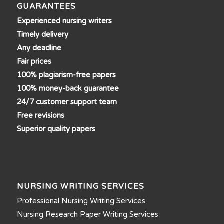
GUARANTEES
Experienced nursing writers
Timely delivery
Any deadline
Fair prices
100% plagiarism-free papers
100% money-back guarantee
24/7 customer support team
Free revisions
Superior quality papers
NURSING WRITING SERVICES
Professional Nursing Writing Services
Nursing Research Paper Writing Services