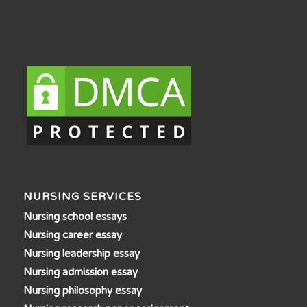
NURSING SERVICES
Nursing school essays
Nursing career essay
Nursing leadership essay
Nursing admission essay
Nursing philosophy essay