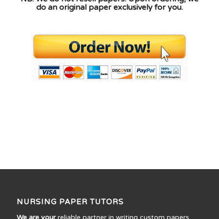
do an original paper exclusively for you.
NURSING PAPER TUTORS
We are your
reliable partner in writing custom papers