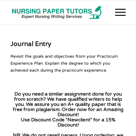
Journal Entry
Revisit the goals and objectives from your Practicum
Experience Plan. Explain the degree to which you
achieved each during the practicum experience.
Do you need a similar assignment done for you
from scratch? We have qualified writers to help
you. We assure you an A+ quality paper that is
free from plagiarism. Order now for an Amazing
Discount!
Use Discount Code "Newclient" for a 15%
Discount!
NB: We do not resell papers. Upon ordering, we