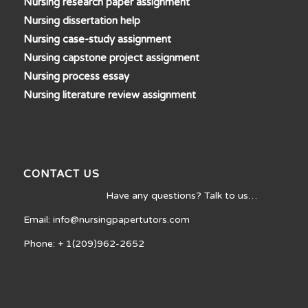
Nursing research paper assignment
Nursing dissertation help
Nursing case-study assignment
Nursing capstone project assignment
Nursing process essay
Nursing literature review assignment
CONTACT US
Have any questions? Talk to us…
Email: info@nursingpapertutors.com
Phone: + 1(209)962-2652