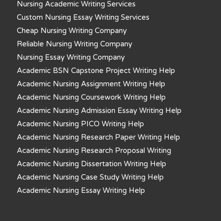
Nursing Academic Writing Services
Custom Nursing Essay Writing Services
Cheap Nursing Writing Company
Reliable Nursing Writing Company
Nursing Essay Writing Company
Academic BSN Capstone Project Writing Help
Academic Nursing Assignment Writing Help
Academic Nursing Coursework Writing Help
Academic Nursing Admission Essay Writing Help
Academic Nursing PICO Writing Help
Academic Nursing Research Paper Writing Help
Academic Nursing Research Proposal Writing
Academic Nursing Dissertation Writing Help
Academic Nursing Case Study Writing Help
Academic Nursing Essay Writing Help