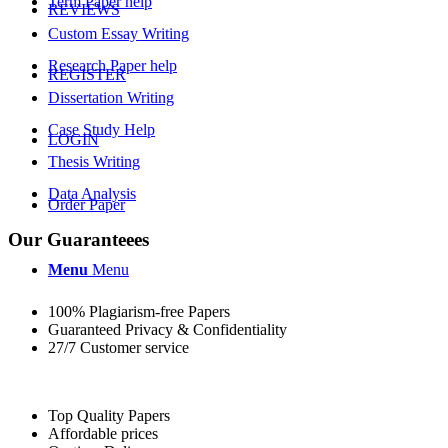
Term Paper help
REVIEWS
Custom Essay Writing
Research Paper help
REGISTER
Dissertation Writing
Case Study Help
LOGIN
Thesis Writing
Data Analysis
Order Paper
Our Guaranteees
Menu
Menu
100% Plagiarism-free Papers
Guaranteed Privacy & Confidentiality
27/7 Customer service
Top Quality Papers
Affordable prices