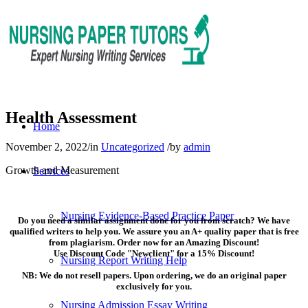
Health Assessment
Home
November 2, 2022
/
in
Uncategorized
/
by
admin
Growth and Measurement
Services
Nursing Evidence-Based Practice Paper
Do you need a similar assignment done for you from scratch? We have
qualified writers to help you. We assure you an A+ quality paper that is free
from plagiarism. Order now for an Amazing Discount!
Use Discount Code "Newclient" for a 15% Discount!
Nursing Report Writing Help
NB: We do not resell papers. Upon ordering, we do an original paper
exclusively for you.
Nursing Admission Essay Writing