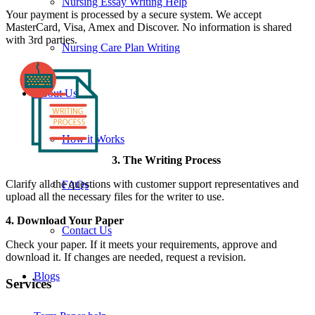
Nursing Essay Writing Help
Your payment is processed by a secure system. We accept
MasterCard, Visa, Amex and Discover. No information is shared
with 3rd parties.
Nursing Care Plan Writing
About Us
How it Works
3. The Writing Process
Clarify all the questions with customer support representatives and
FAQs
upload all the necessary files for the writer to use.
4. Download Your Paper
Contact Us
Check your paper. If it meets your requirements, approve and
download it. If changes are needed, request a revision.
Blogs
Services