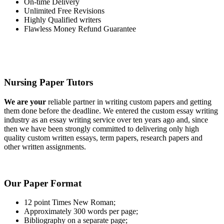
On-time Delivery
Unlimited Free Revisions
Highly Qualified writers
Flawless Money Refund Guarantee
Nursing Paper Tutors
We are your
reliable partner in writing custom papers and getting
them done before the deadline. We entered the custom essay writing
industry as an essay writing service over ten years ago and, since
then we have been strongly committed to delivering only high
quality custom written essays, term papers, research papers and
other written assignments.
Our Paper Format
12 point Times New Roman;
Approximately 300 words per page;
Bibliography on a separate page;