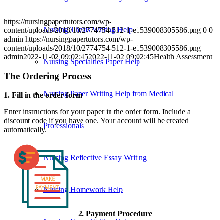
https://nursingpapertutors.com/wp-
Nursing Thesis Writing Help
content/uploads/2018/10/2774754-512-1-e1539008305586.png
0
0
admin
https://nursingpapertutors.com/wp-
content/uploads/2018/10/2774754-512-1-e1539008305586.png
admin
2022-11-02 09:02:45
2022-11-02 09:02:45
Health Assessment
Nursing Specialties Paper Help
The Ordering Process
Nursing Paper Writing Help from Medical
1. Fill in the order form
Enter instructions for your paper in the order form. Include a
discount code if you have one. Your account will be created
Professionals
automatically.
Nursing Reflective Essay Writing
Nursing Homework Help
2. Payment Procedure