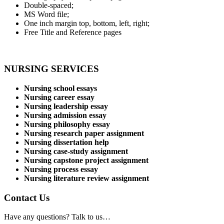
Double-spaced;
MS Word file;
One inch margin top, bottom, left, right;
Free Title and Reference pages
NURSING SERVICES
Nursing school essays
Nursing career essay
Nursing leadership essay
Nursing admission essay
Nursing philosophy essay
Nursing research paper assignment
Nursing dissertation help
Nursing case-study assignment
Nursing capstone project assignment
Nursing process essay
Nursing literature review assignment
Contact Us
Have any questions? Talk to us…