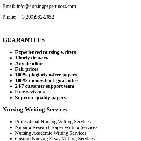
Email: info@nursingpapertutors.com
Phone: + 1(209)962-2652
GUARANTEES
Experienced nursing writers
Timely delivery
Any deadline
Fair prices
100% plagiarism-free papers
100% money-back guarantee
24/7 customer support team
Free revisions
Superior quality papers
Nursing Writing Services
Professional Nursing Writing Services
Nursing Research Paper Writing Services
Nursing Academic Writing Services
Custom Nursing Essay Writing Services