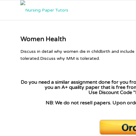
Women Health
Discuss in detail why women die in childbirth and include
tolerated.Discuss why MM is tolerated.
Do you need a similar assignment done for you fro
you an A+ quality paper that is free fr
Use Discount Code "
NB: We do not resell papers. Upon order