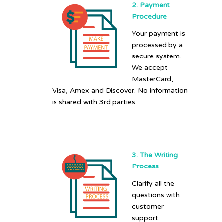
2. Payment
Procedure
Your payment is
processed by a
secure system.
We accept
MasterCard,
Visa, Amex and Discover. No information
is shared with 3rd parties.
3. The Writing
Process
Clarify all the
questions with
customer
support