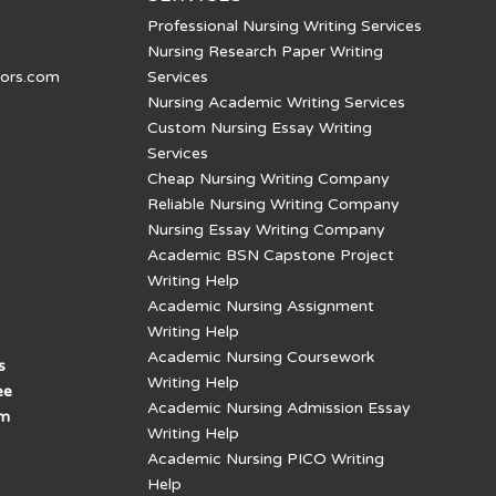
Professional Nursing Writing Services
Nursing Research Paper Writing
tors.com
Services
Nursing Academic Writing Services
Custom Nursing Essay Writing
Services
Cheap Nursing Writing Company
Reliable Nursing Writing Company
Nursing Essay Writing Company
Academic BSN Capstone Project
Writing Help
Academic Nursing Assignment
Writing Help
Academic Nursing Coursework
s
Writing Help
ee
Academic Nursing Admission Essay
am
Writing Help
Academic Nursing PICO Writing
Help