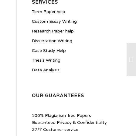
SERVICES
Term Paper help
Custom Essay Writing
Research Paper help
Dissertation Writing
Case Study Help
Wk
Thesis Writing
Data Analysis
OUR GUARANTEEES
100% Plagiarism-free Papers
Guaranteed Privacy & Confidentiality
27/7 Customer service