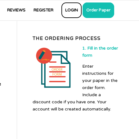
REVIEWS
REGISTER
LOGIN
Order Paper
THE ORDERING PROCESS
1. Fill in the order
form
Enter
instructions for
your paper in the
e
order form.
Include a
discount code if you have one. Your
account will be created automatically.