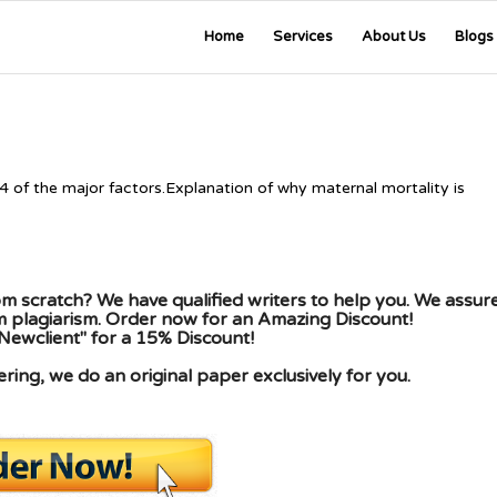
Home
Services
About Us
Blogs
 4 of the major factors.Explanation of why maternal mortality is
m scratch? We have qualified writers to help you. We assur
om plagiarism. Order now for an Amazing Discount!
Newclient" for a 15% Discount!
ing, we do an original paper exclusively for you.