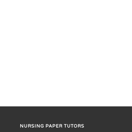
NURSING PAPER TUTORS