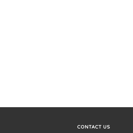
CONTACT US