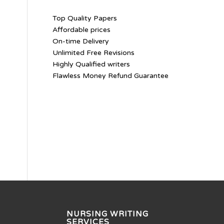
Top Quality Papers
Affordable prices
On-time Delivery
Unlimited Free Revisions
Highly Qualified writers
Flawless Money Refund Guarantee
NURSING WRITING
SERVICES