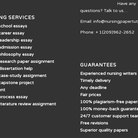
Have any
questions? Talk to us…
NG SERVICES
Email: info@nursingpapertu
school essays
Phone: + 1(209)962-2652
career essay
leadership essay
admission essay
philosophy essay
research paper assignment
GUARANTEES
issertation help
Experienced nursing writers
case-study assignment
Timely delivery
capstone project
Any deadline
ent
Fair prices
process essay
100% plagiarism-free paper
literature review assignment
100% money-back guarant
24/7 customer support te
Free revisions
Superior quality papers