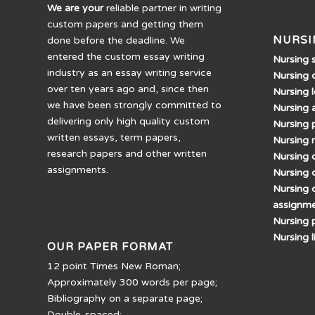
We are your
reliable partner in writing
custom papers and getting them
NURSI
done before the deadline. We
entered the custom essay writing
Nursing 
industry as an essay writing service
Nursing 
over ten years ago and, since then
Nursing 
we have been strongly committed to
Nursing 
delivering only high quality custom
Nursing 
written essays, term papers,
Nursing 
research papers and other written
Nursing d
assignments.
Nursing 
Nursing 
assignm
Nursing 
Nursing 
OUR PAPER FORMAT
12 point Times New Roman;
Approximately 300 words per page;
Bibliography on a separate page;
Double-spaced;