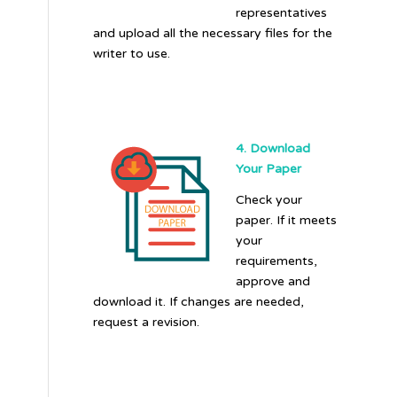
representatives
and upload all the necessary files for the
writer to use.
4. Download
Your Paper
Check your
paper. If it meets
your
requirements,
approve and
download it. If changes are needed,
request a revision.