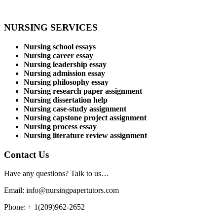
NURSING SERVICES
Nursing school essays
Nursing career essay
Nursing leadership essay
Nursing admission essay
Nursing philosophy essay
Nursing research paper assignment
Nursing dissertation help
Nursing case-study assignment
Nursing capstone project assignment
Nursing process essay
Nursing literature review assignment
Contact Us
Have any questions? Talk to us…
Email: info@nursingpapertutors.com
Phone: + 1(209)962-2652