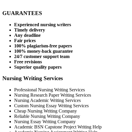
GUARANTEES
Experienced nursing writers
Timely delivery
Any deadline
Fair prices
100% plagiarism-free papers
100% money-back guarantee
24/7 customer support team
Free revisions
Superior quality papers
Nursing Writing Services
Professional Nursing Writing Services
Nursing Research Paper Writing Services
Nursing Academic Writing Services
Custom Nursing Essay Writing Services
Cheap Nursing Writing Company
Reliable Nursing Writing Company
Nursing Essay Writing Company
Academic BSN Capstone Project Writing Help