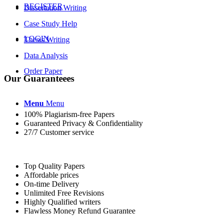
REGISTER
Dissertation Writing
Case Study Help
LOGIN
Thesis Writing
Data Analysis
Order Paper
Our Guaranteees
Menu
Menu
100% Plagiarism-free Papers
Guaranteed Privacy & Confidentiality
27/7 Customer service
Top Quality Papers
Affordable prices
On-time Delivery
Unlimited Free Revisions
Highly Qualified writers
Flawless Money Refund Guarantee