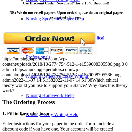
Use Discount Code "Newclient" for a 15% Discount!
NB: We do not resell papers. Upon ordering, we do an original paper
exclusively for you.
Nursing Specialties Paper Help
Nursing Paper Writing Help from Medical
Professionals
https://nursingpapertutors.com/wp-
content/uploads/2018/10/2774754-512-1-e1539008305586.png
0
0
admin
https://nursingpapertutors.com/wp-
content/uploads/2018/10/2774754-512-1-e1539008305586.png
Nursing Reflective Essay Writing
admin
2022-11-07 14:51:38
2022-11-07 14:51:38
Which ethical
theory would you use to support your stance? Why does this theory
work?
Nursing Homework Help
The Ordering Process
1. Fill in the order form
Nursing Essay Writing Help
Enter instructions for your paper in the order form. Include a
discount code if you have one. Your account will be created