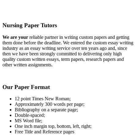
Nursing Paper Tutors
We are your
reliable partner in writing custom papers and getting
them done before the deadline. We entered the custom essay writing
industry as an essay writing service over ten years ago and, since
then we have been strongly committed to delivering only high
quality custom written essays, term papers, research papers and
other written assignments.
Our Paper Format
12 point Times New Roman;
Approximately 300 words per page;
Bibliography on a separate page;
Double-spaced;
MS Word file;
One inch margin top, bottom, left, right;
Free Title and Reference pages