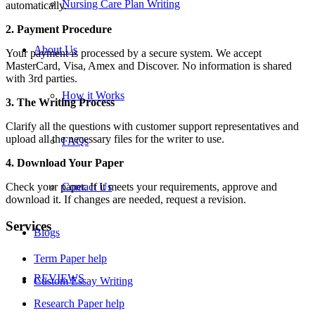
Nursing Care Plan Writing
automatically.
2. Payment Procedure
About Us
Your payment is processed by a secure system. We accept
MasterCard, Visa, Amex and Discover. No information is shared
with 3rd parties.
How it Works
3. The Writing Process
Clarify all the questions with customer support representatives and
upload all the necessary files for the writer to use.
FAQs
4. Download Your Paper
Check your paper. If it meets your requirements, approve and
Contact Us
download it. If changes are needed, request a revision.
Services
Blogs
Term Paper help
REVIEWS
Custom Essay Writing
Research Paper help