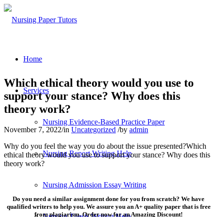
Home
Which ethical theory would you use to
Services
support your stance? Why does this
theory work?
Nursing Evidence-Based Practice Paper
November 7, 2022
/
in
Uncategorized
/
by
admin
Why do you feel the way you do about the issue presented?Which
Nursing Report Writing Help
ethical theory would you use to support your stance? Why does this
theory work?
Nursing Admission Essay Writing
Do you need a similar assignment done for you from scratch? We have
qualified writers to help you. We assure you an A+ quality paper that is free
from plagiarism. Order now for an Amazing Discount!
Nursing Thesis Writing Help