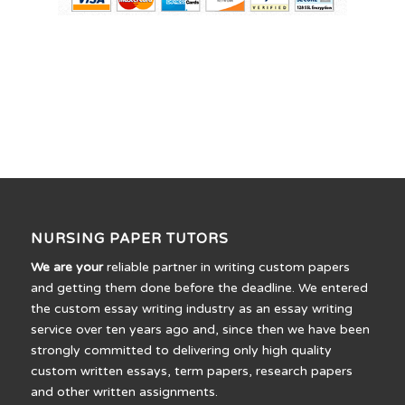
NURSING PAPER TUTORS
We are your
reliable partner in writing custom papers
and getting them done before the deadline. We entered
the custom essay writing industry as an essay writing
service over ten years ago and, since then we have been
strongly committed to delivering only high quality
custom written essays, term papers, research papers
and other written assignments.