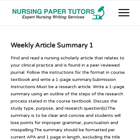
Weekly Article Summary 1
Find and read a nursing scholarly article that relates to
your clinical practice and is found in a peer-reviewed
journal. Follow the instructions for the format in course
textbook and write a 1-page summary.Submission
Instructions:Must be a research article. Write a 1-page
summary using an outline of the steps of the research
process stated in the course textbook. Discuss the
study type, purpose, and research question(s).The
summary is to be clear and concise and students will
lose points for improper grammar, punctuation and
misspelling.The summary should be formatted per
current APA and 1 page in length, excluding the title