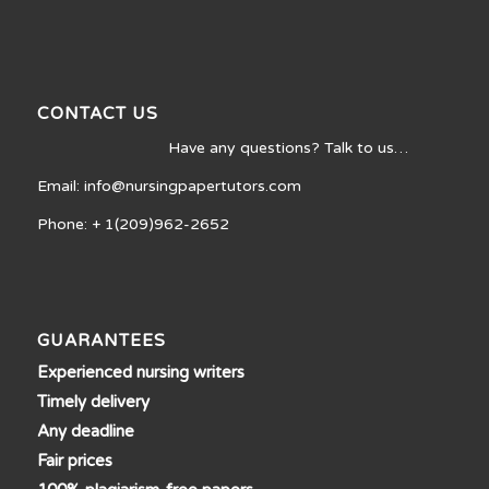
CONTACT US
Have any questions? Talk to us…
Email: info@nursingpapertutors.com
Phone: + 1(209)962-2652
GUARANTEES
Experienced nursing writers
Timely delivery
Any deadline
Fair prices