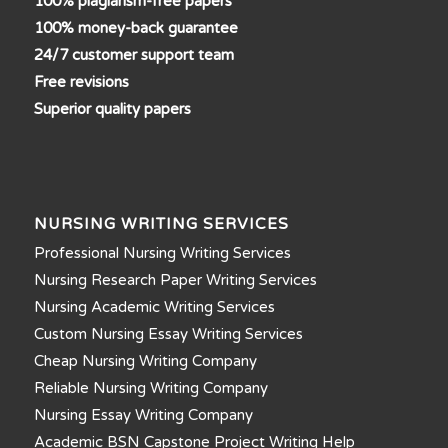
100% plagiarism-free papers
100% money-back guarantee
24/7 customer support team
Free revisions
Superior quality papers
NURSING WRITING SERVICES
Professional Nursing Writing Services
Nursing Research Paper Writing Services
Nursing Academic Writing Services
Custom Nursing Essay Writing Services
Cheap Nursing Writing Company
Reliable Nursing Writing Company
Nursing Essay Writing Company
Academic BSN Capstone Project Writing Help