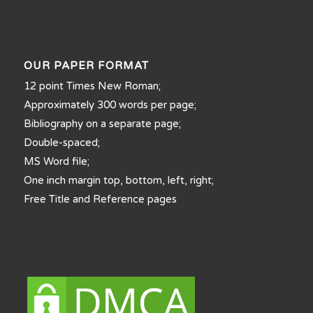
OUR PAPER FORMAT
12 point Times New Roman;
Approximately 300 words per page;
Bibliography on a separate page;
Double-spaced;
MS Word file;
One inch margin top, bottom, left, right;
Free Title and Reference pages