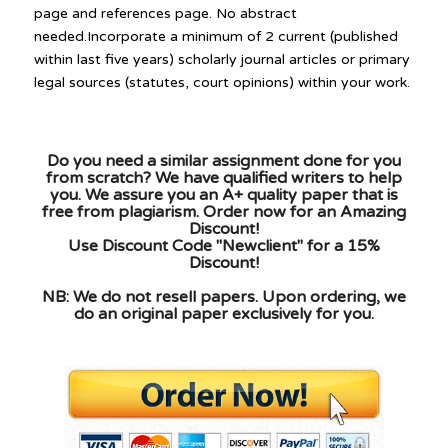
page and references page. No abstract
needed.Incorporate a minimum of 2 current (published
within last five years) scholarly journal articles or primary
legal sources (statutes, court opinions) within your work.
Do you need a similar assignment done for you
from scratch? We have qualified writers to help
you. We assure you an A+ quality paper that is
free from plagiarism. Order now for an Amazing
Discount!
Use Discount Code "Newclient" for a 15%
Discount!
NB: We do not resell papers. Upon ordering, we
do an original paper exclusively for you.