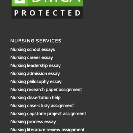
NURSING SERVICES
Nursing school essays
Nursing career essay
Nursing leadership essay
Nursing admission essay
Nursing philosophy essay
Nursing research paper assignment
Nursing dissertation help
Nursing case-study assignment
Nursing capstone project assignment
Nursing process essay
Nursing literature review assignment