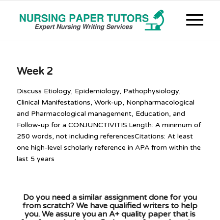
Week 2
Discuss Etiology, Epidemiology, Pathophysiology,
Clinical Manifestations, Work-up, Nonpharmacological
and Pharmacological management, Education, and
Follow-up for a CONJUNCTIVITIS.Length: A minimum of
250 words, not including referencesCitations: At least
one high-level scholarly reference in APA from within the
last 5 years
Do you need a similar assignment done for you
from scratch? We have qualified writers to help
you. We assure you an A+ quality paper that is