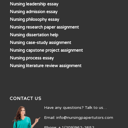
Nursing leadership essay
Nursing admission essay
Nursing philosophy essay
Nursing research paper assignment
Nursing dissertation help
Nursing case-study assignment
Nursing capstone project assignment
Nursing process essay
Nursing literature review assignment
CONTACT US
Have any questions? Talk to us…
Email: info@nursingpapertutors.com
Phone: + 1(209)962-2652