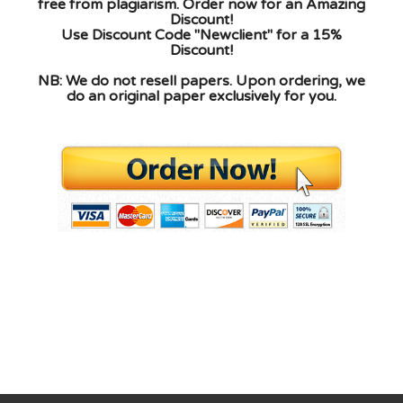
free from plagiarism. Order now for an Amazing
Discount!
Use Discount Code "Newclient" for a 15%
Discount!
NB: We do not resell papers. Upon ordering, we
do an original paper exclusively for you.