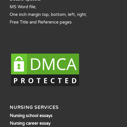
MS Word file;
One inch margin top, bottom, left, right;
Free Title and Reference pages
NURSING SERVICES
Nursing school essays
Nursing career essay