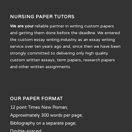
NURSING PAPER TUTORS
We are your
reliable partner in writing custom papers
and getting them done before the deadline. We entered
the custom essay writing industry as an essay writing
service over ten years ago and, since then we have been
strongly committed to delivering only high quality
custom written essays, term papers, research papers
and other written assignments.
OUR PAPER FORMAT
12 point Times New Roman;
Approximately 300 words per page;
Bibliography on a separate page;
Double-spaced;