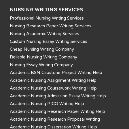
NURSING WRITING SERVICES
Professional Nursing Writing Services
Nursing Research Paper Writing Services
Nursing Academic Writing Services
Custom Nursing Essay Writing Services
Cheap Nursing Writing Company
Reliable Nursing Writing Company
Nursing Essay Writing Company
Academic BSN Capstone Project Writing Help
Academic Nursing Assignment Writing Help
Academic Nursing Coursework Writing Help
Academic Nursing Admission Essay Writing Help
Academic Nursing PICO Writing Help
Academic Nursing Research Paper Writing Help
Academic Nursing Research Proposal Writing
Academic Nursing Dissertation Writing Help