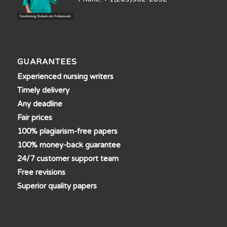
GUARANTEES
Experienced nursing writers
Timely delivery
Any deadline
Fair prices
100% plagiarism-free papers
100% money-back guarantee
24/7 customer support team
Free revisions
Superior quality papers