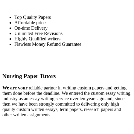
Top Quality Papers
Affordable prices
On-time Delivery
Unlimited Free Revisions
Highly Qualified writers
Flawless Money Refund Guarantee
Nursing Paper Tutors
We are your
reliable partner in writing custom papers and getting
them done before the deadline. We entered the custom essay writing
industry as an essay writing service over ten years ago and, since
then we have been strongly committed to delivering only high
quality custom written essays, term papers, research papers and
other written assignments.