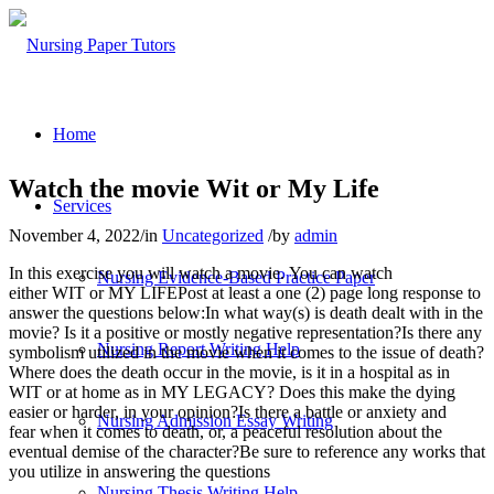
Home
Watch the movie Wit or My Life
Services
November 4, 2022
/
in
Uncategorized
/
by
admin
In this exercise you will watch a movie. You can watch
Nursing Evidence-Based Practice Paper
either WIT or MY LIFEPost at least a one (2) page long response to
answer the questions below:In what way(s) is death dealt with in the
movie? Is it a positive or mostly negative representation?Is there any
Nursing Report Writing Help
symbolism utilized in the movie when it comes to the issue of death?
Where does the death occur in the movie, is it in a hospital as in
WIT or at home as in MY LEGACY? Does this make the dying
easier or harder, in your opinion?Is there a battle or anxiety and
Nursing Admission Essay Writing
fear when it comes to death, or, a peaceful resolution about the
eventual demise of the character?Be sure to reference any works that
you utilize in answering the questions
Nursing Thesis Writing Help