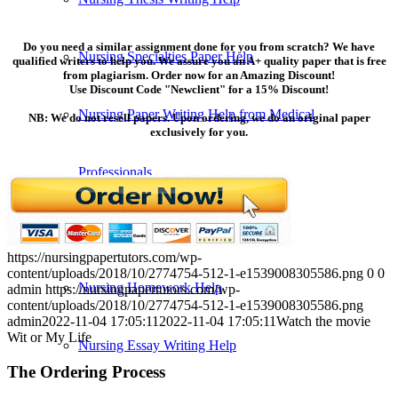
Do you need a similar assignment done for you from scratch? We have
Nursing Specialties Paper Help
qualified writers to help you. We assure you an A+ quality paper that is free
from plagiarism. Order now for an Amazing Discount!
Use Discount Code "Newclient" for a 15% Discount!
Nursing Paper Writing Help from Medical
NB: We do not resell papers. Upon ordering, we do an original paper
exclusively for you.
Professionals
Nursing Reflective Essay Writing
https://nursingpapertutors.com/wp-
content/uploads/2018/10/2774754-512-1-e1539008305586.png
0
0
Nursing Homework Help
admin
https://nursingpapertutors.com/wp-
content/uploads/2018/10/2774754-512-1-e1539008305586.png
admin
2022-11-04 17:05:11
2022-11-04 17:05:11
Watch the movie
Wit or My Life
Nursing Essay Writing Help
The Ordering Process