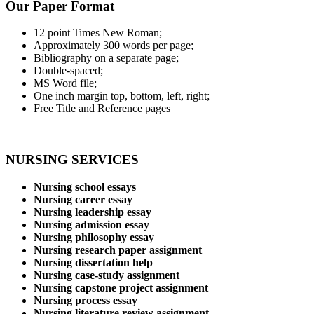
Our Paper Format
12 point Times New Roman;
Approximately 300 words per page;
Bibliography on a separate page;
Double-spaced;
MS Word file;
One inch margin top, bottom, left, right;
Free Title and Reference pages
NURSING SERVICES
Nursing school essays
Nursing career essay
Nursing leadership essay
Nursing admission essay
Nursing philosophy essay
Nursing research paper assignment
Nursing dissertation help
Nursing case-study assignment
Nursing capstone project assignment
Nursing process essay
Nursing literature review assignment