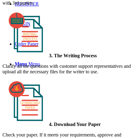
with 3rd parties.
REGISTER
LOGIN
Order Paper
3. The Writing Process
Menu
Menu
Clarify all the questions with customer support representatives and
upload all the necessary files for the writer to use.
4. Download Your Paper
Check your paper. If it meets your requirements, approve and