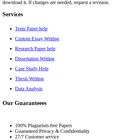
download it. If changes are needed, request a revision.
Services
Term Paper help
Custom Essay Writing
Research Paper help
Dissertation Writing
Case Study Help
Thesis Writing
Data Analysis
Our Guaranteees
100% Plagiarism-free Papers
Guaranteed Privacy & Confidentiality
27/7 Customer service