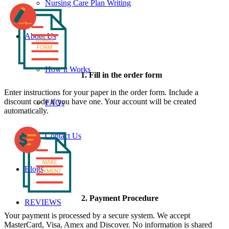
Nursing Care Plan Writing
About Us
How it Works
1. Fill in the order form
Enter instructions for your paper in the order form. Include a
discount code if you have one. Your account will be created
FAQs
automatically.
Contact Us
Blogs
2. Payment Procedure
REVIEWS
Your payment is processed by a secure system. We accept
MasterCard, Visa, Amex and Discover. No information is shared