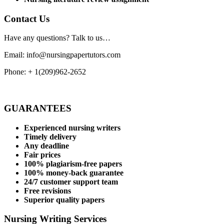
Contact Us
Have any questions? Talk to us…
Email: info@nursingpapertutors.com
Phone: + 1(209)962-2652
GUARANTEES
Experienced nursing writers
Timely delivery
Any deadline
Fair prices
100% plagiarism-free papers
100% money-back guarantee
24/7 customer support team
Free revisions
Superior quality papers
Nursing Writing Services