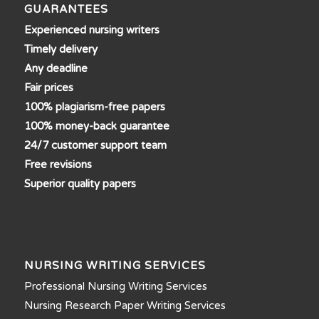
GUARANTEES
Experienced nursing writers
Timely delivery
Any deadline
Fair prices
100% plagiarism-free papers
100% money-back guarantee
24/7 customer support team
Free revisions
Superior quality papers
NURSING WRITING SERVICES
Professional Nursing Writing Services
Nursing Research Paper Writing Services