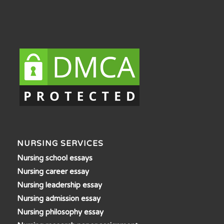
NURSING SERVICES
Nursing school essays
Nursing career essay
Nursing leadership essay
Nursing admission essay
Nursing philosophy essay