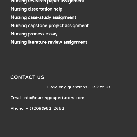
Nursing research paper assignment
Nursing dissertation help
Nursing case-study assignment
Nursing capstone project assignment
Nursing process essay
Nursing literature review assignment
CONTACT US
Have any questions? Talk to us…
Email: info@nursingpapertutors.com
Phone: + 1(209)962-2652