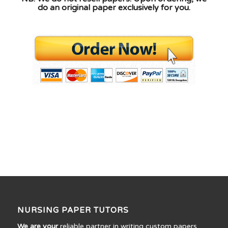
do an original paper exclusively for you.
NURSING PAPER TUTORS
We are your
reliable partner in writing custom papers