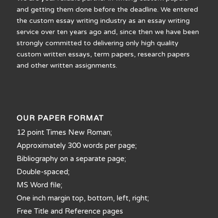
and getting them done before the deadline. We entered
the custom essay writing industry as an essay writing
service over ten years ago and, since then we have been
strongly committed to delivering only high quality
custom written essays, term papers, research papers
and other written assignments.
OUR PAPER FORMAT
12 point Times New Roman;
Approximately 300 words per page;
Bibliography on a separate page;
Double-spaced;
MS Word file;
One inch margin top, bottom, left, right;
Free Title and Reference pages