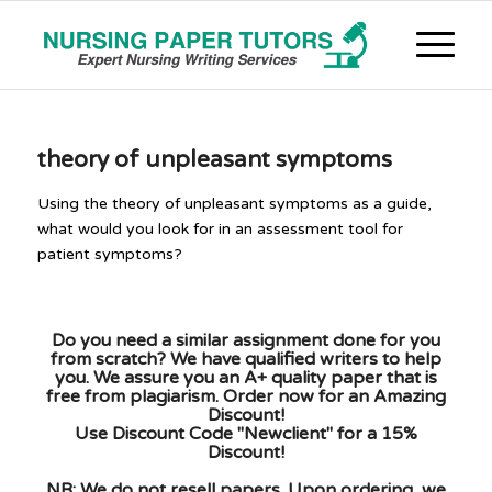
theory of unpleasant symptoms
Using the theory of unpleasant symptoms as a guide,
what would you look for in an assessment tool for
patient symptoms?
Do you need a similar assignment done for you
from scratch? We have qualified writers to help
you. We assure you an A+ quality paper that is
free from plagiarism. Order now for an Amazing
Discount!
Use Discount Code "Newclient" for a 15%
Discount!
NB: We do not resell papers. Upon ordering, we