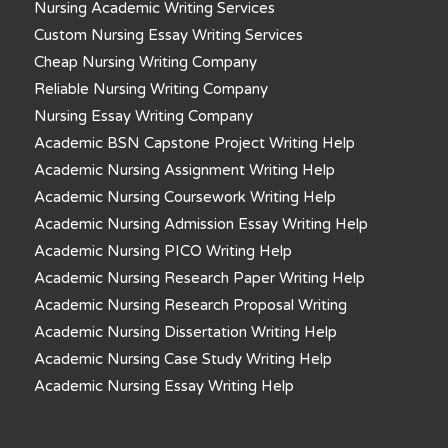
Nursing Academic Writing Services
Custom Nursing Essay Writing Services
Cheap Nursing Writing Company
Reliable Nursing Writing Company
Nursing Essay Writing Company
Academic BSN Capstone Project Writing Help
Academic Nursing Assignment Writing Help
Academic Nursing Coursework Writing Help
Academic Nursing Admission Essay Writing Help
Academic Nursing PICO Writing Help
Academic Nursing Research Paper Writing Help
Academic Nursing Research Proposal Writing
Academic Nursing Dissertation Writing Help
Academic Nursing Case Study Writing Help
Academic Nursing Essay Writing Help