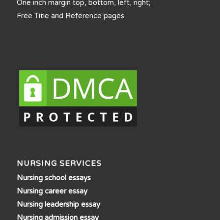
One inch margin top, bottom, left, right;
Free Title and Reference pages
NURSING SERVICES
Nursing school essays
Nursing career essay
Nursing leadership essay
Nursing admission essay