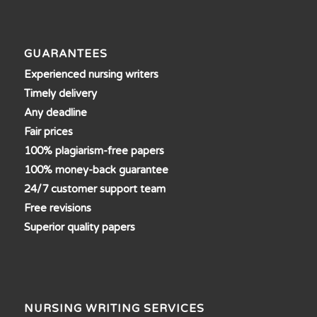
GUARANTEES
Experienced nursing writers
Timely delivery
Any deadline
Fair prices
100% plagiarism-free papers
100% money-back guarantee
24/7 customer support team
Free revisions
Superior quality papers
NURSING WRITING SERVICES