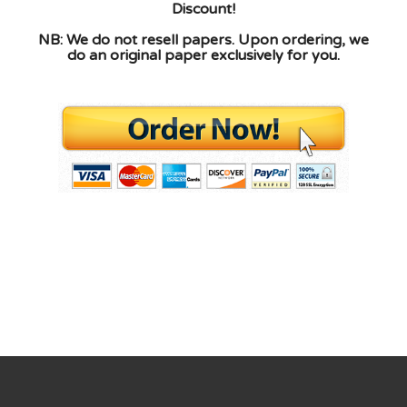
Discount!
NB: We do not resell papers. Upon ordering, we
do an original paper exclusively for you.