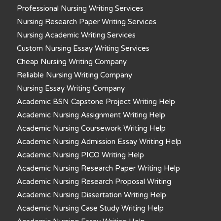
Professional Nursing Writing Services
Nursing Research Paper Writing Services
Nursing Academic Writing Services
Custom Nursing Essay Writing Services
Cheap Nursing Writing Company
Reliable Nursing Writing Company
Nursing Essay Writing Company
Academic BSN Capstone Project Writing Help
Academic Nursing Assignment Writing Help
Academic Nursing Coursework Writing Help
Academic Nursing Admission Essay Writing Help
Academic Nursing PICO Writing Help
Academic Nursing Research Paper Writing Help
Academic Nursing Research Proposal Writing
Academic Nursing Dissertation Writing Help
Academic Nursing Case Study Writing Help