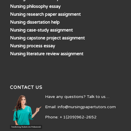
Nursing philosophy essay
Nursing research paper assignment
Nursing dissertation help
Nursing case-study assignment
Nursing capstone project assignment
Nursing process essay
Nursing literature review assignment
CONTACT US
Have any questions? Talk to us…
Email: info@nursingpapertutors.com
Phone: + 1(209)962-2652