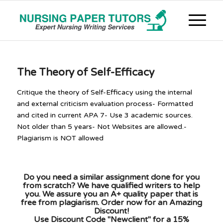
The Theory of Self-Efficacy
Critique the theory of Self-Efficacy using the internal
and external criticism evaluation process- Formatted
and cited in current APA 7- Use 3 academic sources.
Not older than 5 years- Not Websites are allowed.-
Plagiarism is NOT allowed
Do you need a similar assignment done for you
from scratch? We have qualified writers to help
you. We assure you an A+ quality paper that is
free from plagiarism. Order now for an Amazing
Discount!
Use Discount Code "Newclient" for a 15%