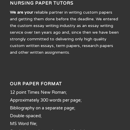
NURSING PAPER TUTORS
We are your
reliable partner in writing custom papers
and getting them done before the deadline. We entered
the custom essay writing industry as an essay writing
service over ten years ago and, since then we have been
strongly committed to delivering only high quality
custom written essays, term papers, research papers
and other written assignments.
OUR PAPER FORMAT
12 point Times New Roman;
Approximately 300 words per page;
Bibliography on a separate page;
Double-spaced;
MS Word file;