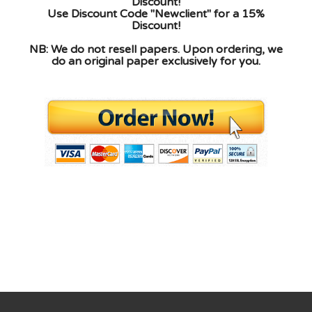
Discount!
Use Discount Code "Newclient" for a 15%
Discount!
NB: We do not resell papers. Upon ordering, we
do an original paper exclusively for you.