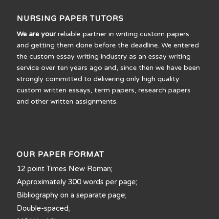
NURSING PAPER TUTORS
We are your
reliable partner in writing custom papers
and getting them done before the deadline. We entered
the custom essay writing industry as an essay writing
service over ten years ago and, since then we have been
strongly committed to delivering only high quality
custom written essays, term papers, research papers
and other written assignments.
OUR PAPER FORMAT
12 point Times New Roman;
Approximately 300 words per page;
Bibliography on a separate page;
Double-spaced;