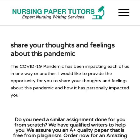
share your thoughts and feelings
about this pandemic
The COVID-19 Pandemic has been impacting each of us
in one way or another. I would like to provide the
opportunity for you to share your thoughts and feelings
about this pandemic and how it has personally impacted
you
Do you need a similar assignment done for you
from scratch? We have qualified writers to help
you. We assure you an A+ quality paper that is
free from plagiarism. Order now for an Amazing