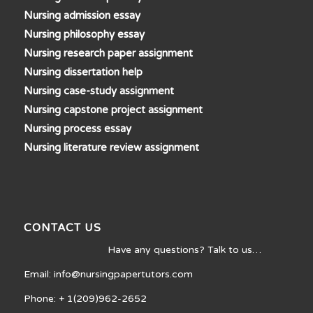
Nursing admission essay
Nursing philosophy essay
Nursing research paper assignment
Nursing dissertation help
Nursing case-study assignment
Nursing capstone project assignment
Nursing process essay
Nursing literature review assignment
CONTACT US
Have any questions? Talk to us…
Email: info@nursingpapertutors.com
Phone: + 1(209)962-2652