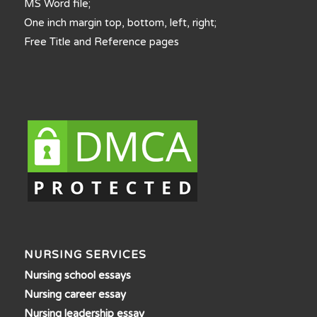
MS Word file;
One inch margin top, bottom, left, right;
Free Title and Reference pages
NURSING SERVICES
Nursing school essays
Nursing career essay
Nursing leadership essay