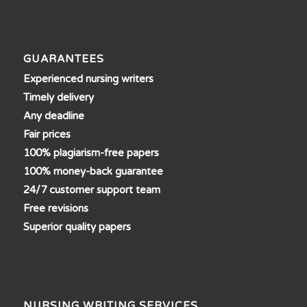
GUARANTEES
Experienced nursing writers
Timely delivery
Any deadline
Fair prices
100% plagiarism-free papers
100% money-back guarantee
24/7 customer support team
Free revisions
Superior quality papers
NURSING WRITING SERVICES