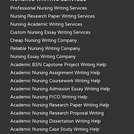
Professional Nursing Writing Services
Nursing Research Paper Writing Services
Nursing Academic Writing Services
Custom Nursing Essay Writing Services
Cheap Nursing Writing Company
Reliable Nursing Writing Company
Nursing Essay Writing Company
Academic BSN Capstone Project Writing Help
Academic Nursing Assignment Writing Help
Academic Nursing Coursework Writing Help
Academic Nursing Admission Essay Writing Help
Academic Nursing PICO Writing Help
Academic Nursing Research Paper Writing Help
Academic Nursing Research Proposal Writing
Academic Nursing Dissertation Writing Help
Academic Nursing Case Study Writing Help