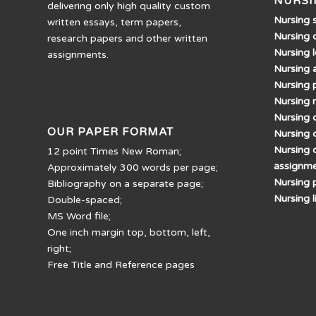
NURSI
delivering only high quality custom
Nursing 
written essays, term papers,
Nursing 
research papers and other written
Nursing 
assignments.
Nursing 
Nursing 
Nursing 
Nursing d
OUR PAPER FORMAT
Nursing 
Nursing 
12 point Times New Roman;
assignm
Approximately 300 words per page;
Nursing 
Bibliography on a separate page;
Nursing 
Double-spaced;
MS Word file;
One inch margin top, bottom, left,
right;
Free Title and Reference pages