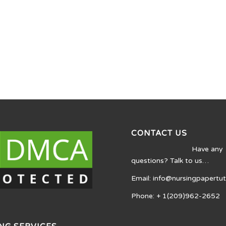
CONTACT US
Have any
questions? Talk to us…
Email: info@nursingpapertu
Phone: + 1(209)962-2652