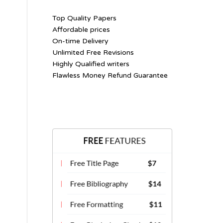
Top Quality Papers
Affordable prices
On-time Delivery
Unlimited Free Revisions
Highly Qualified writers
Flawless Money Refund Guarantee