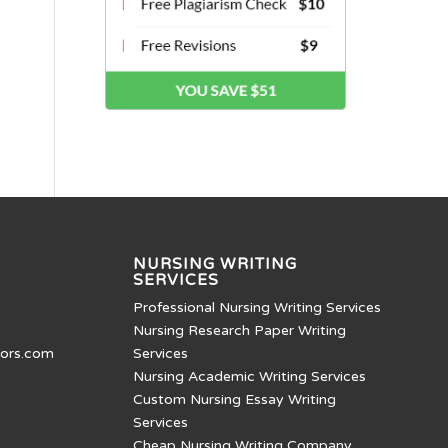
NURSING WRITING
SERVICES
Professional Nursing Writing Services
Nursing Research Paper Writing
tors.com
Services
Nursing Academic Writing Services
Custom Nursing Essay Writing
Services
Cheap Nursing Writing Company