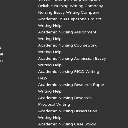
Reliable Nursing Writing Company
Nursing Essay Writing Company
Academic BSN Capstone Project
Writing Help
Academic Nursing Assignment
Writing Help
Academic Nursing Coursework
s
Writing Help
ee
Academic Nursing Admission Essay
am
Writing Help
Academic Nursing PICO Writing
Help
Academic Nursing Research Paper
Writing Help
Academic Nursing Research
Proposal Writing
Academic Nursing Dissertation
Writing Help
Academic Nursing Case Study