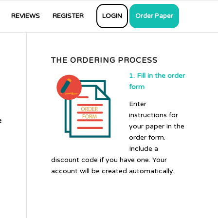
REVIEWS
REGISTER
LOGIN
Order Paper
THE ORDERING PROCESS
1. Fill in the order
form
Enter
instructions for
e
your paper in the
order form.
Include a
discount code if you have one. Your
account will be created automatically.