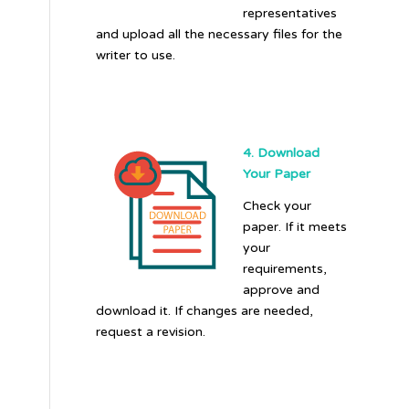
representatives
and upload all the necessary files for the
writer to use.
4. Download
Your Paper
Check your
paper. If it meets
your
requirements,
approve and
download it. If changes are needed,
request a revision.