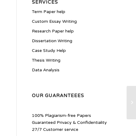
SERVICES
Term Paper help
Custom Essay Writing
Research Paper help
Dissertation Writing
Case Study Help
Thesis Writing
Data Analysis
OUR GUARANTEEES
He
100% Plagiarism-free Papers
Guaranteed Privacy & Confidentiality
27/7 Customer service