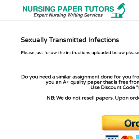
Sexually Transmitted Infections
Please just follow the instructions uploaded below pleas
Do you need a similar assignment done for you fro
you an A+ quality paper that is free fr
Use Discount Code "
NB: We do not resell papers. Upon order