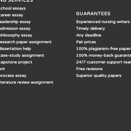
NG SERVICES
school essays
GUARANTEES
career essay
Experienced nursing writers
leadership essay
Timely delivery
admission essay
Any deadline
philosophy essay
Fair prices
research paper assignment
100% plagiarism-free paper
issertation help
100% money-back guarant
case-study assignment
24/7 customer support te
capstone project
Free revisions
ent
Superior quality papers
process essay
literature review assignment