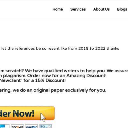
Home
Services
About Us
Blogs
e let the references be so resent like from 2019 to 2022 thanks
m scratch? We have qualified writers to help you. We assur
om plagiarism. Order now for an Amazing Discount!
Newclient" for a 15% Discount!
ing, we do an original paper exclusively for you.