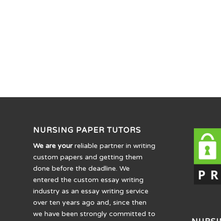
NURSING PAPER TUTORS
We are your
reliable partner in writing
custom papers and getting them
done before the deadline. We
entered the custom essay writing
industry as an essay writing service
over ten years ago and, since then
we have been strongly committed to