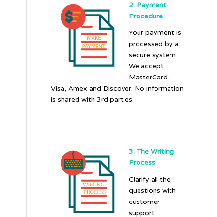
2. Payment
Procedure
Your payment is
processed by a
secure system.
We accept
MasterCard,
Visa, Amex and Discover. No information
is shared with 3rd parties.
3. The Writing
Process
Clarify all the
questions with
customer
support