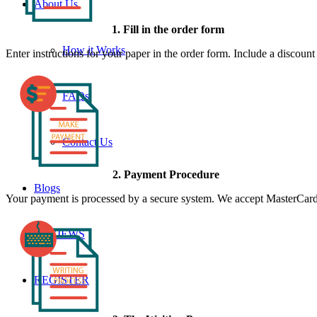
About Us
1. Fill in the order form
How it Works
Enter instructions for your paper in the order form. Include a discoun
FAQs
Contact Us
2. Payment Procedure
Blogs
Your payment is processed by a secure system. We accept MasterCard,
REVIEWS
REGISTER