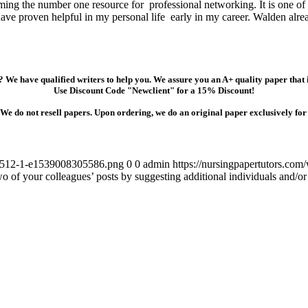
coming the number one resource for professional networking. It is one of
ave proven helpful in my personal life early in my career. Walden alrea
 We have qualified writers to help you. We assure you an A+ quality paper that
Use Discount Code "Newclient" for a 15% Discount!
We do not resell papers. Upon ordering, we do an original paper exclusively for
54-512-1-e1539008305586.png
0
0
admin
https://nursingpapertutors.c
wo of your colleagues’ posts by suggesting additional individuals and/o