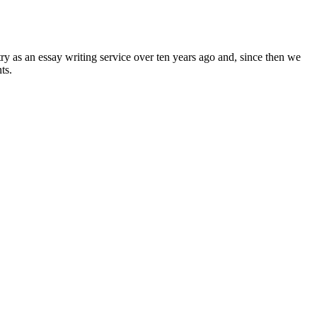
ry as an essay writing service over ten years ago and, since then we
ts.