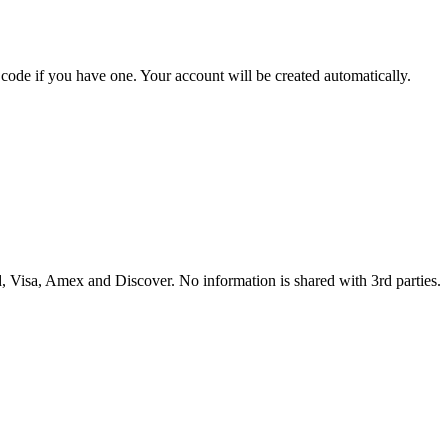
t code if you have one. Your account will be created automatically.
 Visa, Amex and Discover. No information is shared with 3rd parties.