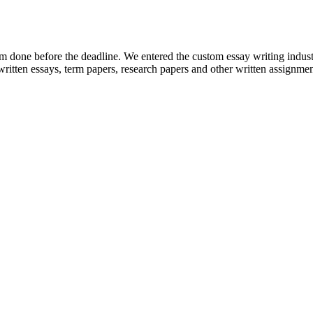
em done before the deadline. We entered the custom essay writing indust
ritten essays, term papers, research papers and other written assignmen