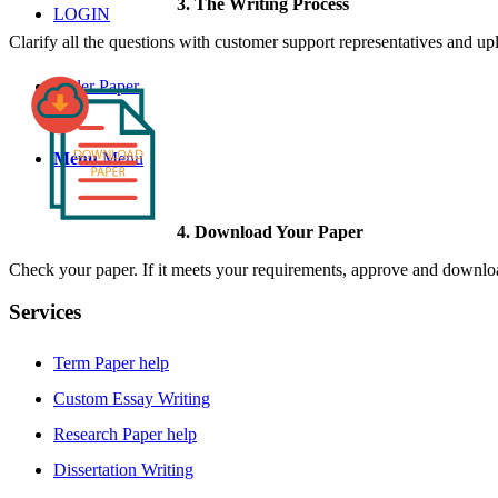
3. The Writing Process
LOGIN
Clarify all the questions with customer support representatives and uplo
Order Paper
Menu
Menu
4. Download Your Paper
Check your paper. If it meets your requirements, approve and download
Services
Term Paper help
Custom Essay Writing
Research Paper help
Dissertation Writing