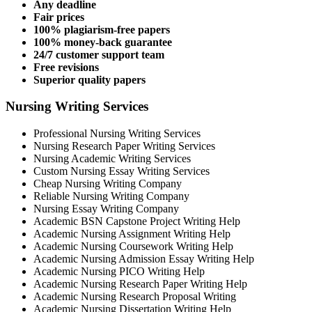
Any deadline
Fair prices
100% plagiarism-free papers
100% money-back guarantee
24/7 customer support team
Free revisions
Superior quality papers
Nursing Writing Services
Professional Nursing Writing Services
Nursing Research Paper Writing Services
Nursing Academic Writing Services
Custom Nursing Essay Writing Services
Cheap Nursing Writing Company
Reliable Nursing Writing Company
Nursing Essay Writing Company
Academic BSN Capstone Project Writing Help
Academic Nursing Assignment Writing Help
Academic Nursing Coursework Writing Help
Academic Nursing Admission Essay Writing Help
Academic Nursing PICO Writing Help
Academic Nursing Research Paper Writing Help
Academic Nursing Research Proposal Writing
Academic Nursing Dissertation Writing Help