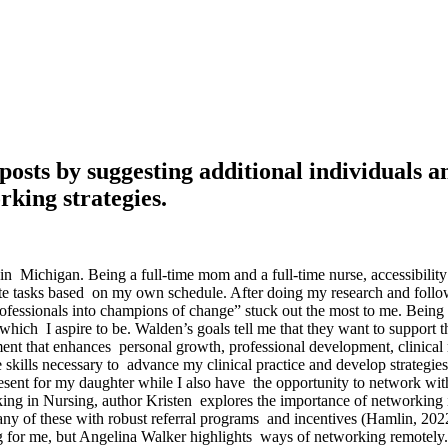
’ posts by suggesting additional individuals
rking strategies.
 Michigan. Being a full-time mom and a full-time nurse, accessibility
te tasks based on my own schedule. After doing my research and follo
fessionals into champions of change” stuck out the most to me. Being a
hich I aspire to be. Walden’s goals tell me that they want to support the
 that enhances personal growth, professional development, clinical re
 skills necessary to advance my clinical practice and develop strategi
sent for my daughter while I also have the opportunity to network wit
orking in Nursing, author Kristen explores the importance of networking 
y of these with robust referral programs and incentives (Hamlin, 2022)
g for me, but Angelina Walker highlights ways of networking remotely. 