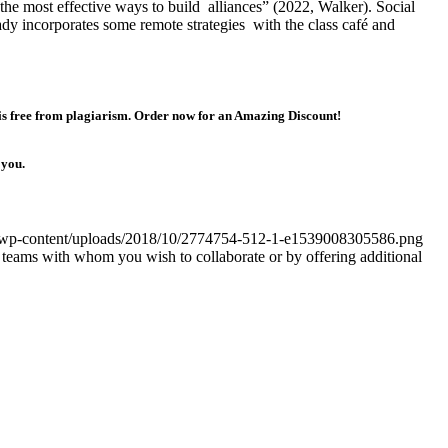
 the most effective ways to build alliances” (2022, Walker). Social
dy incorporates some remote strategies with the class café and
 is free from plagiarism. Order now for an Amazing Discount!
 you.
om/wp-content/uploads/2018/10/2774754-512-1-e1539008305586.png
r teams with whom you wish to collaborate or by offering additional