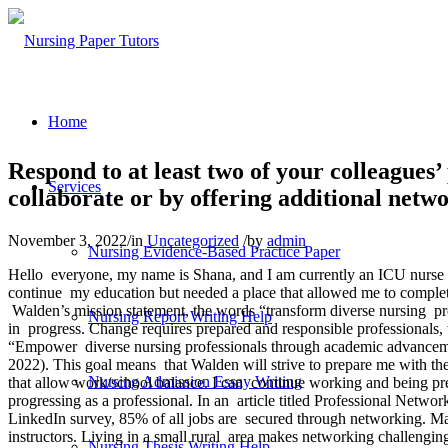
Home
Respond to at least two of your colleagues
Services
collaborate or by offering additional netwo
November 3, 2022
/
in
Uncategorized
/
by
admin
Nursing Evidence-Based Practice Paper
Hello everyone, my name is Shana, and I am currently an ICU nurse in
continue my education but needed a place that allowed me to comple
Walden’s mission statement, the words “transform diverse nursing pro
Nursing Report Writing Help
in progress. Change requires prepared and responsible professionals, w
“Empower diverse nursing professionals through academic advancement
2022). This goal means that Walden will strive to prepare me with the
Nursing Admission Essay Writing
that allow work/school balance. I can continue working and being pre
progressing as a professional. In an article titled Professional Netw
LinkedIn survey, 85% of all jobs are secured through networking. Man
instructors. Living in a small rural area makes networking challengin
Nursing Thesis Writing Help