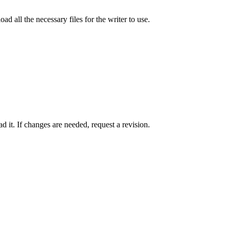
ad all the necessary files for the writer to use.
 it. If changes are needed, request a revision.