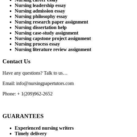
Nursing leadership essay
Nursing admission essay
Nursing philosophy essay
Nursing research paper assignment
Nursing dissertation help
Nursing case-study assignment
Nursing capstone project assignment
Nursing process essay
Nursing literature review assignment
Contact Us
Have any questions? Talk to us…
Email: info@nursingpapertutors.com
Phone: + 1(209)962-2652
GUARANTEES
Experienced nursing writers
Timely delivery