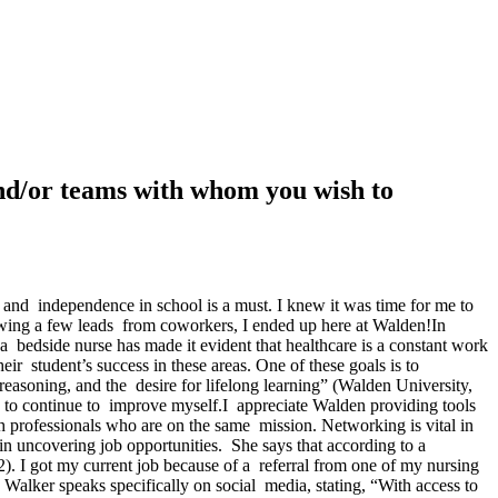
 and/or teams with whom you wish to
 and independence in school is a must. I knew it was time for me to
wing a few leads from coworkers, I ended up here at Walden!In
 bedside nurse has made it evident that healthcare is a constant work
ir student’s success in these areas. One of these goals is to
asoning, and the desire for lifelong learning” (Walden University,
es to continue to improve myself.I appreciate Walden providing tools
h professionals who are on the same mission. Networking is vital in
in uncovering job opportunities. She says that according to a
. I got my current job because of a referral from one of my nursing
Walker speaks specifically on social media, stating, “With access to