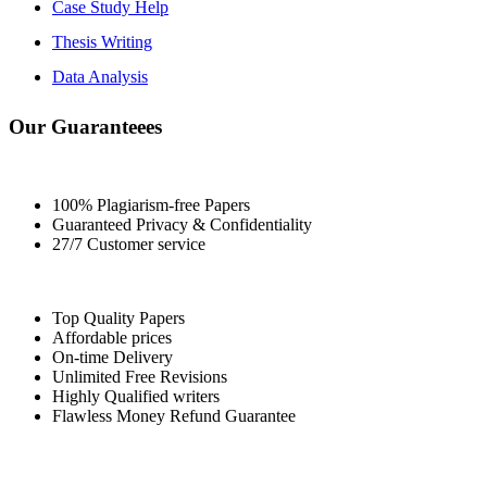
Case Study Help
Thesis Writing
Data Analysis
Our Guaranteees
100% Plagiarism-free Papers
Guaranteed Privacy & Confidentiality
27/7 Customer service
Top Quality Papers
Affordable prices
On-time Delivery
Unlimited Free Revisions
Highly Qualified writers
Flawless Money Refund Guarantee