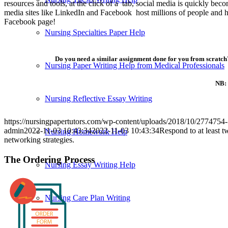
resources and tools, at the click of a tab, social media is quickly be
media sites like LinkedIn and Facebook host millions of people and h
Facebook page!
Nursing Specialties Paper Help
Do you need a similar assignment done for you from scratch?
Nursing Paper Writing Help from Medical Professionals
NB: 
Nursing Reflective Essay Writing
https://nursingpapertutors.com/wp-content/uploads/2018/10/27747
admin
2022-11-03 10:43:34
2022-11-03 10:43:34
Respond to at least t
Nursing Homework Help
networking strategies.
The Ordering Process
Nursing Essay Writing Help
Nursing Care Plan Writing