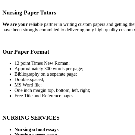
Nursing Paper Tutors
We are your
reliable partner in writing custom papers and getting th
have been strongly committed to delivering only high quality custom w
Our Paper Format
12 point Times New Roman;
Approximately 300 words per page;
Bibliography on a separate page;
Double-spaced;
MS Word file;
One inch margin top, bottom, left, right;
Free Title and Reference pages
NURSING SERVICES
Nursing school essays
Nursing career essay