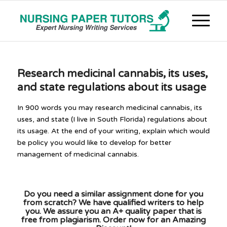
Research medicinal cannabis, its uses,
and state regulations about its usage
In 900 words you may research medicinal cannabis, its
uses, and state (I live in South Florida) regulations about
its usage. At the end of your writing, explain which would
be policy you would like to develop for better
management of medicinal cannabis.
Do you need a similar assignment done for you
from scratch? We have qualified writers to help
you. We assure you an A+ quality paper that is
free from plagiarism. Order now for an Amazing