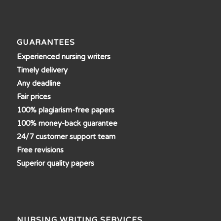
GUARANTEES
Experienced nursing writers
Timely delivery
Any deadline
Fair prices
100% plagiarism-free papers
100% money-back guarantee
24/7 customer support team
Free revisions
Superior quality papers
NURSING WRITING SERVICES