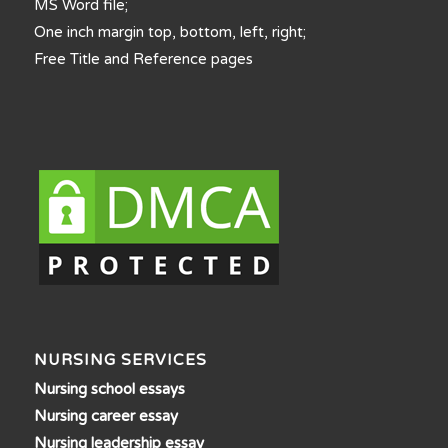
MS Word file;
One inch margin top, bottom, left, right;
Free Title and Reference pages
NURSING SERVICES
Nursing school essays
Nursing career essay
Nursing leadership essay