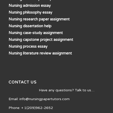
Nursing admission essay
Nursing philosophy essay
Nursing research paper assignment
Nursing dissertation help
Nursing case-study assignment
Nursing capstone project assignment
Nursing process essay
Nursing literature review assignment
CONTACT US
Have any questions? Talk to us…
Email: info@nursingpapertutors.com
Phone: + 1(209)962-2652