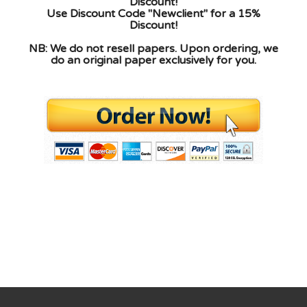
Discount!
Use Discount Code "Newclient" for a 15%
Discount!
NB: We do not resell papers. Upon ordering, we
do an original paper exclusively for you.