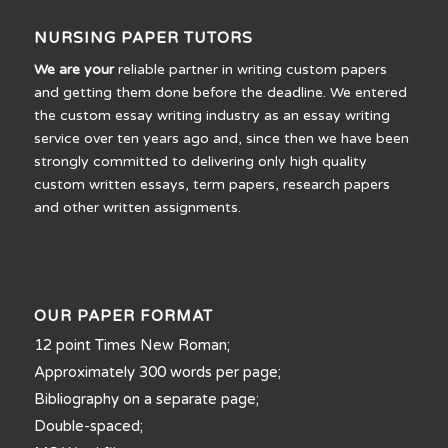
NURSING PAPER TUTORS
We are your
reliable partner in writing custom papers
and getting them done before the deadline. We entered
the custom essay writing industry as an essay writing
service over ten years ago and, since then we have been
strongly committed to delivering only high quality
custom written essays, term papers, research papers
and other written assignments.
OUR PAPER FORMAT
12 point Times New Roman;
Approximately 300 words per page;
Bibliography on a separate page;
Double-spaced;