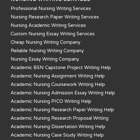
Professional Nursing Writing Services
Nursing Research Paper Writing Services
Nursing Academic Writing Services
Custom Nursing Essay Writing Services
Cheap Nursing Writing Company
Reliable Nursing Writing Company
Nursing Essay Writing Company
Academic BSN Capstone Project Writing Help
Academic Nursing Assignment Writing Help
Academic Nursing Coursework Writing Help
Academic Nursing Admission Essay Writing Help
Academic Nursing PICO Writing Help
Academic Nursing Research Paper Writing Help
Academic Nursing Research Proposal Writing
Academic Nursing Dissertation Writing Help
Academic Nursing Case Study Writing Help