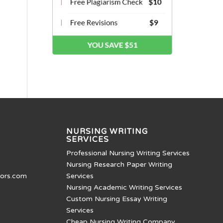
NURSING WRITING
SERVICES
Professional Nursing Writing Services
Nursing Research Paper Writing
tors.com
Services
Nursing Academic Writing Services
Custom Nursing Essay Writing
Services
Cheap Nursing Writing Company