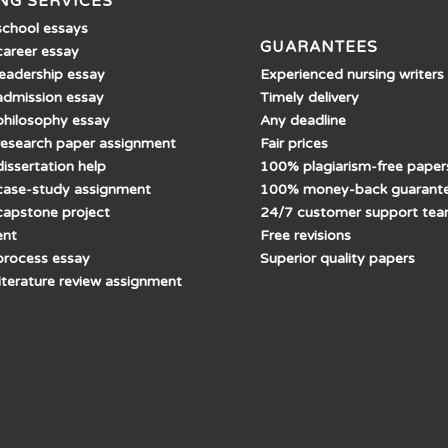
NG SERVICES
school essays
GUARANTEES
career essay
Experienced nursing writers
leadership essay
Timely delivery
admission essay
Any deadline
philosophy essay
Fair prices
research paper assignment
100% plagiarism-free paper
issertation help
100% money-back guarant
case-study assignment
24/7 customer support te
capstone project
Free revisions
ent
Superior quality papers
process essay
literature review assignment