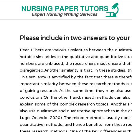
Please include in two answers to your
Peer 1There are various similarities between the qualitat
notable similarities in the qualitative and quantitative s
numbers are unbiased, the researchers must ensure that
disregarded.Another similarity is that, in these studies, t
This similarity is amplified by the fact that there is ther
important similarity between these research methods is t
of gaining research. At the same time, they may also us
conclusions.On the other hand, mixed methods can also b
explain some of the complex research topics. Another sim
also use qualitative and quantitative approaches in the
Lugo-Ocando, 2020). The mixed method is usually conside
quantitative methods, and hence benefits from these re
these research methods. One of the key differences is t