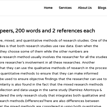
Home
Services
About Us
Blogs
 peers, 200 words and 2 references each
ive, mixed, and quantitative methods of research studies. One of th
tudies is that both research studies use raw data. Even when the
 they choose some of them while the other numbers are
he research method usually involves the researcher for all the studies
efore researcher’s involvement in all these researches. Another
hat they can use the qualitative methods of research in the proces
e quantitative methods to ensure that they can make informed
e used to ensure objective findings that the researcher can use to
ilarity is also found in the fact that the mixed research methods
 collection and data usage in the same study (Ramírez-Montoya &
red the only research study that integrates both qualitative and
search methods.DifferencesThere are also differences between
hat the mixed methods are considered in using both quantitative