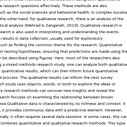
he research questions effectively. These methods are also
such as the social sciences and behavioral health, in complex societa
the other hand, for qualitative research, there is an analysis of the
stical analysis (Mehrad & Zangeneh, 2019). Qualitative research is
search is also used in interpreting and understanding the events
 results in data collection, usually used for exploratory
such as finding the common theme for the research. Quantitative
in testing hypotheses, ensuring that predictions are made using th
n be described using figures. Here, most of the researchers also
ing a mixed methods research study, one can analyze both qualitativ
n quantitative results, which can then inform future quantitative
l process. The qualitative results can inform the next survey
rch study uses objects, words, or both to explore the ideas or
ese research methods can uncover new insights and reveal the
esearch focuses on examining the relationship between known
is.Qualitative data is characterized by its richness and context. It
, it provides continuous data with a predictive element. However,
onally, it often requires several data sessions. In some cases, this ca
ombines quantitative and qualitative research methods. This type