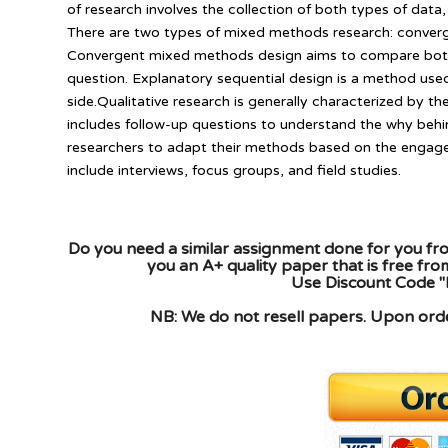
of research involves the collection of both types of data,
There are two types of mixed methods research: conver
Convergent mixed methods design aims to compare both 
question. Explanatory sequential design is a method used
side.Qualitative research is generally characterized by the
includes follow-up questions to understand the why behind
researchers to adapt their methods based on the engag
include interviews, focus groups, and field studies.
Do you need a similar assignment done for you fro
you an A+ quality paper that is free fr
Use Discount Code "
NB: We do not resell papers. Upon order