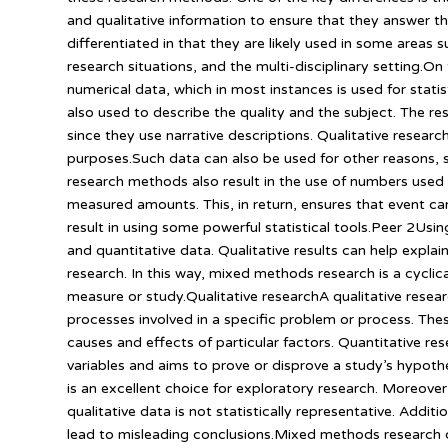
and qualitative information to ensure that they answer t
differentiated in that they are likely used in some areas 
research situations, and the multi-disciplinary setting.On 
numerical data, which in most instances is used for stati
also used to describe the quality and the subject. The re
since they use narrative descriptions. Qualitative research
purposes.Such data can also be used for other reasons, 
research methods also result in the use of numbers used 
measured amounts. This, in return, ensures that event ca
result in using some powerful statistical tools.Peer 2Us
and quantitative data. Qualitative results can help explai
research. In this way, mixed methods research is a cyclica
measure or study.Qualitative researchA qualitative resea
processes involved in a specific problem or process. Th
causes and effects of particular factors. Quantitative r
variables and aims to prove or disprove a study’s hypothes
is an excellent choice for exploratory research. Moreover
qualitative data is not statistically representative. Additi
lead to misleading conclusions.Mixed methods research c