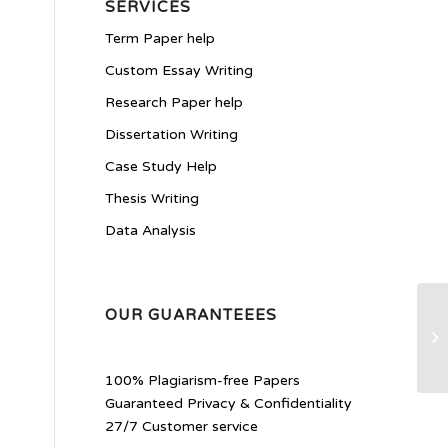
SERVICES
Term Paper help
Custom Essay Writing
Research Paper help
Dissertation Writing
Case Study Help
Thesis Writing
Data Analysis
OUR GUARANTEEES
As
En
100% Plagiarism-free Papers
Guaranteed Privacy & Confidentiality
27/7 Customer service