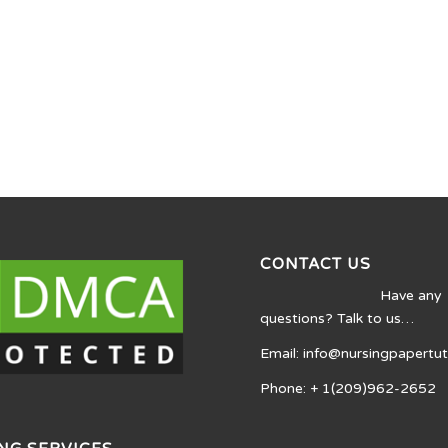
CONTACT US
Have any
questions? Talk to us…
Email: info@nursingpapertu
Phone: + 1(209)962-2652