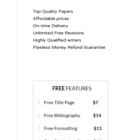
Top Quality Papers
Affordable prices
On-time Delivery
Unlimited Free Revisions
Highly Qualified writers
Flawless Money Refund Guarantee