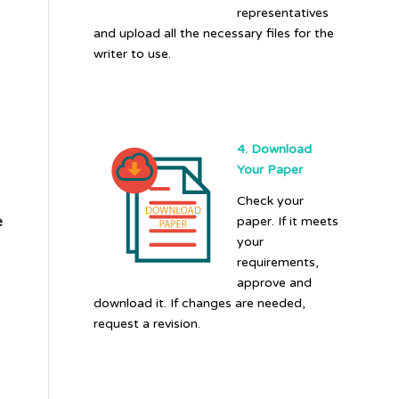
representatives
and upload all the necessary files for the
writer to use.
4. Download
Your Paper
Check your
e
paper. If it meets
your
requirements,
approve and
download it. If changes are needed,
request a revision.