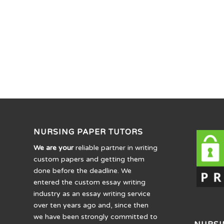
NURSING PAPER TUTORS
We are your
reliable partner in writing
custom papers and getting them
done before the deadline. We
entered the custom essay writing
industry as an essay writing service
over ten years ago and, since then
we have been strongly committed to