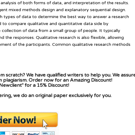
 analysis of both forms of data, and interpretation of the results.
gent mixed methods design and explanatory sequential design.
types of data to determine the best way to answer a research
 to compare qualitative and quantitative data side by
 collection of data from a small group of people. It typically
 the responses. Qualitative research is also flexible, allowing
ement of the participants. Common qualitative research methods
m scratch? We have qualified writers to help you. We assur
om plagiarism. Order now for an Amazing Discount!
Newclient" for a 15% Discount!
ing, we do an original paper exclusively for you.