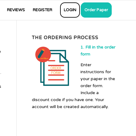
REVIEWS
REGISTER
LOGIN
Order Paper
THE ORDERING PROCESS
1. Fill in the order
e
form
Enter
instructions for
.
your paper in the
order form.
s
Include a
discount code if you have one. Your
account will be created automatically.