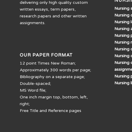
NURSI
delivering only high quality custom
Nursing 
written essays, term papers,
Nursing 
research papers and other written
Nursing 
assignments.
Nursing 
Nursing 
Nursing 
Nursing d
OUR PAPER FORMAT
Nursing 
Nursing 
12 point Times New Roman;
assignm
Approximately 300 words per page;
Nursing 
Bibliography on a separate page;
Nursing 
Double-spaced;
MS Word file;
One inch margin top, bottom, left,
right;
Free Title and Reference pages