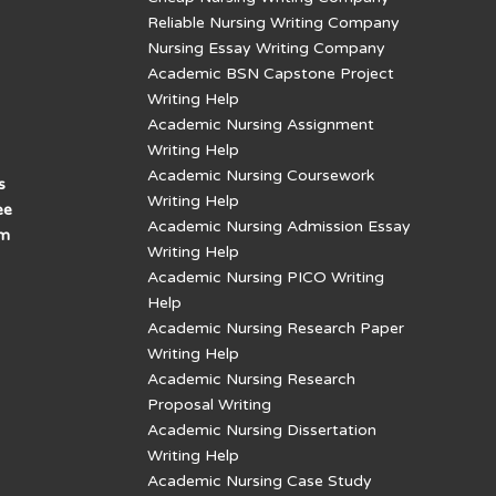
Reliable Nursing Writing Company
Nursing Essay Writing Company
Academic BSN Capstone Project
Writing Help
Academic Nursing Assignment
Writing Help
Academic Nursing Coursework
s
Writing Help
ee
Academic Nursing Admission Essay
am
Writing Help
Academic Nursing PICO Writing
Help
Academic Nursing Research Paper
Writing Help
Academic Nursing Research
Proposal Writing
Academic Nursing Dissertation
Writing Help
Academic Nursing Case Study