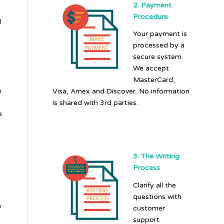
2. Payment
Procedure
l
Your payment is
processed by a
secure system.
We accept
MasterCard,
e
Visa, Amex and Discover. No information
is shared with 3rd parties.
e
3. The Writing
Process
Clarify all the
questions with
n
customer
support