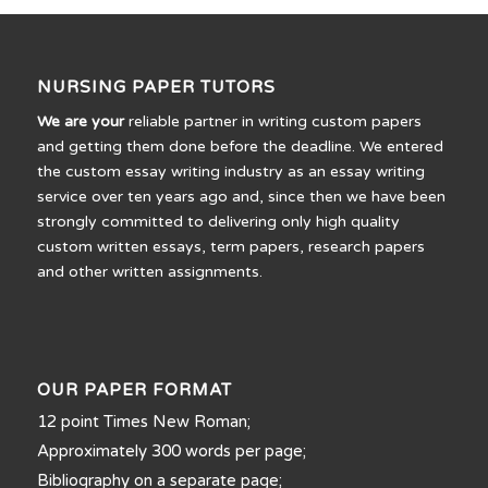
NURSING PAPER TUTORS
We are your
reliable partner in writing custom papers
and getting them done before the deadline. We entered
the custom essay writing industry as an essay writing
service over ten years ago and, since then we have been
strongly committed to delivering only high quality
custom written essays, term papers, research papers
and other written assignments.
OUR PAPER FORMAT
12 point Times New Roman;
Approximately 300 words per page;
Bibliography on a separate page;