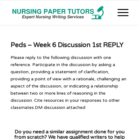
Peds – Week 6 Discussion 1st REPLY
Please reply to the following discussion with one
reference. Participate in the discussion by asking a
question, providing a statement of clarification,
providing a point of view with a rationale, challenging an
aspect of the discussion, or indicating a relationship
between two or more lines of reasoning in the
discussion. Cite resources in your responses to other
classmates.DM discussion attached
Do you need a similar assignment done for you
from scratch? We have qualified writers to help