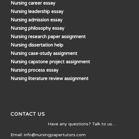
Nursing career essay
Nursing leadership essay
Nursing admission essay
Nursing philosophy essay
Nursing research paper assignment
Nursing dissertation help
Nursing case-study assignment
Nursing capstone project assignment
Nursing process essay
Nursing literature review assignment
CONTACT US
Have any questions? Talk to us…
Email: info@nursingpapertutors.com