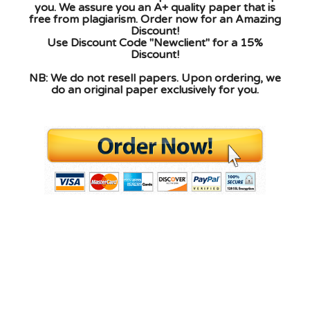
you. We assure you an A+ quality paper that is
free from plagiarism. Order now for an Amazing
Discount!
Use Discount Code "Newclient" for a 15%
Discount!
NB: We do not resell papers. Upon ordering, we
do an original paper exclusively for you.