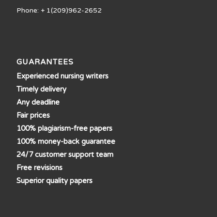
Phone: + 1(209)962-2652
GUARANTEES
Experienced nursing writers
Timely delivery
Any deadline
Fair prices
100% plagiarism-free papers
100% money-back guarantee
24/7 customer support team
Free revisions
Superior quality papers