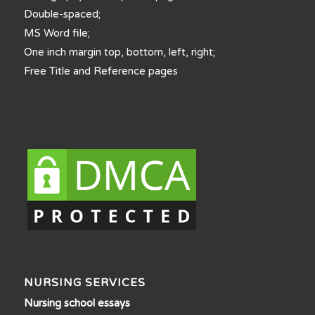
Double-spaced;
MS Word file;
One inch margin top, bottom, left, right;
Free Title and Reference pages
NURSING SERVICES
Nursing school essays