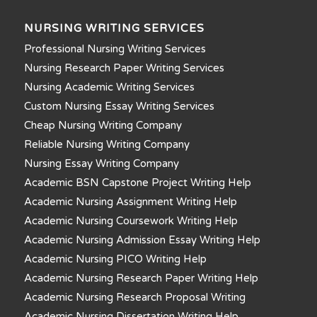
NURSING WRITING SERVICES
Professional Nursing Writing Services
Nursing Research Paper Writing Services
Nursing Academic Writing Services
Custom Nursing Essay Writing Services
Cheap Nursing Writing Company
Reliable Nursing Writing Company
Nursing Essay Writing Company
Academic BSN Capstone Project Writing Help
Academic Nursing Assignment Writing Help
Academic Nursing Coursework Writing Help
Academic Nursing Admission Essay Writing Help
Academic Nursing PICO Writing Help
Academic Nursing Research Paper Writing Help
Academic Nursing Research Proposal Writing
Academic Nursing Dissertation Writing Help