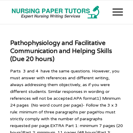
Pathophysiology and Facilitative
Communication and Helping Skills
(Due 20 hours)
Parts 3 and 4 have the same questions. However, you
must answer with references and different writing,
always addressing them objectively, as if you were
different students. Similar responses in wording or
references will not be accepted.APA format1) Minimum
24 pages (No word count per page)- Follow the 3 x 3
rule: minimum of three paragraphs per pageYou must
strictly comply with the number of paragraphs
requested per page.EXTRA Part 1: minimum 7 pages (20
hours)Part 2: minimum 11 pages (48 hours)Part 3: