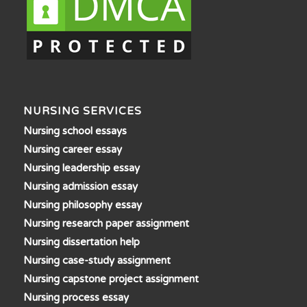
NURSING SERVICES
Nursing school essays
Nursing career essay
Nursing leadership essay
Nursing admission essay
Nursing philosophy essay
Nursing research paper assignment
Nursing dissertation help
Nursing case-study assignment
Nursing capstone project assignment
Nursing process essay