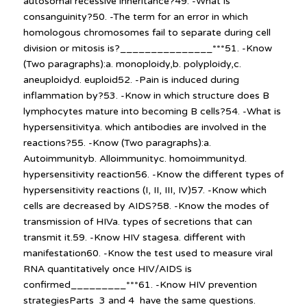
autosomal recessive inheritance?49. -What is
consanguinity?50. -The term for an error in which
homologous chromosomes fail to separate during cell
division or mitosis is?_______________***51. -Know
(Two paragraphs):a. monoploidy,b. polyploidy,c.
aneuploidyd. euploid52. -Pain is induced during
inflammation by?53. -Know in which structure does B
lymphocytes mature into becoming B cells?54. -What is
hypersensitivitya. which antibodies are involved in the
reactions?55. -Know (Two paragraphs):a.
Autoimmunityb. Alloimmunityc. homoimmunityd.
hypersensitivity reaction56. -Know the different types of
hypersensitivity reactions (I, II, III, IV)57. -Know which
cells are decreased by AIDS?58. -Know the modes of
transmission of HIVa. types of secretions that can
transmit it.59. -Know HIV stagesa. different with
manifestation60. -Know the test used to measure viral
RNA quantitatively once HIV/AIDS is
confirmed_________***61. -Know HIV prevention
strategiesParts 3 and 4 have the same questions.