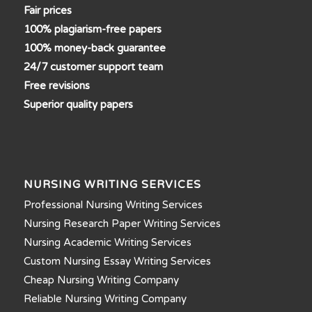
Fair prices
100% plagiarism-free papers
100% money-back guarantee
24/7 customer support team
Free revisions
Superior quality papers
NURSING WRITING SERVICES
Professional Nursing Writing Services
Nursing Research Paper Writing Services
Nursing Academic Writing Services
Custom Nursing Essay Writing Services
Cheap Nursing Writing Company
Reliable Nursing Writing Company