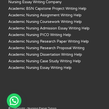
Nursing Essay Writing Company
Academic BSN Capstone Project Writing Help
Academic Nursing Assignment Writing Help
Academic Nursing Coursework Writing Help
Academic Nursing Admission Essay Writing Help
Academic Nursing PICO Writing Help
Academic Nursing Research Paper Writing Help
Academic Nursing Research Proposal Writing
Academic Nursing Dissertation Writing Help
Academic Nursing Case Study Writing Help
Academic Nursing Essay Writing Help
© Copyright - Nursing Paper Tutors