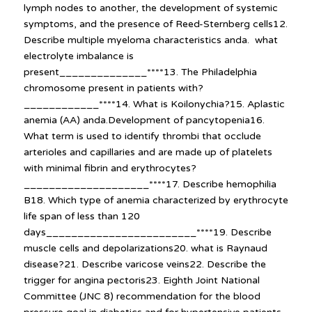
lymph nodes to another, the development of systemic
symptoms, and the presence of Reed-Sternberg cells12.
Describe multiple myeloma characteristics anda. what
electrolyte imbalance is
present______________****13. The Philadelphia
chromosome present in patients with?
____________****14. What is Koilonychia?15. Aplastic
anemia (AA) anda.Development of pancytopenia16.
What term is used to identify thrombi that occlude
arterioles and capillaries and are made up of platelets
with minimal fibrin and erythrocytes?
____________________****17. Describe hemophilia
B18. Which type of anemia characterized by erythrocyte
life span of less than 120
days________________________****19. Describe
muscle cells and depolarizations20. what is Raynaud
disease?21. Describe varicose veins22. Describe the
trigger for angina pectoris23. Eighth Joint National
Committee (JNC 8) recommendation for the blood