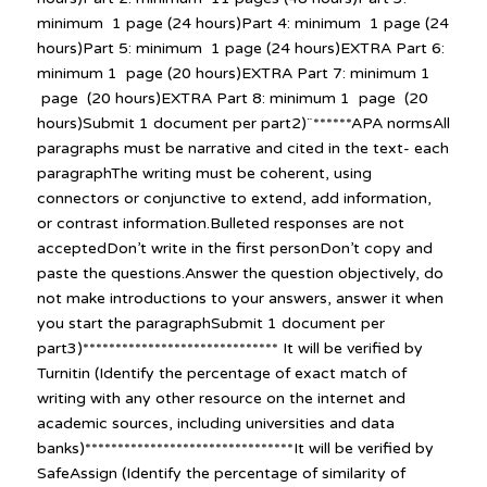
minimum 1 page (24 hours)Part 4: minimum 1 page (24
hours)Part 5: minimum 1 page (24 hours)EXTRA Part 6:
minimum 1 page (20 hours)EXTRA Part 7: minimum 1
page (20 hours)EXTRA Part 8: minimum 1 page (20
hours)Submit 1 document per part2)¨******APA normsAll
paragraphs must be narrative and cited in the text- each
paragraphThe writing must be coherent, using
connectors or conjunctive to extend, add information,
or contrast information.Bulleted responses are not
acceptedDon’t write in the first personDon’t copy and
paste the questions.Answer the question objectively, do
not make introductions to your answers, answer it when
you start the paragraphSubmit 1 document per
part3)****************************** It will be verified by
Turnitin (Identify the percentage of exact match of
writing with any other resource on the internet and
academic sources, including universities and data
banks)********************************It will be verified by
SafeAssign (Identify the percentage of similarity of