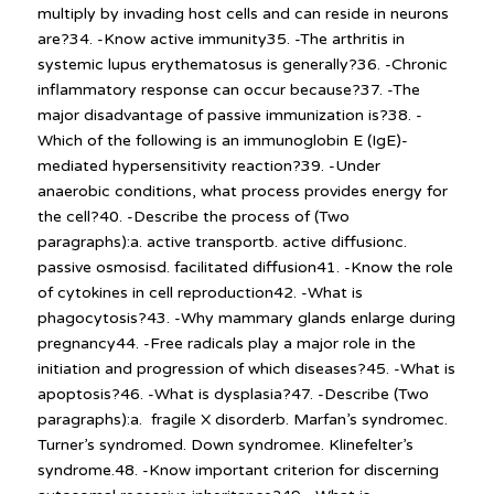
multiply by invading host cells and can reside in neurons
are?34. -Know active immunity35. -The arthritis in
systemic lupus erythematosus is generally?36. -Chronic
inflammatory response can occur because?37. -The
major disadvantage of passive immunization is?38. -
Which of the following is an immunoglobin E (IgE)-
mediated hypersensitivity reaction?39. -Under
anaerobic conditions, what process provides energy for
the cell?40. -Describe the process of (Two
paragraphs):a. active transportb. active diffusionc.
passive osmosisd. facilitated diffusion41. -Know the role
of cytokines in cell reproduction42. -What is
phagocytosis?43. -Why mammary glands enlarge during
pregnancy44. -Free radicals play a major role in the
initiation and progression of which diseases?45. -What is
apoptosis?46. -What is dysplasia?47. -Describe (Two
paragraphs):a. fragile X disorderb. Marfan’s syndromec.
Turner’s syndromed. Down syndromee. Klinefelter’s
syndrome.48. -Know important criterion for discerning