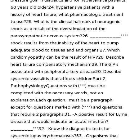
pressure goal in diabetics and for hypertensive patients
60 years old older24. hypertensive patients with a
history of heart failure, what pharmacologic treatment
to use?25. What is the clinical hallmark of neurogenic
shock as a result of the overstimulation of the
parasympathetic nervous system?26. ___________****
shock results from the inability of the heart to pump
adequate blood to tissues and end organs.27. Which
cardiomyopathy can be the result of HIV?28. Describe
heart failure compensatory mechanism29. The 6 P’s
associated with peripheral artery disease30. Describe
systemic vasculitis that affects childrenPart 2:
PathophysiologyQuestions with (***) must be
completed with the necessary words, not an
explanation.Each question, must be a paragraph,
except for questions marked with (****) and questions
that require 2 paragraphs.31. -A positive result for Lyme
disease that would indicate an acute infection?
________***32. -Know the diagnostic tests for
systemic lupus erythematosus?33. -Organisms that