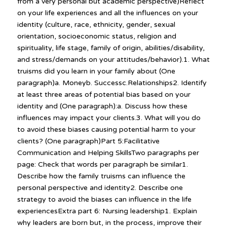
from a very personal but academic perspective)Reflect
on your life experiences and all the influences on your
identity (culture, race, ethnicity, gender, sexual
orientation, socioeconomic status, religion and
spirituality, life stage, family of origin, abilities/disability,
and stress/demands on your attitudes/behavior).1. What
truisms did you learn in your family about (One
paragraph)a. Moneyb. Successc.Relationships2. Identify
at least three areas of potential bias based on your
identity and (One paragraph):a. Discuss how these
influences may impact your clients.3. What will you do
to avoid these biases causing potential harm to your
clients? (One paragraph)Part 5:Facilitative
Communication and Helping SkillsTwo paragraphs per
page: Check that words per paragraph be similar1.
Describe how the family truisms can influence the
personal perspective and identity2. Describe one
strategy to avoid the biases can influence in the life
experiencesExtra part 6: Nursing leadership1. Explain
why leaders are born but, in the process, improve their