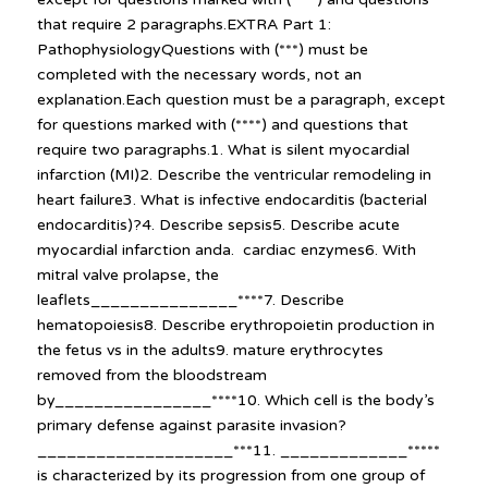
that require 2 paragraphs.EXTRA Part 1:
PathophysiologyQuestions with (***) must be
completed with the necessary words, not an
explanation.Each question must be a paragraph, except
for questions marked with (****) and questions that
require two paragraphs.1. What is silent myocardial
infarction (MI)2. Describe the ventricular remodeling in
heart failure3. What is infective endocarditis (bacterial
endocarditis)?4. Describe sepsis5. Describe acute
myocardial infarction anda. cardiac enzymes6. With
mitral valve prolapse, the
leaflets_______________****7. Describe
hematopoiesis8. Describe erythropoietin production in
the fetus vs in the adults9. mature erythrocytes
removed from the bloodstream
by________________****10. Which cell is the body’s
primary defense against parasite invasion?
____________________***11. _____________*****
is characterized by its progression from one group of