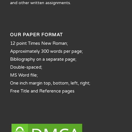
and other written assignments.
OUR PAPER FORMAT
12 point Times New Roman;
Approximately 300 words per page;
Bibliography on a separate page;
Double-spaced;
MS Word file;
One inch margin top, bottom, left, right;
Free Title and Reference pages