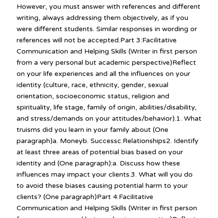
However, you must answer with references and different
writing, always addressing them objectively, as if you
were different students. Similar responses in wording or
references will not be accepted.Part 3:Facilitative
Communication and Helping Skills (Writer in first person
from a very personal but academic perspective)Reflect
on your life experiences and all the influences on your
identity (culture, race, ethnicity, gender, sexual
orientation, socioeconomic status, religion and
spirituality, life stage, family of origin, abilities/disability,
and stress/demands on your attitudes/behavior).1. What
truisms did you learn in your family about (One
paragraph)a. Moneyb. Successc.Relationships2. Identify
at least three areas of potential bias based on your
identity and (One paragraph):a. Discuss how these
influences may impact your clients.3. What will you do
to avoid these biases causing potential harm to your
clients? (One paragraph)Part 4:Facilitative
Communication and Helping Skills (Writer in first person