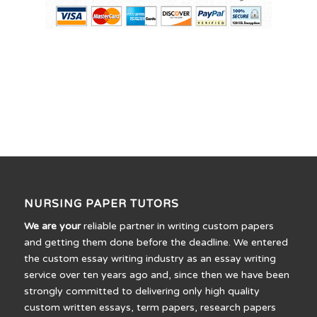
NURSING PAPER TUTORS
We are your
reliable partner in writing custom papers
and getting them done before the deadline. We entered
the custom essay writing industry as an essay writing
service over ten years ago and, since then we have been
strongly committed to delivering only high quality
custom written essays, term papers, research papers