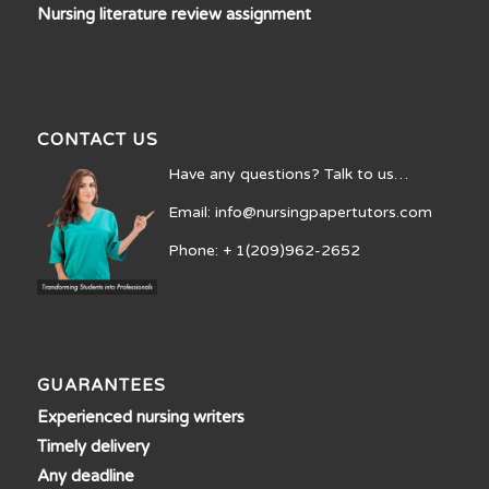
Nursing literature review assignment
CONTACT US
Have any questions? Talk to us…
Email: info@nursingpapertutors.com
Phone: + 1(209)962-2652
GUARANTEES
Experienced nursing writers
Timely delivery
Any deadline