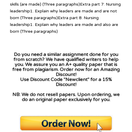
skills (are made) (Three paragraphs)Extra part 7: Nursing
leadership1. Explain why leaders are made and are not
born (Three paragraphs)Extra part 8: Nursing
leadership1. Explain why leaders are made and also are
born (Three paragraphs)
Do you need a similar assignment done for you
from scratch? We have qualified writers to help
you. We assure you an A+ quality paper that is
free from plagiarism. Order now for an Amazing
Discount!
Use Discount Code "Newclient" for a 15%
Discount!
NB: We do not resell papers. Upon ordering, we
do an original paper exclusively for you.