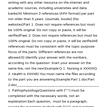
writing with any other resource on the internet and
academic sources, including universities and data
banks)4) Minimum 3 references (APA format) per part
not older than 5 years (Journals, books) (No
websites)Part 1: Does not require references but must
be 100% original. Do not copy or paste, it will be
verifiedPaet 2: Does not require references but must be
100% original. Do not copy or paste, it will be verifiedAll
references must be consistent with the topic-purpose-
focus of the parts. Different references are not
allowed.5) Identify your answer with the numbers,
according to the question. Start your answer on the
same line, not the nextExample:Q 1. Nursing is XXXXXQ
2. Health is XXXX6) You must name the files according
to the part you are answering:Example:Part 1.docPart
2.doc_________________________________________
1: PathophysiologyQuestions with (***) must be
completed with the necessary words, not an
explanation.Each question, must be a paragraph,
except for questions marked with (****) and questions