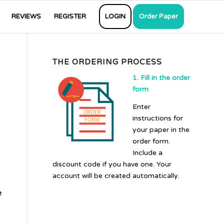
REVIEWS
REGISTER
LOGIN
Order Paper
THE ORDERING PROCESS
1. Fill in the order
form
Enter
instructions for
your paper in the
order form.
Include a
discount code if you have one. Your
account will be created automatically.
e