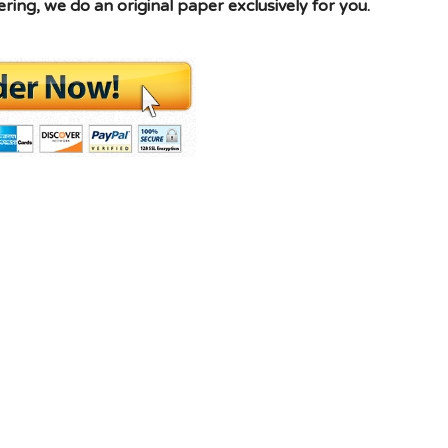
ing, we do an original paper exclusively for you.