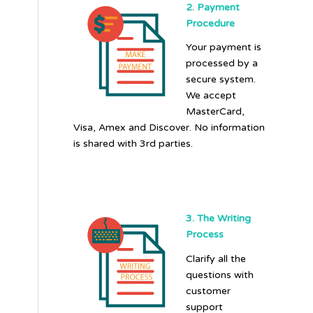
2. Payment
Procedure
Your payment is
processed by a
secure system.
We accept
MasterCard,
Visa, Amex and Discover. No information
is shared with 3rd parties.
3. The Writing
Process
Clarify all the
questions with
customer
support