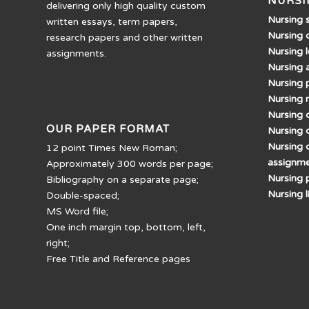
NURSI
delivering only high quality custom
Nursing 
written essays, term papers,
Nursing 
research papers and other written
Nursing 
assignments.
Nursing 
Nursing 
Nursing 
Nursing d
OUR PAPER FORMAT
Nursing 
Nursing 
12 point Times New Roman;
assignm
Approximately 300 words per page;
Nursing 
Bibliography on a separate page;
Nursing 
Double-spaced;
MS Word file;
One inch margin top, bottom, left,
right;
Free Title and Reference pages