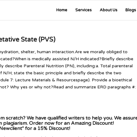
Home
Services
About Us
Blogs
etative State (PVS)
hydration, shelter, human interaction.Are we morally obliged to
dicated?When is medically assisted N/H indicated?Briefly describe
y describe Parenteral Nutrition (PN), including:a. Total parenteral
 of N/H; state the basic principle and briefly describe the two
ule 7: Lecture Materials & Resourcespage). Provide a bioethical
or not? Why yes or why not?Read and summarize ERD paragraphs #:
m scratch? We have qualified writers to help you. We assur
om plagiarism. Order now for an Amazing Discount!
Newclient" for a 15% Discount!