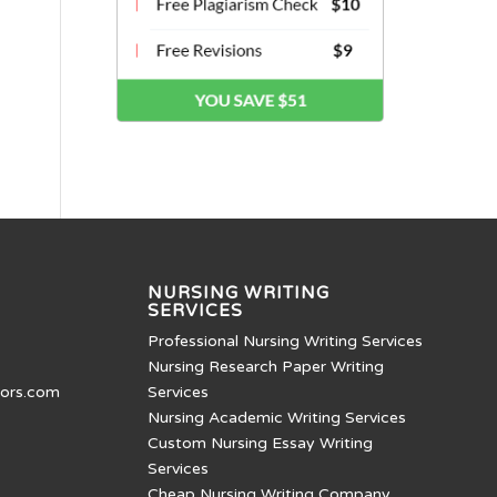
NURSING WRITING
SERVICES
Professional Nursing Writing Services
Nursing Research Paper Writing
tors.com
Services
Nursing Academic Writing Services
Custom Nursing Essay Writing
Services
Cheap Nursing Writing Company