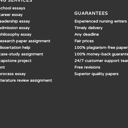
NG SERVICES
school essays
GUARANTEES
career essay
Experienced nursing writers
leadership essay
Timely delivery
admission essay
Any deadline
philosophy essay
Fair prices
research paper assignment
100% plagiarism-free paper
issertation help
100% money-back guarant
case-study assignment
24/7 customer support te
capstone project
Free revisions
ent
Superior quality papers
process essay
literature review assignment