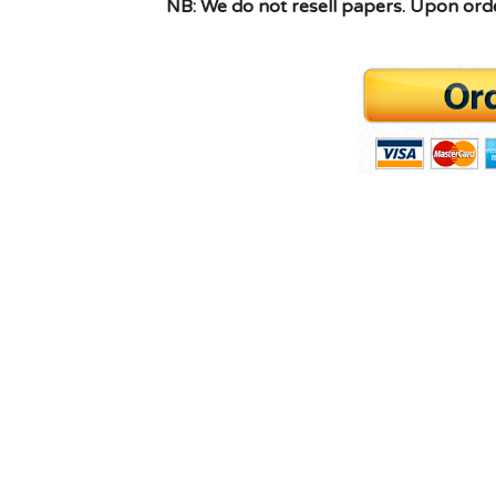
NB: We do not resell papers. Upon order