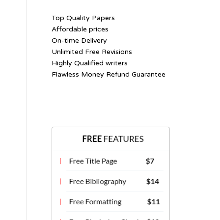
Top Quality Papers
Affordable prices
On-time Delivery
Unlimited Free Revisions
Highly Qualified writers
Flawless Money Refund Guarantee