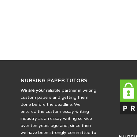
NURSING PAPER TUTORS
We are your
reliable partner in writing
custom papers and getting them
done before the deadline. We
entered the custom essay writing
industry as an essay writing service
over ten years ago and, since then
we have been strongly committed to