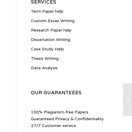
SERVICES
Term Paper help
Custom Essay Writing
Research Paper help
Dissertation Writing
Case Study Help
Thesis Writing
Data Analysis
OUR GUARANTEEES
h
100% Plagiarism-free Papers
Guaranteed Privacy & Confidentiality
27/7 Customer service