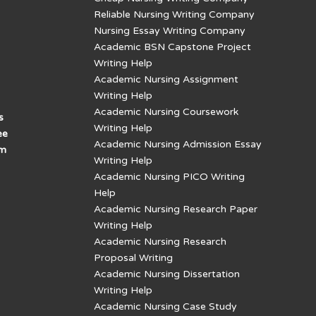
Reliable Nursing Writing Company
Nursing Essay Writing Company
Academic BSN Capstone Project
Writing Help
Academic Nursing Assignment
Writing Help
Academic Nursing Coursework
s
Writing Help
ee
Academic Nursing Admission Essay
am
Writing Help
Academic Nursing PICO Writing
Help
Academic Nursing Research Paper
Writing Help
Academic Nursing Research
Proposal Writing
Academic Nursing Dissertation
Writing Help
Academic Nursing Case Study