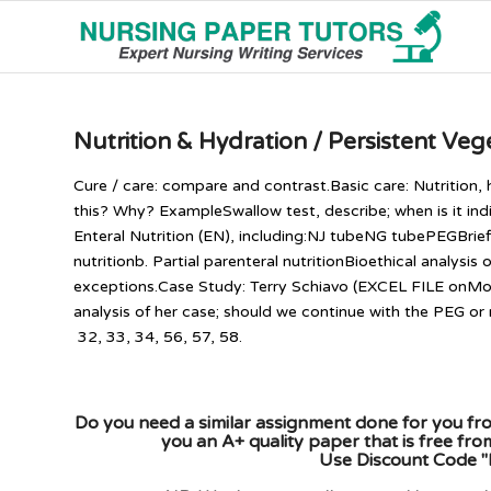
Nutrition & Hydration / Persistent Veg
Cure / care: compare and contrast.Basic care: Nutrition, 
this? Why? ExampleSwallow test, describe; when is it in
Enteral Nutrition (EN), including:NJ tubeNG tubePEGBriefl
nutritionb. Partial parenteral nutritionBioethical analysis
exceptions.Case Study: Terry Schiavo (EXCEL FILE onMod
analysis of her case; should we continue with the PEG 
32, 33, 34, 56, 57, 58.
Do you need a similar assignment done for you fro
you an A+ quality paper that is free fr
Use Discount Code "