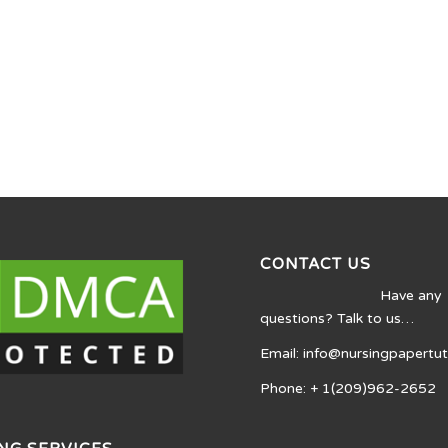
CONTACT US
Have any
questions? Talk to us…
Email: info@nursingpapertu
Phone: + 1(209)962-2652