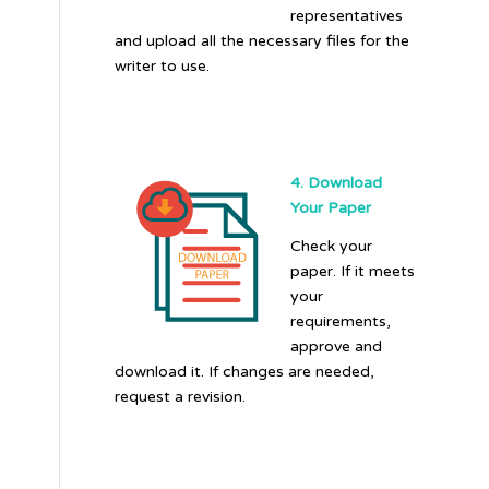
representatives
and upload all the necessary files for the
writer to use.
4. Download
Your Paper
Check your
paper. If it meets
your
requirements,
approve and
download it. If changes are needed,
request a revision.