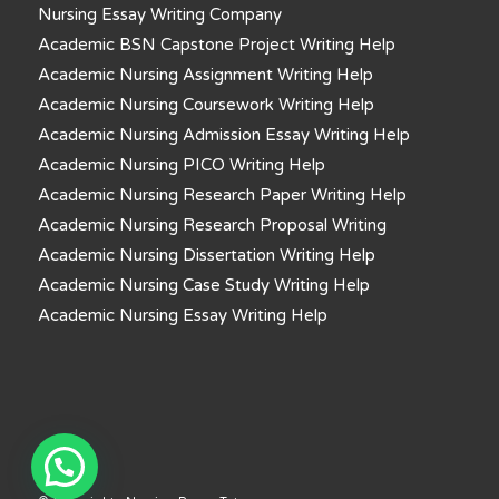
Nursing Essay Writing Company
Academic BSN Capstone Project Writing Help
Academic Nursing Assignment Writing Help
Academic Nursing Coursework Writing Help
Academic Nursing Admission Essay Writing Help
Academic Nursing PICO Writing Help
Academic Nursing Research Paper Writing Help
Academic Nursing Research Proposal Writing
Academic Nursing Dissertation Writing Help
Academic Nursing Case Study Writing Help
Academic Nursing Essay Writing Help