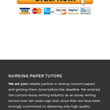
NURSING PAPER TUTORS
We are your
reliable partner in writing custom papers
and getting them done before the deadline. We entered
the custom essay writing industry as an essay writing
service over ten years ago and, since then we have been
strongly committed to delivering only high quality