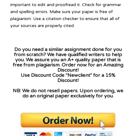
important to edit and proofread it. Check for grammar
and spelling errors. Make sure your paper is free of
plagiarism. Use a citation checker to ensure that all of
your sources are properly cited.
Do you need a similar assignment done for you
from scratch? We have qualified writers to help
you. We assure you an A+ quality paper that is
free from plagiarism. Order now for an Amazing
Discount!
Use Discount Code "Newclient" for a 15%
Discount!
NB: We do not resell papers. Upon ordering, we
do an original paper exclusively for you.