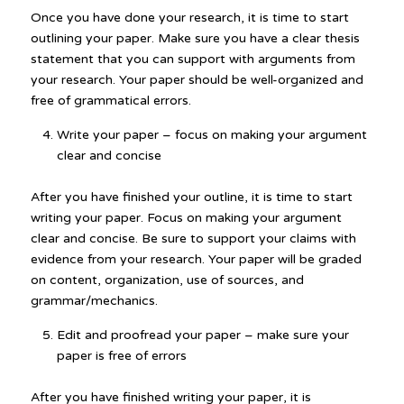
Once you have done your research, it is time to start
outlining your paper. Make sure you have a clear thesis
statement that you can support with arguments from
your research. Your paper should be well-organized and
free of grammatical errors.
Write your paper – focus on making your argument
clear and concise
After you have finished your outline, it is time to start
writing your paper. Focus on making your argument
clear and concise. Be sure to support your claims with
evidence from your research. Your paper will be graded
on content, organization, use of sources, and
grammar/mechanics.
Edit and proofread your paper – make sure your
paper is free of errors
After you have finished writing your paper, it is