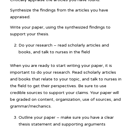
Synthesize the findings from the articles you have
appraised.
Write your paper, using the synthesized findings to
support your thesis.
Do your research – read scholarly articles and
books, and talk to nurses in the field
When you are ready to start writing your paper, it is
important to do your research. Read scholarly articles
and books that relate to your topic, and talk to nurses in
the field to get their perspectives. Be sure to use
credible sources to support your claims. Your paper will
be graded on content, organization, use of sources, and
grammar/mechanics.
Outline your paper – make sure you have a clear
thesis statement and supporting arguments