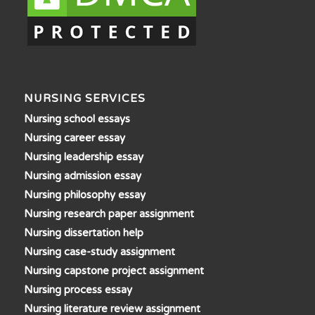
NURSING SERVICES
Nursing school essays
Nursing career essay
Nursing leadership essay
Nursing admission essay
Nursing philosophy essay
Nursing research paper assignment
Nursing dissertation help
Nursing case-study assignment
Nursing capstone project assignment
Nursing process essay
Nursing literature review assignment