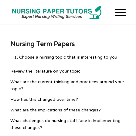
Nursing Term Papers
Choose a nursing topic that is interesting to you
Review the literature on your topic
What are the current thinking and practices around your
topic?
How has this changed over time?
What are the implications of these changes?
What challenges do nursing staff face in implementing
these changes?