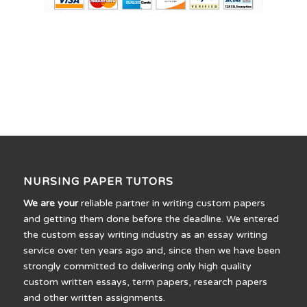
NURSING PAPER TUTORS
We are your
reliable partner in writing custom papers
and getting them done before the deadline. We entered
the custom essay writing industry as an essay writing
service over ten years ago and, since then we have been
strongly committed to delivering only high quality
custom written essays, term papers, research papers
and other written assignments.