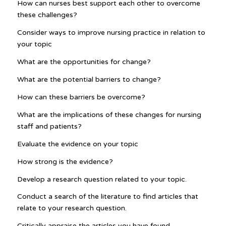
How can nurses best support each other to overcome
these challenges?
Consider ways to improve nursing practice in relation to
your topic
What are the opportunities for change?
What are the potential barriers to change?
How can these barriers be overcome?
What are the implications of these changes for nursing
staff and patients?
Evaluate the evidence on your topic
How strong is the evidence?
Develop a research question related to your topic.
Conduct a search of the literature to find articles that
relate to your research question.
Critically appraise the articles you have found.