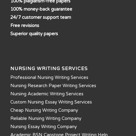
100% plagiarism-free papers
100% money-back guarantee
24/7 customer support team
Free revisions
Superior quality papers
NURSING WRITING SERVICES
Professional Nursing Writing Services
Nursing Research Paper Writing Services
Nursing Academic Writing Services
Custom Nursing Essay Writing Services
Cheap Nursing Writing Company
Reliable Nursing Writing Company
Nursing Essay Writing Company
Academic BSN Capstone Project Writing Help