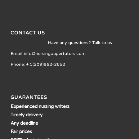
CONTACT US
Have any questions? Talk to us…
Email: info@nursingpapertutors.com
Phone: + 1(209)962-2652
GUARANTEES
Experienced nursing writers
Timely delivery
Any deadline
Fair prices