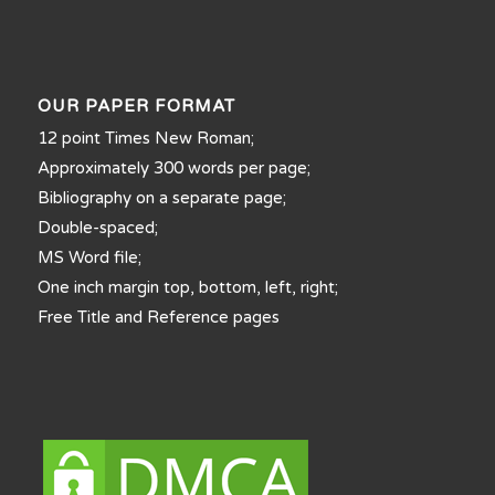
OUR PAPER FORMAT
12 point Times New Roman;
Approximately 300 words per page;
Bibliography on a separate page;
Double-spaced;
MS Word file;
One inch margin top, bottom, left, right;
Free Title and Reference pages