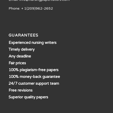
Phone: + 1(209)962-2652
GUARANTEES
Experienced nursing writers
Timely delivery
Any deadline
Fair prices
100% plagiarism-free papers
100% money-back guarantee
24/7 customer support team
Free revisions
Superior quality papers