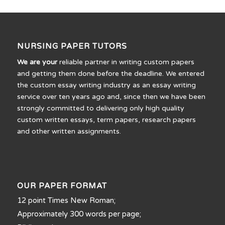
NURSING PAPER TUTORS
We are your
reliable partner in writing custom papers
and getting them done before the deadline. We entered
the custom essay writing industry as an essay writing
service over ten years ago and, since then we have been
strongly committed to delivering only high quality
custom written essays, term papers, research papers
and other written assignments.
OUR PAPER FORMAT
12 point Times New Roman;
Approximately 300 words per page;