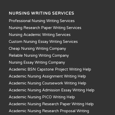
NURSING WRITING SERVICES
Professional Nursing Writing Services
Nursing Research Paper Writing Services
Nursing Academic Writing Services
Custom Nursing Essay Writing Services
Cheap Nursing Writing Company
Reliable Nursing Writing Company
Nursing Essay Writing Company
Academic BSN Capstone Project Writing Help
Academic Nursing Assignment Writing Help
Academic Nursing Coursework Writing Help
Academic Nursing Admission Essay Writing Help
Academic Nursing PICO Writing Help
Academic Nursing Research Paper Writing Help
Academic Nursing Research Proposal Writing