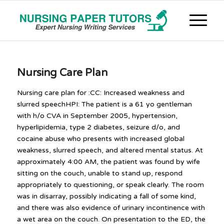
Nursing Care Plan
Nursing care plan for :CC: Increased weakness and
slurred speechHPI: The patient is a 61 yo gentleman
with h/o CVA in September 2005, hypertension,
hyperlipidemia, type 2 diabetes, seizure d/o, and
cocaine abuse who presents with increased global
weakness, slurred speech, and altered mental status. At
approximately 4:00 AM, the patient was found by wife
sitting on the couch, unable to stand up, respond
appropriately to questioning, or speak clearly. The room
was in disarray, possibly indicating a fall of some kind,
and there was also evidence of urinary incontinence with
a wet area on the couch. On presentation to the ED, the