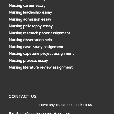
Nursing career essay
Nursing leadership essay
Nursing admission essay
Nursing philosophy essay
Nursing research paper assignment
Nursing dissertation help
Nursing case-study assignment
Nursing capstone project assignment
Nursing process essay
Nursing literature review assignment
CONTACT US
Have any questions? Talk to us…
Email: info@nursingpapertutors.com