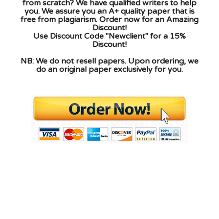
from scratch? We have qualified writers to help
you. We assure you an A+ quality paper that is
free from plagiarism. Order now for an Amazing
Discount!
Use Discount Code "Newclient" for a 15%
Discount!
NB: We do not resell papers. Upon ordering, we
do an original paper exclusively for you.