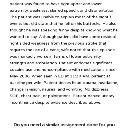
patient was found to have right upper and lower
extremity weakness, slurred speech, and disorientation.
The patient was unable to explain most of the night’s
events but did state that he fell on his buttocks. He also
thought he was speaking funny despite knowing what he
wanted to say. Although patient did have some residual
right sided weakness from the previous stroke that
requires the use of a cane, wife noted that this episode
was markedly worse in terms of lower extremity
strength and ambulation. Patient endorses significant
cocaine use and noncompliance with medications since
May 2006. When seen in ED at 11:30 AM, patient at
baseline per wife. Patient denies head trauma, headache,
change in vision, nausea, and vomiting. No dizziness,
SOB, chest pain, or palpitations. Patient denied urinary
incontinence despite evidence described above.
Do you need a similar assignment done for you