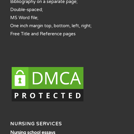
Bibliography on a separate page;
Double-spaced;
MS Word file;
One inch margin top, bottom, left, right;
Free Title and Reference pages
NURSING SERVICES
Nursing school essays