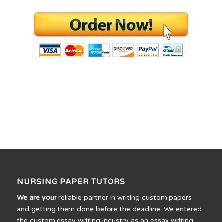
NURSING PAPER TUTORS
We are your
reliable partner in writing custom papers
and getting them done before the deadline. We entered
the custom essay writing industry as an essay writing