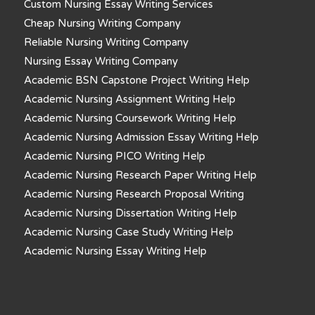
Custom Nursing Essay Writing Services
Cheap Nursing Writing Company
Reliable Nursing Writing Company
Nursing Essay Writing Company
Academic BSN Capstone Project Writing Help
Academic Nursing Assignment Writing Help
Academic Nursing Coursework Writing Help
Academic Nursing Admission Essay Writing Help
Academic Nursing PICO Writing Help
Academic Nursing Research Paper Writing Help
Academic Nursing Research Proposal Writing
Academic Nursing Dissertation Writing Help
Academic Nursing Case Study Writing Help
Academic Nursing Essay Writing Help