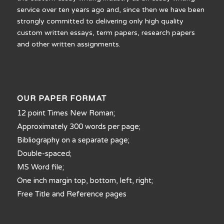
service over ten years ago and, since then we have been
strongly committed to delivering only high quality
custom written essays, term papers, research papers
and other written assignments.
OUR PAPER FORMAT
12 point Times New Roman;
Approximately 300 words per page;
Bibliography on a separate page;
Double-spaced;
MS Word file;
One inch margin top, bottom, left, right;
Free Title and Reference pages