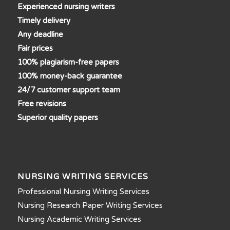
Experienced nursing writers
Timely delivery
Any deadline
Fair prices
100% plagiarism-free papers
100% money-back guarantee
24/7 customer support team
Free revisions
Superior quality papers
NURSING WRITING SERVICES
Professional Nursing Writing Services
Nursing Research Paper Writing Services
Nursing Academic Writing Services