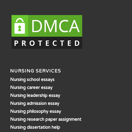
NURSING SERVICES
Nursing school essays
Nursing career essay
Nursing leadership essay
Nursing admission essay
Nursing philosophy essay
Nursing research paper assignment
Nursing dissertation help