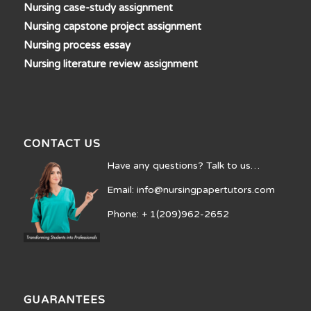
Nursing case-study assignment
Nursing capstone project assignment
Nursing process essay
Nursing literature review assignment
CONTACT US
Have any questions? Talk to us…
Email: info@nursingpapertutors.com
Phone: + 1(209)962-2652
GUARANTEES