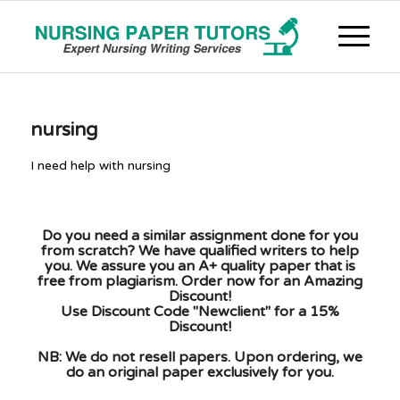
nursing
I need help with nursing
Do you need a similar assignment done for you
from scratch? We have qualified writers to help
you. We assure you an A+ quality paper that is
free from plagiarism. Order now for an Amazing
Discount!
Use Discount Code "Newclient" for a 15%
Discount!
NB: We do not resell papers. Upon ordering, we
do an original paper exclusively for you.