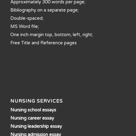
Approximately 300 words per page;
Bibliography on a separate page;
Double-spaced;
MS Word file;
One inch margin top, bottom, left, right;
Free Title and Reference pages
NURSING SERVICES
Nursing school essays
Nursing career essay
Nursing leadership essay
Nursing admission essay