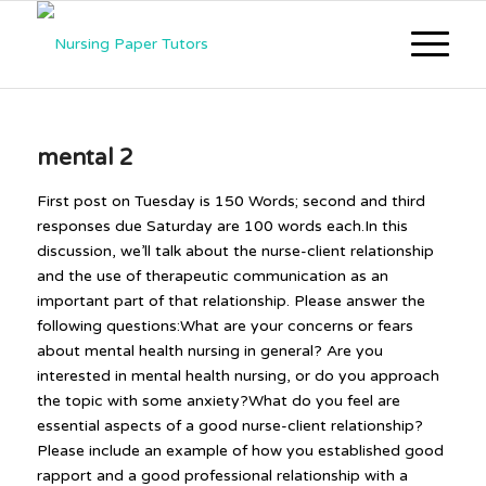
mental 2
First post on Tuesday is 150 Words; second and third
responses due Saturday are 100 words each.In this
discussion, we’ll talk about the nurse-client relationship
and the use of therapeutic communication as an
important part of that relationship. Please answer the
following questions:What are your concerns or fears
about mental health nursing in general? Are you
interested in mental health nursing, or do you approach
the topic with some anxiety?What do you feel are
essential aspects of a good nurse-client relationship?
Please include an example of how you established good
rapport and a good professional relationship with a