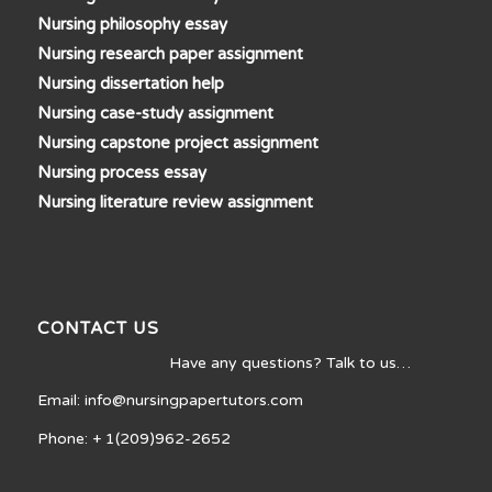
Nursing philosophy essay
Nursing research paper assignment
Nursing dissertation help
Nursing case-study assignment
Nursing capstone project assignment
Nursing process essay
Nursing literature review assignment
CONTACT US
Have any questions? Talk to us…
Email: info@nursingpapertutors.com
Phone: + 1(209)962-2652