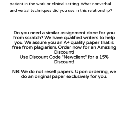
patient in the work or clinical setting. What nonverbal
and verbal techniques did you use in this relationship?
Do you need a similar assignment done for you
from scratch? We have qualified writers to help
you. We assure you an A+ quality paper that is
free from plagiarism. Order now for an Amazing
Discount!
Use Discount Code "Newclient" for a 15%
Discount!
NB: We do not resell papers. Upon ordering, we
do an original paper exclusively for you.