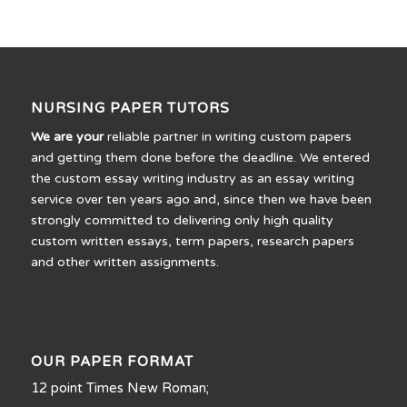
NURSING PAPER TUTORS
We are your
reliable partner in writing custom papers
and getting them done before the deadline. We entered
the custom essay writing industry as an essay writing
service over ten years ago and, since then we have been
strongly committed to delivering only high quality
custom written essays, term papers, research papers
and other written assignments.
OUR PAPER FORMAT
12 point Times New Roman;