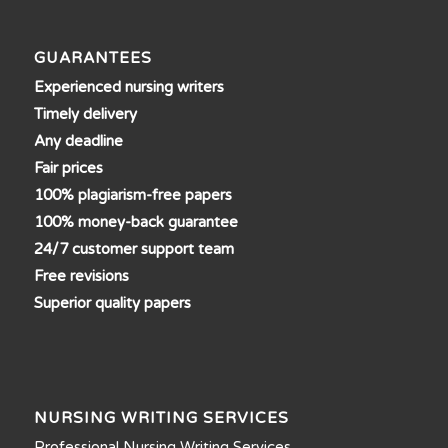
GUARANTEES
Experienced nursing writers
Timely delivery
Any deadline
Fair prices
100% plagiarism-free papers
100% money-back guarantee
24/7 customer support team
Free revisions
Superior quality papers
NURSING WRITING SERVICES
Professional Nursing Writing Services