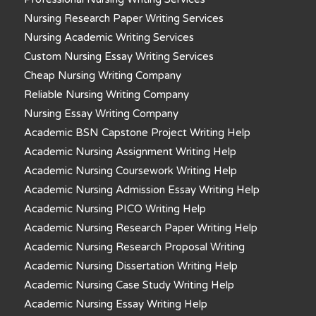
Nursing Research Paper Writing Services
Nursing Academic Writing Services
Custom Nursing Essay Writing Services
Cheap Nursing Writing Company
Reliable Nursing Writing Company
Nursing Essay Writing Company
Academic BSN Capstone Project Writing Help
Academic Nursing Assignment Writing Help
Academic Nursing Coursework Writing Help
Academic Nursing Admission Essay Writing Help
Academic Nursing PICO Writing Help
Academic Nursing Research Paper Writing Help
Academic Nursing Research Proposal Writing
Academic Nursing Dissertation Writing Help
Academic Nursing Case Study Writing Help
Academic Nursing Essay Writing Help