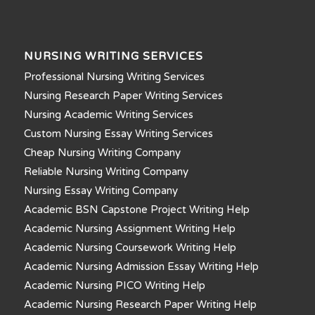
NURSING WRITING SERVICES
Professional Nursing Writing Services
Nursing Research Paper Writing Services
Nursing Academic Writing Services
Custom Nursing Essay Writing Services
Cheap Nursing Writing Company
Reliable Nursing Writing Company
Nursing Essay Writing Company
Academic BSN Capstone Project Writing Help
Academic Nursing Assignment Writing Help
Academic Nursing Coursework Writing Help
Academic Nursing Admission Essay Writing Help
Academic Nursing PICO Writing Help
Academic Nursing Research Paper Writing Help