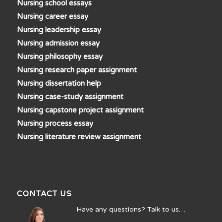
Nursing school essays
Nursing career essay
Nursing leadership essay
Nursing admission essay
Nursing philosophy essay
Nursing research paper assignment
Nursing dissertation help
Nursing case-study assignment
Nursing capstone project assignment
Nursing process essay
Nursing literature review assignment
CONTACT US
Have any questions? Talk to us…