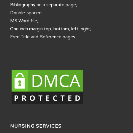
Bibliography on a separate page;
Double-spaced;
MS Word file;
One inch margin top, bottom, left, right;
Free Title and Reference pages
NURSING SERVICES