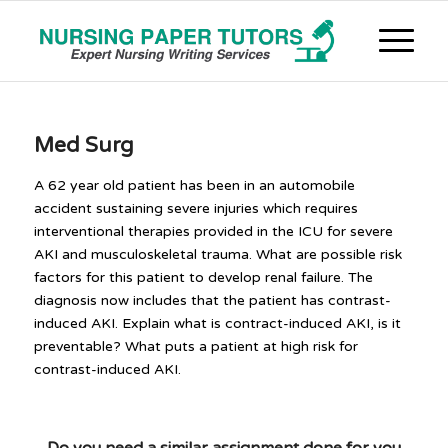
Med Surg
A 62 year old patient has been in an automobile
accident sustaining severe injuries which requires
interventional therapies provided in the ICU for severe
AKI and musculoskeletal trauma. What are possible risk
factors for this patient to develop renal failure. The
diagnosis now includes that the patient has contrast-
induced AKI. Explain what is contract-induced AKI, is it
preventable? What puts a patient at high risk for
contrast-induced AKI.
Do you need a similar assignment done for you