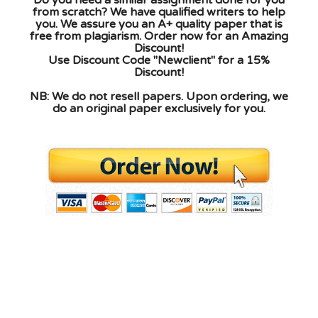
from scratch? We have qualified writers to help
you. We assure you an A+ quality paper that is
free from plagiarism. Order now for an Amazing
Discount!
Use Discount Code "Newclient" for a 15%
Discount!
NB: We do not resell papers. Upon ordering, we
do an original paper exclusively for you.