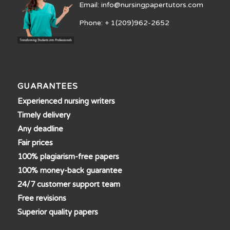
Email: info@nursingpapertutors.com
Phone: + 1(209)962-2652
GUARANTEES
Experienced nursing writers
Timely delivery
Any deadline
Fair prices
100% plagiarism-free papers
100% money-back guarantee
24/7 customer support team
Free revisions
Superior quality papers