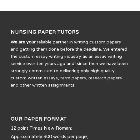
NURSING PAPER TUTORS
We are your
reliable partner in writing custom papers
and getting them done before the deadline. We entered
the custom essay writing industry as an essay writing
service over ten years ago and, since then we have been
strongly committed to delivering only high quality
custom written essays, term papers, research papers
and other written assignments.
OUR PAPER FORMAT
12 point Times New Roman;
Approximately 300 words per page;