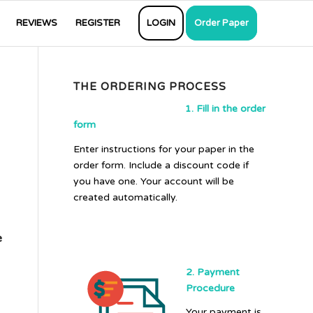
REVIEWS
REGISTER
LOGIN
Order Paper
THE ORDERING PROCESS
1. Fill in the order
form
Enter instructions for your paper in the
order form. Include a discount code if
you have one. Your account will be
created automatically.
e
2. Payment
Procedure
Your payment is