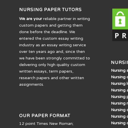
NURSING PAPER TUTORS
We are your
reliable partner in writing
custom papers and getting them
done before the deadline. We
entered the custom essay writing
industry as an essay writing service
over ten years ago and, since then
we have been strongly committed to
NURSI
delivering only high quality custom
Nursing 
written essays, term papers,
Nursing 
research papers and other written
Nursing 
assignments.
Nursing 
Nursing 
Nursing 
Nursing d
OUR PAPER FORMAT
Nursing 
Nursing 
12 point Times New Roman;