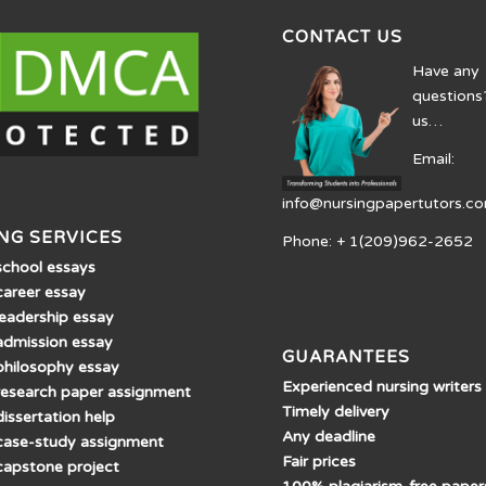
CONTACT US
Have any
questions
us…
Email:
info@nursingpapertutors.c
NG SERVICES
Phone: + 1(209)962-2652
school essays
career essay
leadership essay
admission essay
GUARANTEES
philosophy essay
Experienced nursing writers
research paper assignment
Timely delivery
issertation help
Any deadline
case-study assignment
Fair prices
capstone project