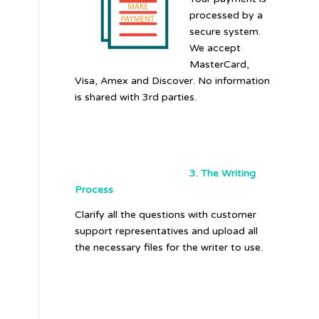
processed by a
secure system.
We accept
MasterCard,
Visa, Amex and Discover. No information
is shared with 3rd parties.
3. The Writing
Process
Clarify all the questions with customer
support representatives and upload all
the necessary files for the writer to use.