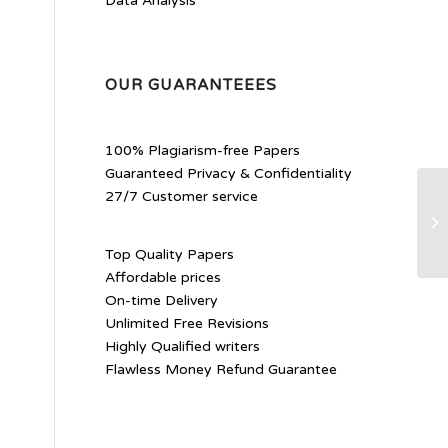
Data Analysis
OUR GUARANTEEES
100% Plagiarism-free Papers
Guaranteed Privacy & Confidentiality
27/7 Customer service
Th
De
Ro
Top Quality Papers
Affordable prices
On-time Delivery
Unlimited Free Revisions
Highly Qualified writers
Flawless Money Refund Guarantee