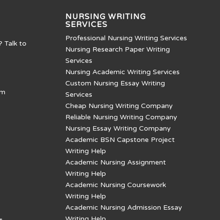
NURSING WRITING
SERVICES
Professional Nursing Writing Services
? Talk to
Nursing Research Paper Writing
Services
Nursing Academic Writing Services
Custom Nursing Essay Writing
om
Services
Cheap Nursing Writing Company
Reliable Nursing Writing Company
Nursing Essay Writing Company
Academic BSN Capstone Project
Writing Help
Academic Nursing Assignment
Writing Help
Academic Nursing Coursework
Writing Help
Academic Nursing Admission Essay
Writing Help