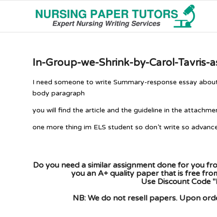
In-Group-we-Shrink-by-Carol-Tavris-
I need someone to write Summary-response essay about thi
body paragraph
you will find the article and the guideline in the attachm
one more thing im ELS student so don’t write so advanc
Do you need a similar assignment done for you fro
you an A+ quality paper that is free fr
Use Discount Code "
NB: We do not resell papers. Upon order