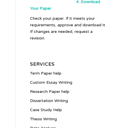
4. Download
Your Paper
Check your paper. If it meets your
requirements, approve and download it.
If changes are needed, request a
revision.
SERVICES
Term Paper help
Custom Essay Writing
Research Paper help
Dissertation Writing
Case Study Help
Thesis Writing