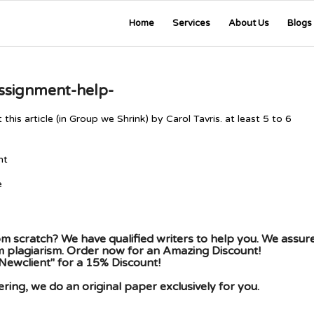
Home
Services
About Us
Blogs
assignment-help-
s article (in Group we Shrink) by Carol Tavris. at least 5 to 6
ent
e
m scratch? We have qualified writers to help you. We assur
om plagiarism. Order now for an Amazing Discount!
Newclient" for a 15% Discount!
ing, we do an original paper exclusively for you.