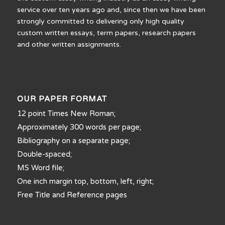
service over ten years ago and, since then we have been
strongly committed to delivering only high quality
custom written essays, term papers, research papers
and other written assignments.
OUR PAPER FORMAT
12 point Times New Roman;
Approximately 300 words per page;
Bibliography on a separate page;
Double-spaced;
MS Word file;
One inch margin top, bottom, left, right;
Free Title and Reference pages