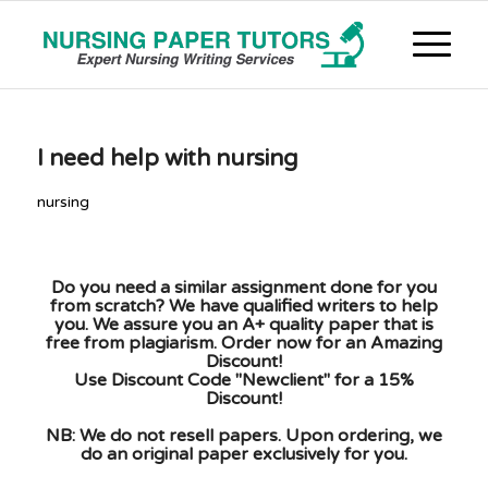
I need help with nursing
nursing
Do you need a similar assignment done for you
from scratch? We have qualified writers to help
you. We assure you an A+ quality paper that is
free from plagiarism. Order now for an Amazing
Discount!
Use Discount Code "Newclient" for a 15%
Discount!
NB: We do not resell papers. Upon ordering, we
do an original paper exclusively for you.