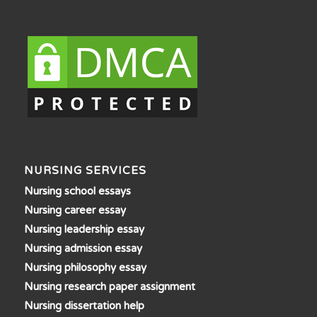
NURSING SERVICES
Nursing school essays
Nursing career essay
Nursing leadership essay
Nursing admission essay
Nursing philosophy essay
Nursing research paper assignment
Nursing dissertation help