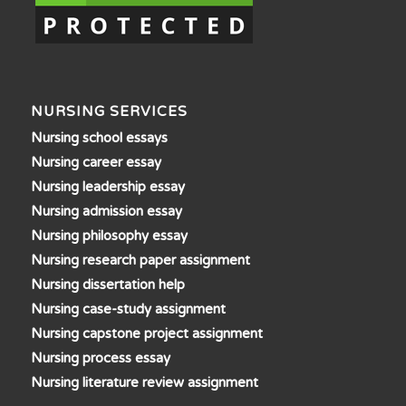
NURSING SERVICES
Nursing school essays
Nursing career essay
Nursing leadership essay
Nursing admission essay
Nursing philosophy essay
Nursing research paper assignment
Nursing dissertation help
Nursing case-study assignment
Nursing capstone project assignment
Nursing process essay
Nursing literature review assignment