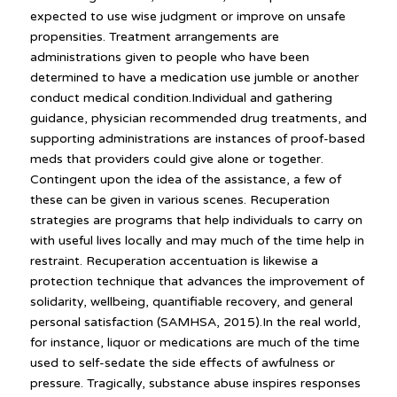
expected to use wise judgment or improve on unsafe
propensities. Treatment arrangements are
administrations given to people who have been
determined to have a medication use jumble or another
conduct medical condition.Individual and gathering
guidance, physician recommended drug treatments, and
supporting administrations are instances of proof-based
meds that providers could give alone or together.
Contingent upon the idea of the assistance, a few of
these can be given in various scenes. Recuperation
strategies are programs that help individuals to carry on
with useful lives locally and may much of the time help in
restraint. Recuperation accentuation is likewise a
protection technique that advances the improvement of
solidarity, wellbeing, quantifiable recovery, and general
personal satisfaction (SAMHSA, 2015).In the real world,
for instance, liquor or medications are much of the time
used to self-sedate the side effects of awfulness or
pressure. Tragically, substance abuse inspires responses