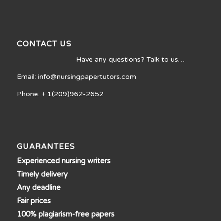
CONTACT US
Have any questions? Talk to us…
Email: info@nursingpapertutors.com
Phone: + 1(209)962-2652
GUARANTEES
Experienced nursing writers
Timely delivery
Any deadline
Fair prices
100% plagiarism-free papers