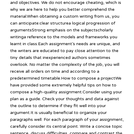
and objectives. We do not encourage cheating, which is
why we are here to help you better comprehend the
material.When obtaining a custom writing from us, you
can anticipate:clear structurea logical progression of
argumentsStrong emphasis on the subjectscholarly
writinga reference to the models and frameworks you
learnt in class.Each assignment’s needs are unique, and
the writers are educated to pay close attention to the
tiny details that inexperienced authors sometimes
overlook. No matter the complexity of the job, you will
receive all orders on time and according to a
predetermined timetable.How to compose a projectWe
have provided some extremely helpful tips on how to
compose a high-quality assignment.Consider using your
plan as a guide. Check your thoughts and data against
the outline to determine if they fit well into your
argument.It is usually beneficial to organize your
paragraphs well. For each paragraph of your assignment,
carefully consider its central point. Write a concise topic
sentence, discuss difficulties, compare and contrast the