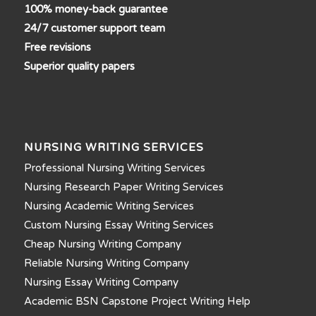
100% money-back guarantee
24/7 customer support team
Free revisions
Superior quality papers
NURSING WRITING SERVICES
Professional Nursing Writing Services
Nursing Research Paper Writing Services
Nursing Academic Writing Services
Custom Nursing Essay Writing Services
Cheap Nursing Writing Company
Reliable Nursing Writing Company
Nursing Essay Writing Company
Academic BSN Capstone Project Writing Help