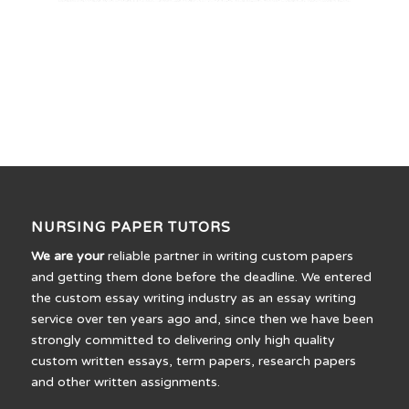
NURSING PAPER TUTORS
We are your
reliable partner in writing custom papers
and getting them done before the deadline. We entered
the custom essay writing industry as an essay writing
service over ten years ago and, since then we have been
strongly committed to delivering only high quality
custom written essays, term papers, research papers
and other written assignments.