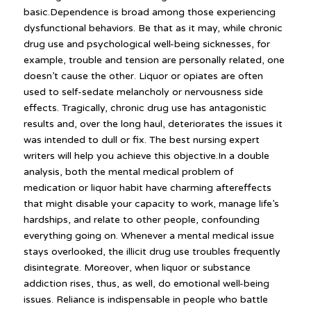
basic.Dependence is broad among those experiencing
dysfunctional behaviors. Be that as it may, while chronic
drug use and psychological well-being sicknesses, for
example, trouble and tension are personally related, one
doesn’t cause the other. Liquor or opiates are often
used to self-sedate melancholy or nervousness side
effects. Tragically, chronic drug use has antagonistic
results and, over the long haul, deteriorates the issues it
was intended to dull or fix. The best nursing expert
writers will help you achieve this objective.In a double
analysis, both the mental medical problem of
medication or liquor habit have charming aftereffects
that might disable your capacity to work, manage life’s
hardships, and relate to other people, confounding
everything going on. Whenever a mental medical issue
stays overlooked, the illicit drug use troubles frequently
disintegrate. Moreover, when liquor or substance
addiction rises, thus, as well, do emotional well-being
issues. Reliance is indispensable in people who battle