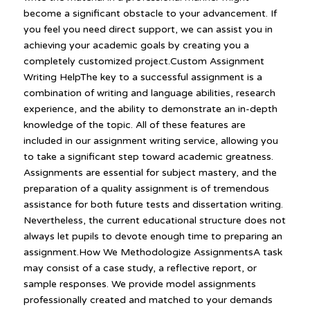
become a significant obstacle to your advancement. If
you feel you need direct support, we can assist you in
achieving your academic goals by creating you a
completely customized project.Custom Assignment
Writing HelpThe key to a successful assignment is a
combination of writing and language abilities, research
experience, and the ability to demonstrate an in-depth
knowledge of the topic. All of these features are
included in our assignment writing service, allowing you
to take a significant step toward academic greatness.
Assignments are essential for subject mastery, and the
preparation of a quality assignment is of tremendous
assistance for both future tests and dissertation writing.
Nevertheless, the current educational structure does not
always let pupils to devote enough time to preparing an
assignment.How We Methodologize AssignmentsA task
may consist of a case study, a reflective report, or
sample responses. We provide model assignments
professionally created and matched to your demands