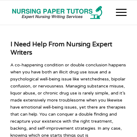
I Need Help From Nursing Expert
Writers
A co-happening condition or double conclusion happens
when you have both an illicit drug use issue and a
psychological well-being issue like wretchedness, bipolar
confusion, or nervousness. Managing substance misuse,
liquor abuse, or chronic drug use is rarely simple, and it’s
made extensively more troublesome when you likewise
have emotional well-being issues, yet there are therapies
that can help. You can conquer a double finding and
recapture your existence with the right treatment,
backing, and self-improvement strategies. In any case,
knowing which one starts things out is