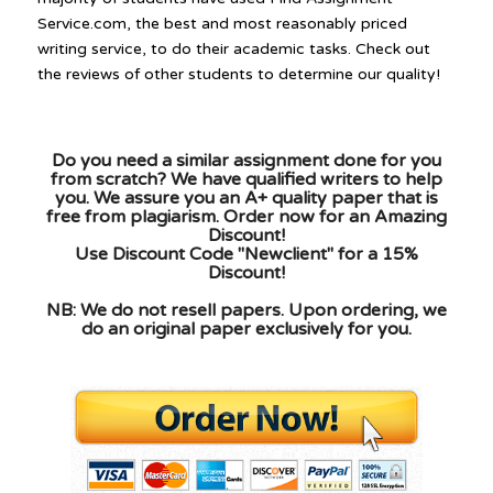
Service.com, the best and most reasonably priced
writing service, to do their academic tasks. Check out
the reviews of other students to determine our quality!
Do you need a similar assignment done for you
from scratch? We have qualified writers to help
you. We assure you an A+ quality paper that is
free from plagiarism. Order now for an Amazing
Discount!
Use Discount Code "Newclient" for a 15%
Discount!
NB: We do not resell papers. Upon ordering, we
do an original paper exclusively for you.