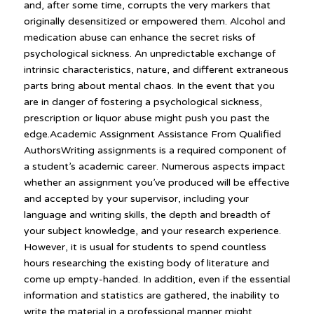
and, after some time, corrupts the very markers that
originally desensitized or empowered them. Alcohol and
medication abuse can enhance the secret risks of
psychological sickness. An unpredictable exchange of
intrinsic characteristics, nature, and different extraneous
parts bring about mental chaos. In the event that you
are in danger of fostering a psychological sickness,
prescription or liquor abuse might push you past the
edge.Academic Assignment Assistance From Qualified
AuthorsWriting assignments is a required component of
a student’s academic career. Numerous aspects impact
whether an assignment you’ve produced will be effective
and accepted by your supervisor, including your
language and writing skills, the depth and breadth of
your subject knowledge, and your research experience.
However, it is usual for students to spend countless
hours researching the existing body of literature and
come up empty-handed. In addition, even if the essential
information and statistics are gathered, the inability to
write the material in a professional manner might