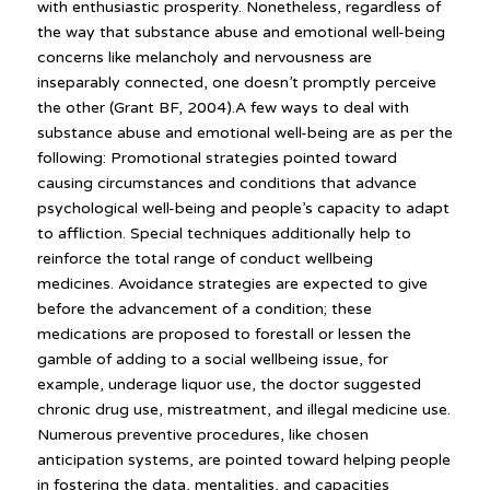
with enthusiastic prosperity. Nonetheless, regardless of
the way that substance abuse and emotional well-being
concerns like melancholy and nervousness are
inseparably connected, one doesn’t promptly perceive
the other (Grant BF, 2004).A few ways to deal with
substance abuse and emotional well-being are as per the
following: Promotional strategies pointed toward
causing circumstances and conditions that advance
psychological well-being and people’s capacity to adapt
to affliction. Special techniques additionally help to
reinforce the total range of conduct wellbeing
medicines. Avoidance strategies are expected to give
before the advancement of a condition; these
medications are proposed to forestall or lessen the
gamble of adding to a social wellbeing issue, for
example, underage liquor use, the doctor suggested
chronic drug use, mistreatment, and illegal medicine use.
Numerous preventive procedures, like chosen
anticipation systems, are pointed toward helping people
in fostering the data, mentalities, and capacities