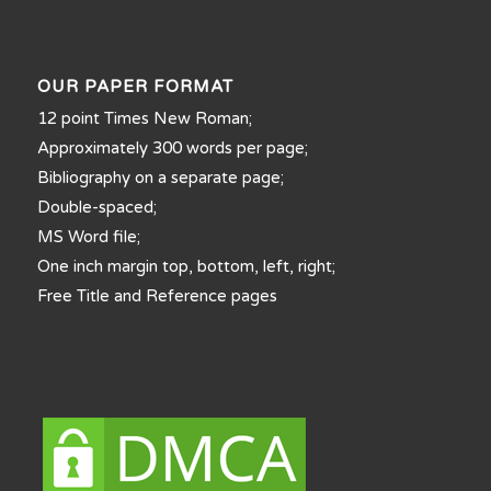
OUR PAPER FORMAT
12 point Times New Roman;
Approximately 300 words per page;
Bibliography on a separate page;
Double-spaced;
MS Word file;
One inch margin top, bottom, left, right;
Free Title and Reference pages