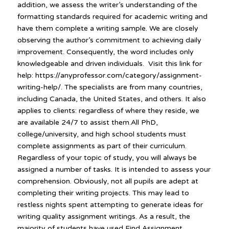
addition, we assess the writer’s understanding of the
formatting standards required for academic writing and
have them complete a writing sample. We are closely
observing the author’s commitment to achieving daily
improvement. Consequently, the word includes only
knowledgeable and driven individuals. Visit this link for
help: https://anyprofessor.com/category/assignment-
writing-help/. The specialists are from many countries,
including Canada, the United States, and others. It also
applies to clients: regardless of where they reside, we
are available 24/7 to assist them.All PhD,
college/university, and high school students must
complete assignments as part of their curriculum.
Regardless of your topic of study, you will always be
assigned a number of tasks. It is intended to assess your
comprehension. Obviously, not all pupils are adept at
completing their writing projects. This may lead to
restless nights spent attempting to generate ideas for
writing quality assignment writings. As a result, the
majority of students have used Find Assignment