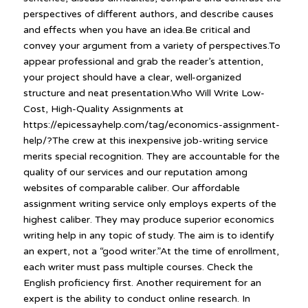
perspectives of different authors, and describe causes
and effects when you have an idea.Be critical and
convey your argument from a variety of perspectives.To
appear professional and grab the reader’s attention,
your project should have a clear, well-organized
structure and neat presentation.Who Will Write Low-
Cost, High-Quality Assignments at
https://epicessayhelp.com/tag/economics-assignment-
help/?The crew at this inexpensive job-writing service
merits special recognition. They are accountable for the
quality of our services and our reputation among
websites of comparable caliber. Our affordable
assignment writing service only employs experts of the
highest caliber. They may produce superior economics
writing help in any topic of study. The aim is to identify
an expert, not a “good writer.”At the time of enrollment,
each writer must pass multiple courses. Check the
English proficiency first. Another requirement for an
expert is the ability to conduct online research. In