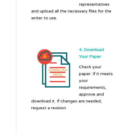
representatives
and upload all the necessary files for the
writer to use.
4. Download
Your Paper
Check your
paper. If it meets
your
requirements,
approve and
download it. If changes are needed,
request a revision.