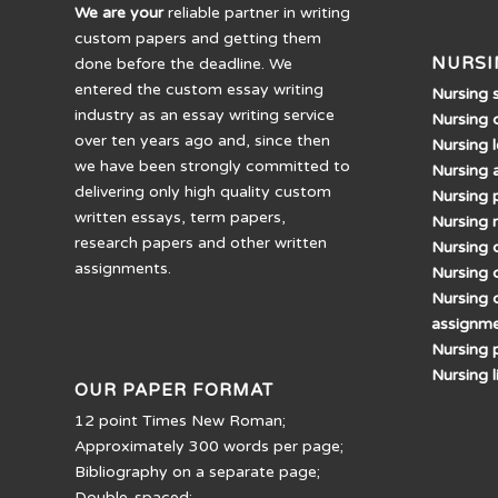
We are your
reliable partner in writing
custom papers and getting them
NURSI
done before the deadline. We
entered the custom essay writing
Nursing 
industry as an essay writing service
Nursing 
over ten years ago and, since then
Nursing 
we have been strongly committed to
Nursing 
delivering only high quality custom
Nursing 
written essays, term papers,
Nursing 
research papers and other written
Nursing d
assignments.
Nursing 
Nursing 
assignm
Nursing 
Nursing 
OUR PAPER FORMAT
12 point Times New Roman;
Approximately 300 words per page;
Bibliography on a separate page;
Double-spaced;