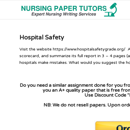
Hospital Safety
Visit the website https://www.hospitalsafetygrade.org/ 
scorecard, and summarize its full report in 3 – 4 pages 
hospitals make mistakes. What would you suggest the hos
Do you need a similar assignment done for you fro
you an A+ quality paper that is free fr
Use Discount Code "
NB: We do not resell papers. Upon order