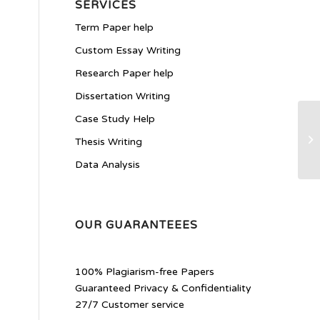
SERVICES
Term Paper help
Custom Essay Writing
Research Paper help
Dissertation Writing
Case Study Help
Ty
Thesis Writing
Data Analysis
OUR GUARANTEEES
100% Plagiarism-free Papers
Guaranteed Privacy & Confidentiality
27/7 Customer service