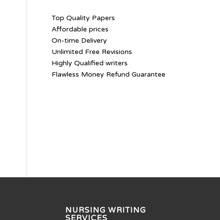
Top Quality Papers
Affordable prices
On-time Delivery
Unlimited Free Revisions
Highly Qualified writers
Flawless Money Refund Guarantee
NURSING WRITING
SERVICES