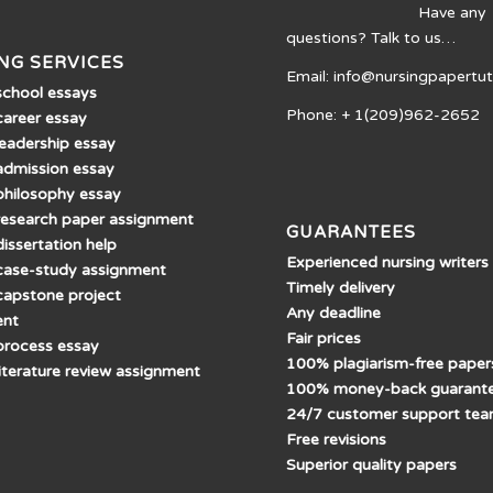
Have any
questions? Talk to us…
NG SERVICES
Email: info@nursingpapertu
school essays
Phone: + 1(209)962-2652
career essay
leadership essay
admission essay
philosophy essay
research paper assignment
GUARANTEES
issertation help
Experienced nursing writers
case-study assignment
Timely delivery
capstone project
Any deadline
ent
Fair prices
process essay
100% plagiarism-free paper
literature review assignment
100% money-back guarant
24/7 customer support te
Free revisions
Superior quality papers