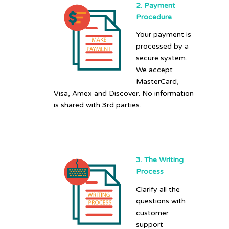
2. Payment
Procedure
Your payment is
processed by a
secure system.
We accept
MasterCard,
Visa, Amex and Discover. No information
is shared with 3rd parties.
3. The Writing
Process
Clarify all the
questions with
customer
support