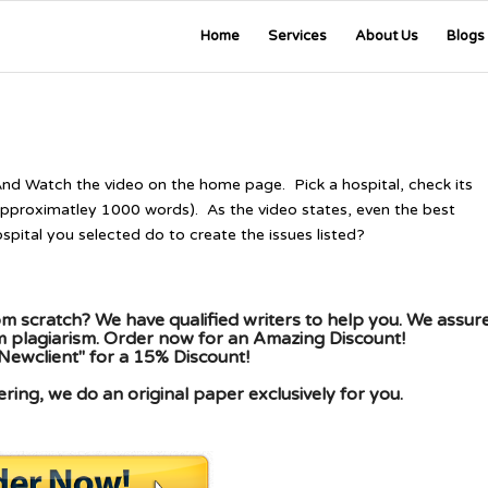
Home
Services
About Us
Blogs
And Watch the video on the home page. Pick a hospital, check its
(approximatley 1000 words). As the video states, even the best
pital you selected do to create the issues listed?
m scratch? We have qualified writers to help you. We assur
om plagiarism. Order now for an Amazing Discount!
Newclient" for a 15% Discount!
ing, we do an original paper exclusively for you.