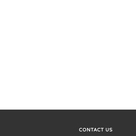
CONTACT US