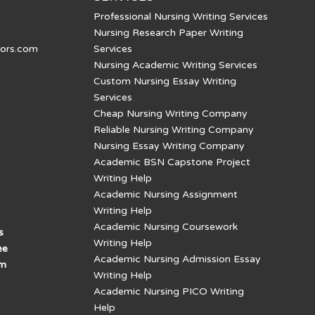
Professional Nursing Writing Services
Nursing Research Paper Writing
tors.com
Services
Nursing Academic Writing Services
Custom Nursing Essay Writing
Services
Cheap Nursing Writing Company
Reliable Nursing Writing Company
Nursing Essay Writing Company
Academic BSN Capstone Project
Writing Help
Academic Nursing Assignment
Writing Help
Academic Nursing Coursework
s
Writing Help
ee
Academic Nursing Admission Essay
am
Writing Help
Academic Nursing PICO Writing
Help