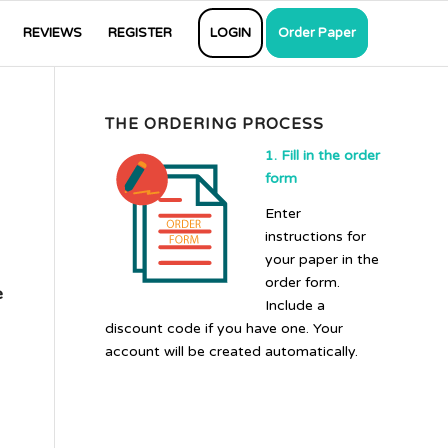
REVIEWS
REGISTER
LOGIN
Order Paper
THE ORDERING PROCESS
1. Fill in the order
form
Enter
instructions for
your paper in the
order form.
e
Include a
discount code if you have one. Your
account will be created automatically.