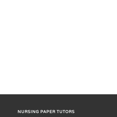
NURSING PAPER TUTORS