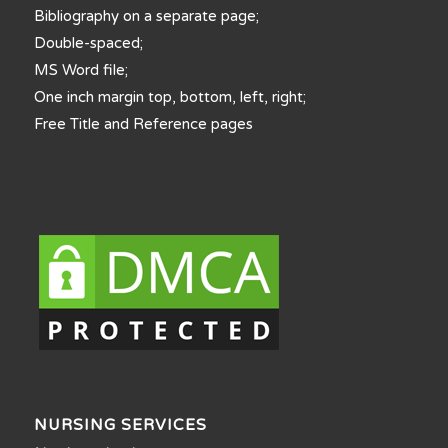
Bibliography on a separate page;
Double-spaced;
MS Word file;
One inch margin top, bottom, left, right;
Free Title and Reference pages
NURSING SERVICES