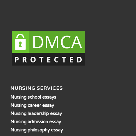
NURSING SERVICES
Nursing school essays
Nursing career essay
Nursing leadership essay
Nursing admission essay
Nursing philosophy essay