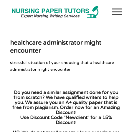
healthcare administrator might
encounter
stressful situation of your choosing that a healthcare
administrator might encounter
Do you need a similar assignment done for you
from scratch? We have qualified writers to help
you. We assure you an A+ quality paper that is
free from plagiarism. Order now for an Amazing
Discount!
Use Discount Code "Newclient" for a 15%
Discount!