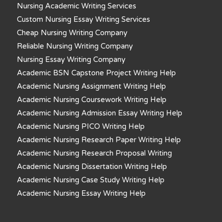
Nursing Academic Writing Services
Custom Nursing Essay Writing Services
Cheap Nursing Writing Company
Reliable Nursing Writing Company
Nursing Essay Writing Company
Academic BSN Capstone Project Writing Help
Academic Nursing Assignment Writing Help
Academic Nursing Coursework Writing Help
Academic Nursing Admission Essay Writing Help
Academic Nursing PICO Writing Help
Academic Nursing Research Paper Writing Help
Academic Nursing Research Proposal Writing
Academic Nursing Dissertation Writing Help
Academic Nursing Case Study Writing Help
Academic Nursing Essay Writing Help