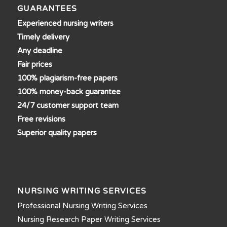
GUARANTEES
Experienced nursing writers
Timely delivery
Any deadline
Fair prices
100% plagiarism-free papers
100% money-back guarantee
24/7 customer support team
Free revisions
Superior quality papers
NURSING WRITING SERVICES
Professional Nursing Writing Services
Nursing Research Paper Writing Services