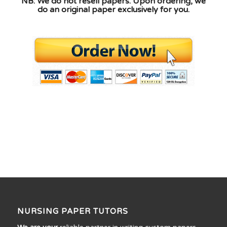
NB: We do not resell papers. Upon ordering, we
do an original paper exclusively for you.
NURSING PAPER TUTORS