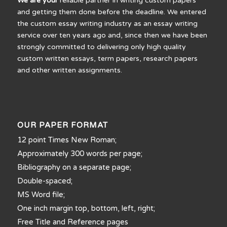
We are your
reliable partner in writing custom papers
and getting them done before the deadline. We entered
the custom essay writing industry as an essay writing
service over ten years ago and, since then we have been
strongly committed to delivering only high quality
custom written essays, term papers, research papers
and other written assignments.
OUR PAPER FORMAT
12 point Times New Roman;
Approximately 300 words per page;
Bibliography on a separate page;
Double-spaced;
MS Word file;
One inch margin top, bottom, left, right;
Free Title and Reference pages