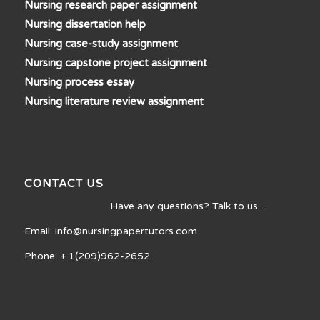
Nursing research paper assignment
Nursing dissertation help
Nursing case-study assignment
Nursing capstone project assignment
Nursing process essay
Nursing literature review assignment
CONTACT US
Have any questions? Talk to us…
Email: info@nursingpapertutors.com
Phone: + 1(209)962-2652