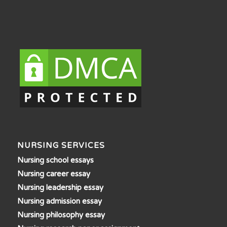
NURSING SERVICES
Nursing school essays
Nursing career essay
Nursing leadership essay
Nursing admission essay
Nursing philosophy essay