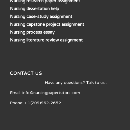
Nursing research paper assignment
Nursing dissertation help
Nursing case-study assignment
Nursing capstone project assignment
Nursing process essay
Nursing literature review assignment
CONTACT US
Have any questions? Talk to us…
Email: info@nursingpapertutors.com
Phone: + 1(209)962-2652