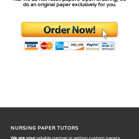
do an original paper exclusively for you.
NURSING PAPER TUTORS
We are your
reliable partner in writing custom papers