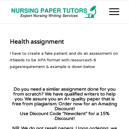
Health assignment
I have to create a fake patient and do an assessment on
itNeeds to be APA format with resources5-6
pagesrequirement & example is down below
Do you need a similar assignment done for you
from scratch? We have qualified writers to help
you. We assure you an A+ quality paper that is
free from plagiarism. Order now for an Amazing
Discount!
Use Discount Code "Newclient" for a 15%
Discount!
NB: We do not resell papers. Upon ordering, we