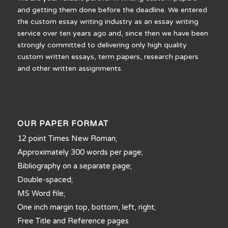
and getting them done before the deadline. We entered
the custom essay writing industry as an essay writing
service over ten years ago and, since then we have been
strongly committed to delivering only high quality
custom written essays, term papers, research papers
and other written assignments.
OUR PAPER FORMAT
12 point Times New Roman;
Approximately 300 words per page;
Bibliography on a separate page;
Double-spaced;
MS Word file;
One inch margin top, bottom, left, right;
Free Title and Reference pages