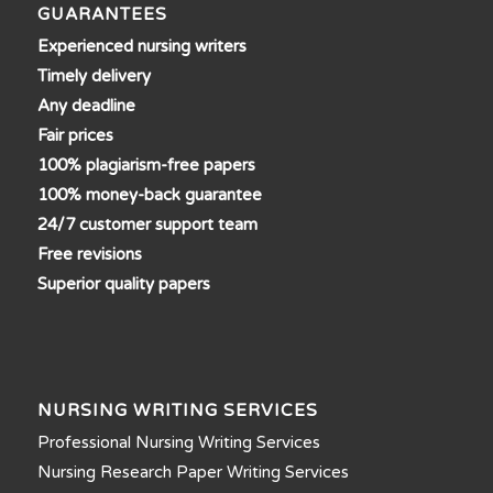
GUARANTEES
Experienced nursing writers
Timely delivery
Any deadline
Fair prices
100% plagiarism-free papers
100% money-back guarantee
24/7 customer support team
Free revisions
Superior quality papers
NURSING WRITING SERVICES
Professional Nursing Writing Services
Nursing Research Paper Writing Services