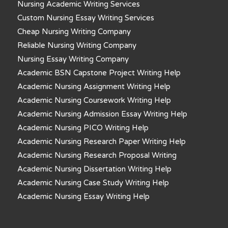
Nursing Academic Writing Services
Custom Nursing Essay Writing Services
Cheap Nursing Writing Company
Reliable Nursing Writing Company
Nursing Essay Writing Company
Academic BSN Capstone Project Writing Help
Academic Nursing Assignment Writing Help
Academic Nursing Coursework Writing Help
Academic Nursing Admission Essay Writing Help
Academic Nursing PICO Writing Help
Academic Nursing Research Paper Writing Help
Academic Nursing Research Proposal Writing
Academic Nursing Dissertation Writing Help
Academic Nursing Case Study Writing Help
Academic Nursing Essay Writing Help