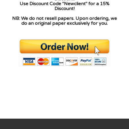
Use Discount Code "Newclient" for a 15%
Discount!
NB: We do not resell papers. Upon ordering, we
do an original paper exclusively for you.