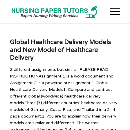
Global Healthcare Delivery Models
and New Model of Healthcare
Delivery
2 different assignments but similar, PLEASE READ
INSTRUCTIONAssignment 1 is a word document and
Assignment 2 is a powerpointAssignment 1 Global
Healthcare Delivery Models1. Compare and contrast
different global (worldwide) healthcare delivery
models.Three (3) different countries’ healthcare delivery
models of Germany, Costa Rica, and Thailand in a 2–4-
page document.2. You are to explain how their delivery
models are similar and different.3. The written
assignment will be between 2-4 pages, in .doc or .docx