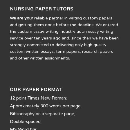
NURSING PAPER TUTORS
We are your
reliable partner in writing custom papers
and getting them done before the deadline. We entered
the custom essay writing industry as an essay writing
service over ten years ago and, since then we have been
strongly committed to delivering only high quality
custom written essays, term papers, research papers
and other written assignments.
OUR PAPER FORMAT
12 point Times New Roman;
Approximately 300 words per page;
Bibliography on a separate page;
Double-spaced;
MS Word file;