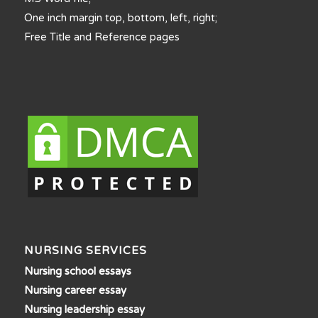
One inch margin top, bottom, left, right;
Free Title and Reference pages
NURSING SERVICES
Nursing school essays
Nursing career essay
Nursing leadership essay