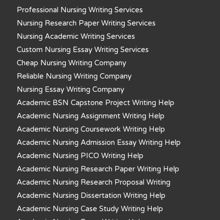
Professional Nursing Writing Services
Nursing Research Paper Writing Services
Nursing Academic Writing Services
Custom Nursing Essay Writing Services
Cheap Nursing Writing Company
Reliable Nursing Writing Company
Nursing Essay Writing Company
Academic BSN Capstone Project Writing Help
Academic Nursing Assignment Writing Help
Academic Nursing Coursework Writing Help
Academic Nursing Admission Essay Writing Help
Academic Nursing PICO Writing Help
Academic Nursing Research Paper Writing Help
Academic Nursing Research Proposal Writing
Academic Nursing Dissertation Writing Help
Academic Nursing Case Study Writing Help