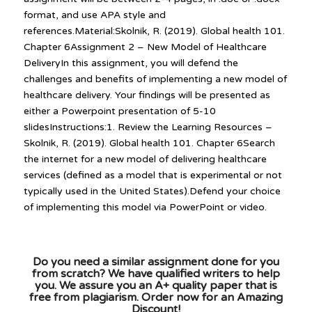
format, and use APA style and
references.Material:Skolnik, R. (2019). Global health 101.
Chapter 6Assignment 2 – New Model of Healthcare
DeliveryIn this assignment, you will defend the
challenges and benefits of implementing a new model of
healthcare delivery. Your findings will be presented as
either a Powerpoint presentation of 5-10
slidesInstructions:1. Review the Learning Resources –
Skolnik, R. (2019). Global health 101. Chapter 6Search
the internet for a new model of delivering healthcare
services (defined as a model that is experimental or not
typically used in the United States).Defend your choice
of implementing this model via PowerPoint or video.
Do you need a similar assignment done for you
from scratch? We have qualified writers to help
you. We assure you an A+ quality paper that is
free from plagiarism. Order now for an Amazing
Discount!