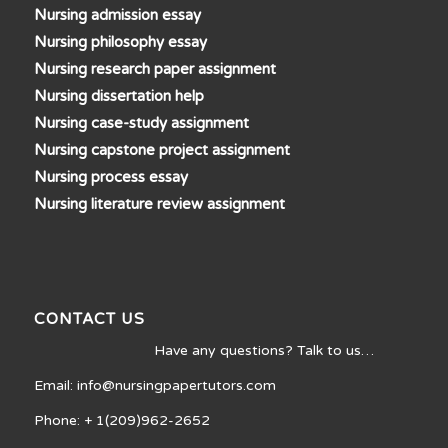
Nursing admission essay
Nursing philosophy essay
Nursing research paper assignment
Nursing dissertation help
Nursing case-study assignment
Nursing capstone project assignment
Nursing process essay
Nursing literature review assignment
CONTACT US
Have any questions? Talk to us…
Email: info@nursingpapertutors.com
Phone: + 1(209)962-2652