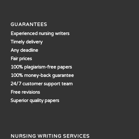
GUARANTEES
Experienced nursing writers
Timely delivery
Any deadline
Fair prices
100% plagiarism-free papers
100% money-back guarantee
24/7 customer support team
Free revisions
Superior quality papers
NURSING WRITING SERVICES