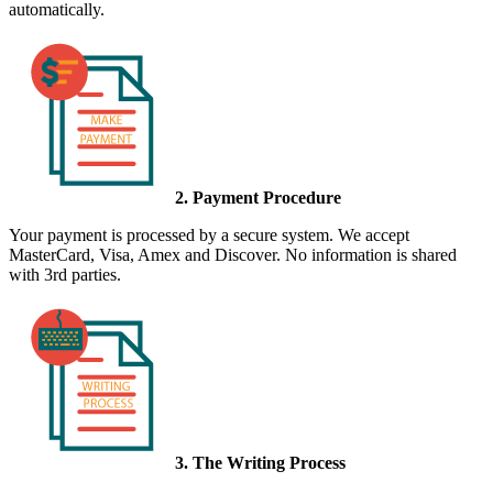
automatically.
2. Payment Procedure
Your payment is processed by a secure system. We accept
MasterCard, Visa, Amex and Discover. No information is shared
with 3rd parties.
3. The Writing Process