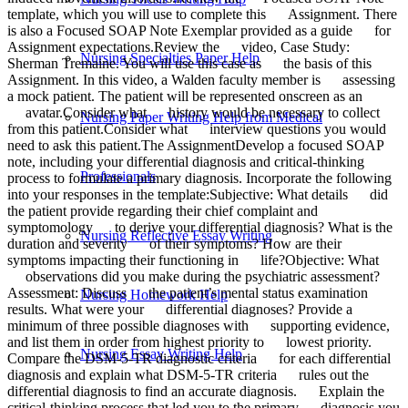
template, which you will use to complete this Assignment. There
is also a Focused SOAP Note Exemplar provided as a guide for
Assignment expectations.Review the video, Case Study:
Nursing Specialties Paper Help
Sherman Tremaine. You will use this case as the basis of this
Assignment. In this video, a Walden faculty member is assessing
a mock patient. The patient will be represented onscreen as an
avatar.Consider what history would be necessary to collect
Nursing Paper Writing Help from Medical
from this patient.Consider what interview questions you would
need to ask this patient.The AssignmentDevelop a focused SOAP
note, including your differential diagnosis and critical-thinking
Professionals
process to formulate a primary diagnosis. Incorporate the following
into your responses in the template:Subjective: What details did
the patient provide regarding their chief complaint and
symptomology to derive your differential diagnosis? What is the
Nursing Reflective Essay Writing
duration and severity of their symptoms? How are their
symptoms impacting their functioning in life?Objective: What
observations did you make during the psychiatric assessment?
Assessment: Discuss the patient’s mental status examination
Nursing Homework Help
results. What were your differential diagnoses? Provide a
minimum of three possible diagnoses with supporting evidence,
and list them in order from highest priority to lowest priority.
Nursing Essay Writing Help
Compare the DSM-5-TR diagnostic criteria for each differential
diagnosis and explain what DSM-5-TR criteria rules out the
differential diagnosis to find an accurate diagnosis. Explain the
critical-thinking process that led you to the primary diagnosis you