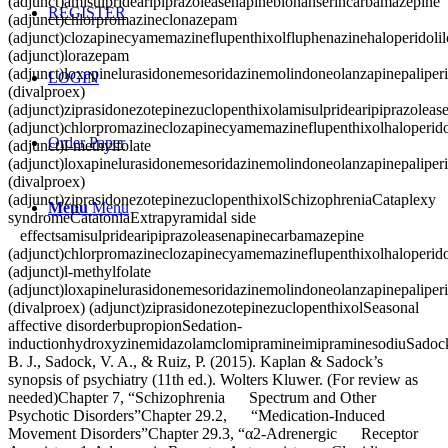
(adjunct)amisulpridearipiprazoleasenapineblonanserincarbamazepine
REGISTER
(adjunct)chlorpromazineclonazepam
(adjunct)clozapinecyamemazineflupenthixolfluphenazinehaloperidolil
(adjunct)lorazepam
(adjunct)loxapinelurasidonemesoridazinemolindoneolanzapinepaliperid
LOGIN
(divalproex)
(adjunct)ziprasidonezotepinezuclopenthixolamisulpridearipiprazolea
(adjunct)chlorpromazineclozapinecyamemazineflupenthixolhaloperido
Order Paper
(adjunct)l-methylfolate
(adjunct)loxapinelurasidonemesoridazinemolindoneolanzapinepaliperid
(divalproex)
(adjunct)ziprasidonezotepinezuclopenthixolSchizophreniaCataplexy
Menu
Menu
syndromeCatatoniaExtrapyramidal side
effectsamisulpridearipiprazoleasenapinecarbamazepine
(adjunct)chlorpromazineclozapinecyamemazineflupenthixolhaloperido
(adjunct)l-methylfolate
(adjunct)loxapinelurasidonemesoridazinemolindoneolanzapinepaliperid
(divalproex) (adjunct)ziprasidonezotepinezuclopenthixolSeasonal
affective disorderbupropionSedation-
inductionhydroxyzinemidazolamclomipramineimipraminesodiuSadoc
B. J., Sadock, V. A., & Ruiz, P. (2015). Kaplan & Sadock’s
synopsis of psychiatry (11th ed.). Wolters Kluwer. (For review as
needed)Chapter 7, “Schizophrenia Spectrum and Other
Psychotic Disorders”Chapter 29.2, “Medication-Induced
Movement Disorders”Chapter 29.3, “α2-Adrenergic Receptor