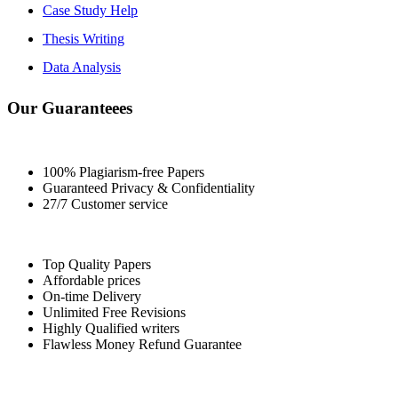
Case Study Help
Thesis Writing
Data Analysis
Our Guaranteees
100% Plagiarism-free Papers
Guaranteed Privacy & Confidentiality
27/7 Customer service
Top Quality Papers
Affordable prices
On-time Delivery
Unlimited Free Revisions
Highly Qualified writers
Flawless Money Refund Guarantee