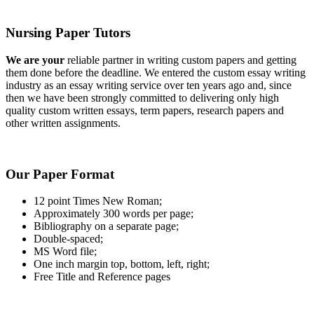
Nursing Paper Tutors
We are your
reliable partner in writing custom papers and getting
them done before the deadline. We entered the custom essay writing
industry as an essay writing service over ten years ago and, since
then we have been strongly committed to delivering only high
quality custom written essays, term papers, research papers and
other written assignments.
Our Paper Format
12 point Times New Roman;
Approximately 300 words per page;
Bibliography on a separate page;
Double-spaced;
MS Word file;
One inch margin top, bottom, left, right;
Free Title and Reference pages