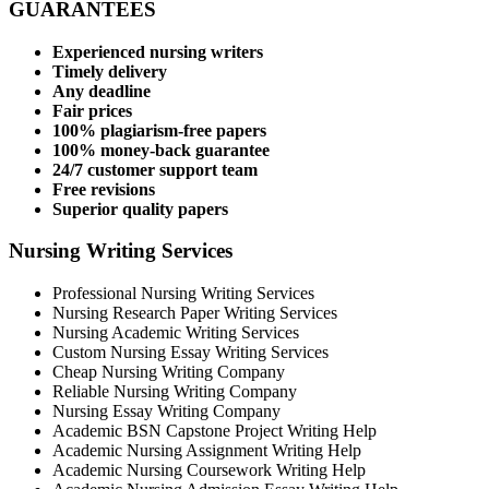
GUARANTEES
Experienced nursing writers
Timely delivery
Any deadline
Fair prices
100% plagiarism-free papers
100% money-back guarantee
24/7 customer support team
Free revisions
Superior quality papers
Nursing Writing Services
Professional Nursing Writing Services
Nursing Research Paper Writing Services
Nursing Academic Writing Services
Custom Nursing Essay Writing Services
Cheap Nursing Writing Company
Reliable Nursing Writing Company
Nursing Essay Writing Company
Academic BSN Capstone Project Writing Help
Academic Nursing Assignment Writing Help
Academic Nursing Coursework Writing Help