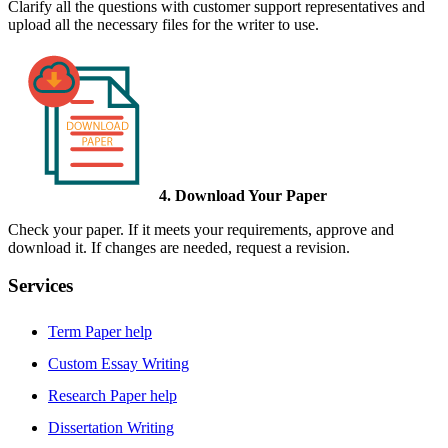
Clarify all the questions with customer support representatives and
upload all the necessary files for the writer to use.
4. Download Your Paper
Check your paper. If it meets your requirements, approve and
download it. If changes are needed, request a revision.
Services
Term Paper help
Custom Essay Writing
Research Paper help
Dissertation Writing