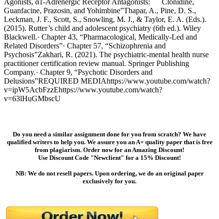
Agonists, α1-Adrenergic Receptor Antagonists: Clonidine,
Guanfacine, Prazosin, and Yohimbine”Thapar, A., Pine, D. S.,
Leckman, J. F., Scott, S., Snowling, M. J., & Taylor, E. A. (Eds.).
(2015). Rutter’s child and adolescent psychiatry (6th ed.). Wiley
Blackwell.· Chapter 43, “Pharmacological, Medically-Led and
Related Disorders”· Chapter 57, “Schizophrenia and
Psychosis”Zakhari, R. (2021). The psychiatric-mental health nurse
practitioner certification review manual. Springer Publishing
Company.· Chapter 9, “Psychotic Disorders and
Delusions”REQUIRED MEDIAhttps://www.youtube.com/watch?
v=ipW5AcbFzzEhttps://www.youtube.com/watch?
v=63lHuGMbscU
Do you need a similar assignment done for you from scratch? We have
qualified writers to help you. We assure you an A+ quality paper that is free
from plagiarism. Order now for an Amazing Discount!
Use Discount Code "Newclient" for a 15% Discount!
NB: We do not resell papers. Upon ordering, we do an original paper
exclusively for you.