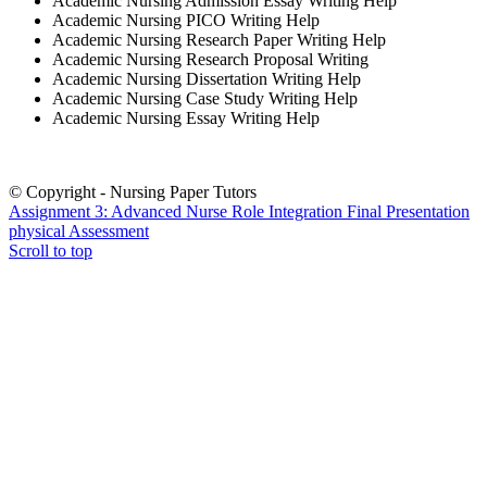
Academic Nursing Admission Essay Writing Help
Academic Nursing PICO Writing Help
Academic Nursing Research Paper Writing Help
Academic Nursing Research Proposal Writing
Academic Nursing Dissertation Writing Help
Academic Nursing Case Study Writing Help
Academic Nursing Essay Writing Help
© Copyright - Nursing Paper Tutors
Assignment 3: Advanced Nurse Role Integration Final Presentation
physical Assessment
Scroll to top