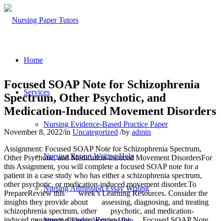
Home
Focused SOAP Note for Schizophrenia
Services
Spectrum, Other Psychotic, and
Medication-Induced Movement Disorders
Nursing Evidence-Based Practice Paper
November 8, 2022
/
in
Uncategorized
/
by
admin
Assignment: Focused SOAP Note for Schizophrenia Spectrum,
Nursing Report Writing Help
Other Psychotic, and Medication-Induced Movement DisordersFor
this Assignment, you will complete a focused SOAP note for a
patient in a case study who has either a schizophrenia spectrum,
other psychotic, or medication-induced movement disorder.To
Nursing Admission Essay Writing
PrepareReview this week’s Learning Resources. Consider the
insights they provide about assessing, diagnosing, and treating
schizophrenia spectrum, other psychotic, and medication-
induced movement disorders.Review the Focused SOAP Note
Nursing Thesis Writing Help