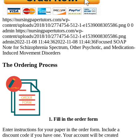
https://nursingpapertutors.com/wp-
content/uploads/2018/10/2774754-512-1-e1539008305586.png
0
0
admin
https://nursingpapertutors.com/wp-
content/uploads/2018/10/2774754-512-1-e1539008305586.png
admin
2022-11-08 11:44:36
2022-11-08 11:44:36
Focused SOAP
Note for Schizophrenia Spectrum, Other Psychotic, and Medication-
Induced Movement Disorders
The Ordering Process
1. Fill in the order form
Enter instructions for your paper in the order form. Include a
discount code if you have one. Your account will be created