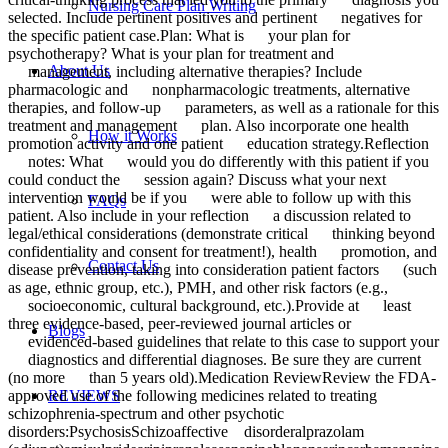
Nursing Care Plan Writing
selected. Include pertinent positives and pertinent negatives for
the specific patient case.Plan: What is your plan for
psychotherapy? What is your plan for treatment and
About Us
management, including alternative therapies? Include
pharmacologic and nonpharmacologic treatments, alternative
therapies, and follow-up parameters, as well as a rationale for this
treatment and management plan. Also incorporate one health
How it Works
promotion activity and one patient education strategy.Reflection
notes: What would you do differently with this patient if you
could conduct the session again? Discuss what your next
intervention would be if you were able to follow up with this
FAQs
patient. Also include in your reflection a discussion related to
legal/ethical considerations (demonstrate critical thinking beyond
confidentiality and consent for treatment!), health promotion, and
Contact Us
disease prevention, taking into consideration patient factors (such
as age, ethnic group, etc.), PMH, and other risk factors (e.g.,
socioeconomic, cultural background, etc.).Provide at least
three evidence-based, peer-reviewed journal articles or
Blogs
evidenced-based guidelines that relate to this case to support your
diagnostics and differential diagnoses. Be sure they are current
(no more than 5 years old).Medication ReviewReview the FDA-
approved use of the following medicines related to treating
REVIEWS
schizophrenia-spectrum and other psychotic
disorders:PsychosisSchizoaffective disorderalprazolam