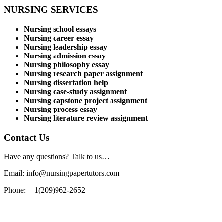
NURSING SERVICES
Nursing school essays
Nursing career essay
Nursing leadership essay
Nursing admission essay
Nursing philosophy essay
Nursing research paper assignment
Nursing dissertation help
Nursing case-study assignment
Nursing capstone project assignment
Nursing process essay
Nursing literature review assignment
Contact Us
Have any questions? Talk to us…
Email: info@nursingpapertutors.com
Phone: + 1(209)962-2652