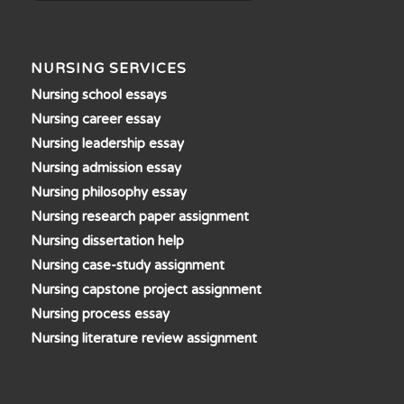
NURSING SERVICES
Nursing school essays
Nursing career essay
Nursing leadership essay
Nursing admission essay
Nursing philosophy essay
Nursing research paper assignment
Nursing dissertation help
Nursing case-study assignment
Nursing capstone project assignment
Nursing process essay
Nursing literature review assignment