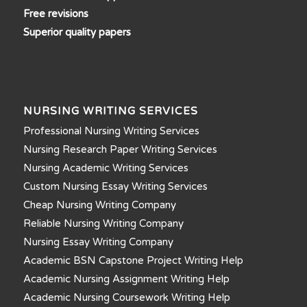
Free revisions
Superior quality papers
NURSING WRITING SERVICES
Professional Nursing Writing Services
Nursing Research Paper Writing Services
Nursing Academic Writing Services
Custom Nursing Essay Writing Services
Cheap Nursing Writing Company
Reliable Nursing Writing Company
Nursing Essay Writing Company
Academic BSN Capstone Project Writing Help
Academic Nursing Assignment Writing Help
Academic Nursing Coursework Writing Help