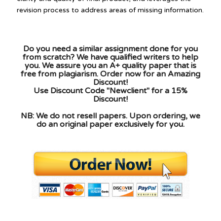
Do you need a similar assignment done for you
from scratch? We have qualified writers to help
you. We assure you an A+ quality paper that is
free from plagiarism. Order now for an Amazing
Discount!
Use Discount Code "Newclient" for a 15%
Discount!
NB: We do not resell papers. Upon ordering, we
do an original paper exclusively for you.