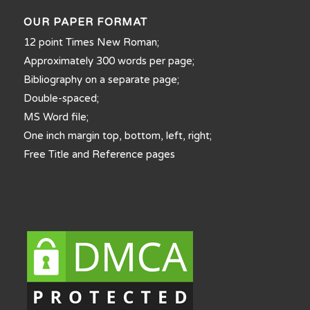
OUR PAPER FORMAT
12 point Times New Roman;
Approximately 300 words per page;
Bibliography on a separate page;
Double-spaced;
MS Word file;
One inch margin top, bottom, left, right;
Free Title and Reference pages