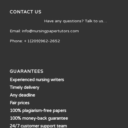
CONTACT US
Have any questions? Talk to us…
Email: info@nursingpapertutors.com
Phone: + 1(209)962-2652
GUARANTEES
Experienced nursing writers
Timely delivery
Any deadline
Fair prices
100% plagiarism-free papers
100% money-back guarantee
24/7 customer support team