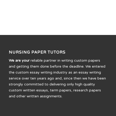
NURSING PAPER TUTORS
We are your
reliable partner in writing custom papers
and getting them done before the deadline. We entered
the custom essay writing industry as an essay writing
service over ten years ago and, since then we have been
strongly committed to delivering only high quality
custom written essays, term papers, research papers
and other written assignments.