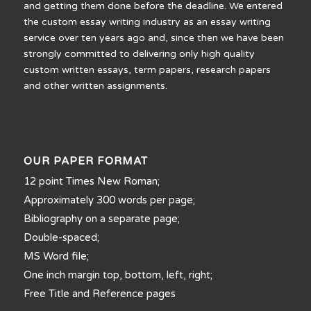
and getting them done before the deadline. We entered
the custom essay writing industry as an essay writing
service over ten years ago and, since then we have been
strongly committed to delivering only high quality
custom written essays, term papers, research papers
and other written assignments.
OUR PAPER FORMAT
12 point Times New Roman;
Approximately 300 words per page;
Bibliography on a separate page;
Double-spaced;
MS Word file;
One inch margin top, bottom, left, right;
Free Title and Reference pages