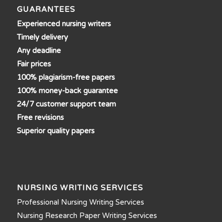
GUARANTEES
Experienced nursing writers
Timely delivery
Any deadline
Fair prices
100% plagiarism-free papers
100% money-back guarantee
24/7 customer support team
Free revisions
Superior quality papers
NURSING WRITING SERVICES
Professional Nursing Writing Services
Nursing Research Paper Writing Services