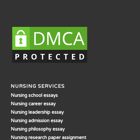
NURSING SERVICES
Nursing school essays
Nursing career essay
Nursing leadership essay
Nursing admission essay
Nursing philosophy essay
Nursing research paper assignment