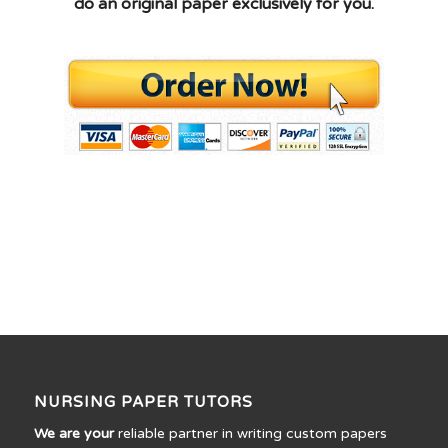
do an original paper exclusively for you.
NURSING PAPER TUTORS
We are your
reliable partner in writing custom papers