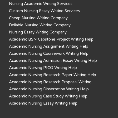
Nursing Academic Writing Services
Custom Nursing Essay Writing Services
Cheap Nursing Writing Company
Reliable Nursing Writing Company
Nursing Essay Writing Company
Academic BSN Capstone Project Writing Help
Academic Nursing Assignment Writing Help
Academic Nursing Coursework Writing Help
Academic Nursing Admission Essay Writing Help
Academic Nursing PICO Writing Help
Academic Nursing Research Paper Writing Help
Academic Nursing Research Proposal Writing
Academic Nursing Dissertation Writing Help
Academic Nursing Case Study Writing Help
Academic Nursing Essay Writing Help