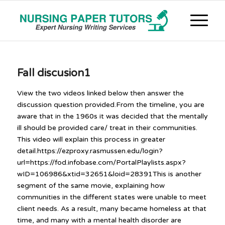
Fall discusion1
View the two videos linked below then answer the
discussion question provided.From the timeline, you are
aware that in the 1960s it was decided that the mentally
ill should be provided care/ treat in their communities.
This video will explain this process in greater
detail.https://ezproxy.rasmussen.edu/login?
url=https://fod.infobase.com/PortalPlaylists.aspx?
wID=106986&xtid=32651&loid=28391This is another
segment of the same movie, explaining how
communities in the different states were unable to meet
client needs. As a result, many became homeless at that
time, and many with a mental health disorder are