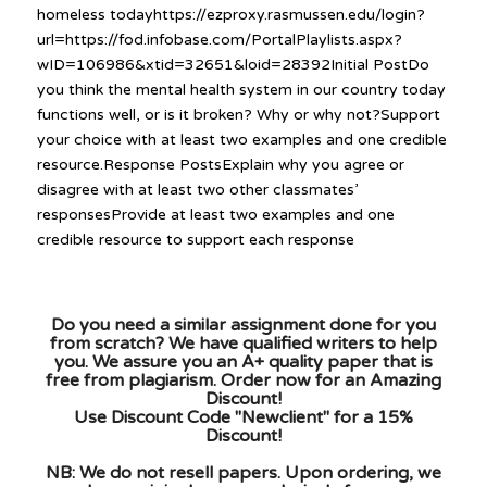
homeless todayhttps://ezproxy.rasmussen.edu/login?
url=https://fod.infobase.com/PortalPlaylists.aspx?
wID=106986&xtid=32651&loid=28392Initial PostDo
you think the mental health system in our country today
functions well, or is it broken? Why or why not?Support
your choice with at least two examples and one credible
resource.Response PostsExplain why you agree or
disagree with at least two other classmates’
responsesProvide at least two examples and one
credible resource to support each response
Do you need a similar assignment done for you
from scratch? We have qualified writers to help
you. We assure you an A+ quality paper that is
free from plagiarism. Order now for an Amazing
Discount!
Use Discount Code "Newclient" for a 15%
Discount!
NB: We do not resell papers. Upon ordering, we