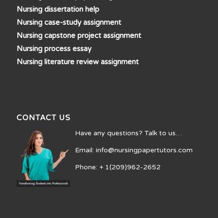
Nursing dissertation help
Nursing case-study assignment
Nursing capstone project assignment
Nursing process essay
Nursing literature review assignment
CONTACT US
Have any questions? Talk to us…
Email: info@nursingpapertutors.com
Phone: + 1(209)962-2652