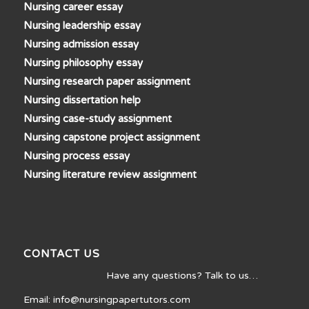
Nursing career essay
Nursing leadership essay
Nursing admission essay
Nursing philosophy essay
Nursing research paper assignment
Nursing dissertation help
Nursing case-study assignment
Nursing capstone project assignment
Nursing process essay
Nursing literature review assignment
CONTACT US
Have any questions? Talk to us…
Email: info@nursingpapertutors.com