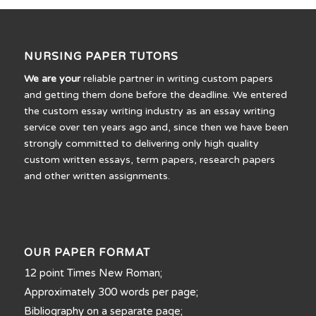
NURSING PAPER TUTORS
We are your
reliable partner in writing custom papers
and getting them done before the deadline. We entered
the custom essay writing industry as an essay writing
service over ten years ago and, since then we have been
strongly committed to delivering only high quality
custom written essays, term papers, research papers
and other written assignments.
OUR PAPER FORMAT
12 point Times New Roman;
Approximately 300 words per page;
Bibliography on a separate page;