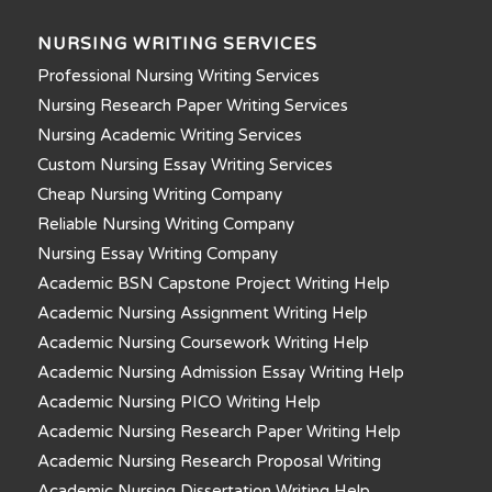
NURSING WRITING SERVICES
Professional Nursing Writing Services
Nursing Research Paper Writing Services
Nursing Academic Writing Services
Custom Nursing Essay Writing Services
Cheap Nursing Writing Company
Reliable Nursing Writing Company
Nursing Essay Writing Company
Academic BSN Capstone Project Writing Help
Academic Nursing Assignment Writing Help
Academic Nursing Coursework Writing Help
Academic Nursing Admission Essay Writing Help
Academic Nursing PICO Writing Help
Academic Nursing Research Paper Writing Help
Academic Nursing Research Proposal Writing
Academic Nursing Dissertation Writing Help