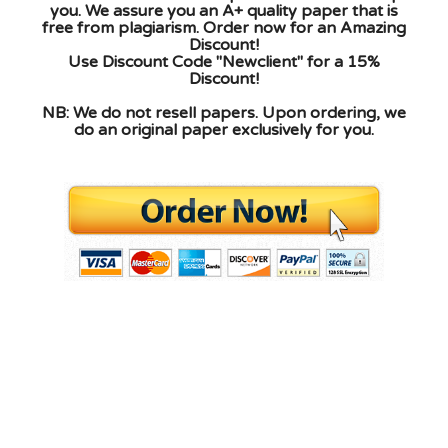
you. We assure you an A+ quality paper that is
free from plagiarism. Order now for an Amazing
Discount!
Use Discount Code "Newclient" for a 15%
Discount!
NB: We do not resell papers. Upon ordering, we
do an original paper exclusively for you.