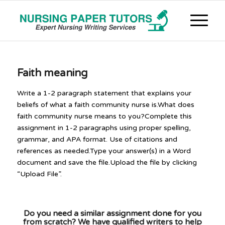
Faith meaning
Write a 1-2 paragraph statement that explains your
beliefs of what a faith community nurse is.What does
faith community nurse means to you?Complete this
assignment in 1-2 paragraphs using proper spelling,
grammar, and APA format. Use of citations and
references as needed.Type your answer(s) in a Word
document and save the file.Upload the file by clicking
“Upload File”.
Do you need a similar assignment done for you
from scratch? We have qualified writers to help