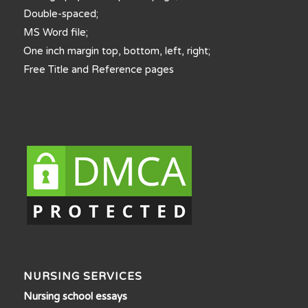
Double-spaced;
MS Word file;
One inch margin top, bottom, left, right;
Free Title and Reference pages
NURSING SERVICES
Nursing school essays