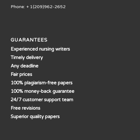
Phone: + 1(209)962-2652
GUARANTEES
Experienced nursing writers
Timely delivery
Any deadline
Fair prices
100% plagiarism-free papers
100% money-back guarantee
24/7 customer support team
Free revisions
Superior quality papers