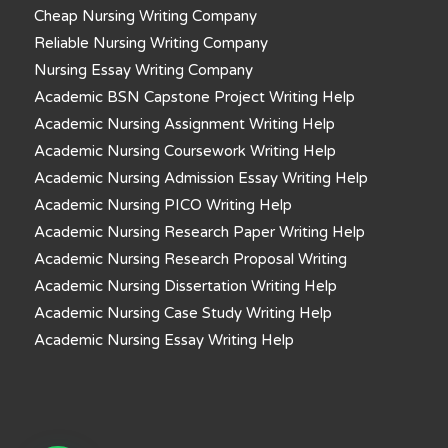
Cheap Nursing Writing Company
Reliable Nursing Writing Company
Nursing Essay Writing Company
Academic BSN Capstone Project Writing Help
Academic Nursing Assignment Writing Help
Academic Nursing Coursework Writing Help
Academic Nursing Admission Essay Writing Help
Academic Nursing PICO Writing Help
Academic Nursing Research Paper Writing Help
Academic Nursing Research Proposal Writing
Academic Nursing Dissertation Writing Help
Academic Nursing Case Study Writing Help
Academic Nursing Essay Writing Help