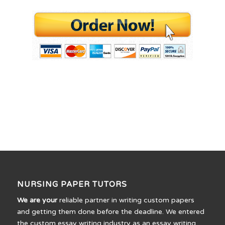
NURSING PAPER TUTORS
We are your
reliable partner in writing custom papers
and getting them done before the deadline. We entered
the custom essay writing industry as an essay writing