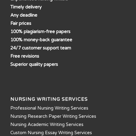
Timely delivery
Any deadline
Fair prices
100% plagiarism-free papers
100% money-back guarantee
24/7 customer support team
Free revisions
Superior quality papers
NURSING WRITING SERVICES
Professional Nursing Writing Services
Nursing Research Paper Writing Services
Nursing Academic Writing Services
Custom Nursing Essay Writing Services