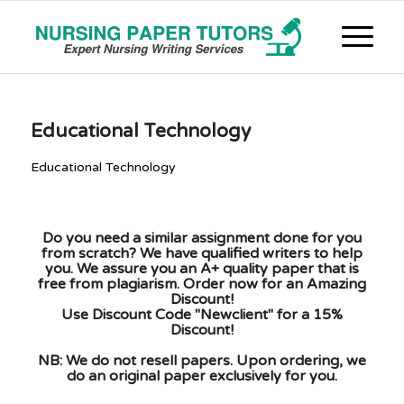
Educational Technology
Educational Technology
Do you need a similar assignment done for you
from scratch? We have qualified writers to help
you. We assure you an A+ quality paper that is
free from plagiarism. Order now for an Amazing
Discount!
Use Discount Code "Newclient" for a 15%
Discount!
NB: We do not resell papers. Upon ordering, we
do an original paper exclusively for you.