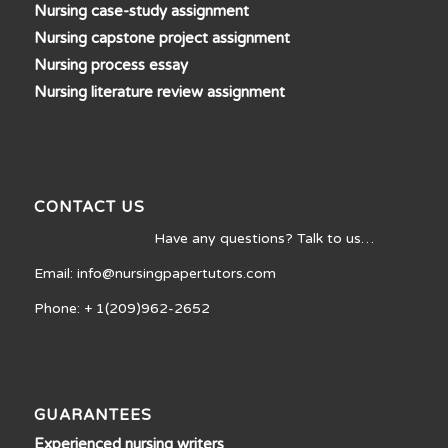
Nursing case-study assignment
Nursing capstone project assignment
Nursing process essay
Nursing literature review assignment
CONTACT US
Have any questions? Talk to us…
Email: info@nursingpapertutors.com
Phone: + 1(209)962-2652
GUARANTEES
Experienced nursing writers