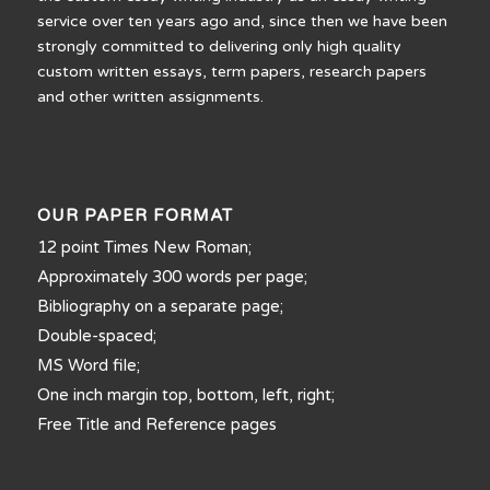
service over ten years ago and, since then we have been
strongly committed to delivering only high quality
custom written essays, term papers, research papers
and other written assignments.
OUR PAPER FORMAT
12 point Times New Roman;
Approximately 300 words per page;
Bibliography on a separate page;
Double-spaced;
MS Word file;
One inch margin top, bottom, left, right;
Free Title and Reference pages