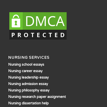
NURSING SERVICES
Nursing school essays
Nursing career essay
Nursing leadership essay
Nursing admission essay
Nursing philosophy essay
Nursing research paper assignment
Nursing dissertation help