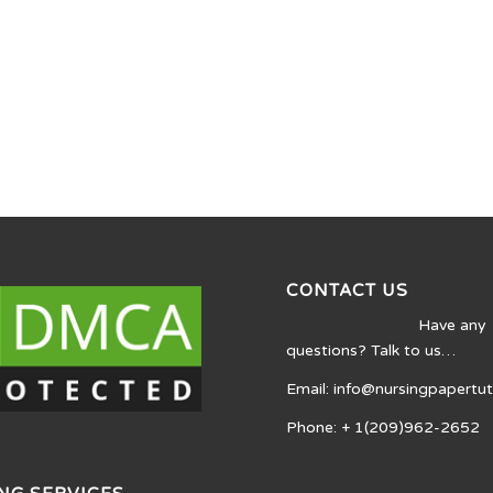
CONTACT US
Have any
questions? Talk to us…
Email: info@nursingpapertu
Phone: + 1(209)962-2652