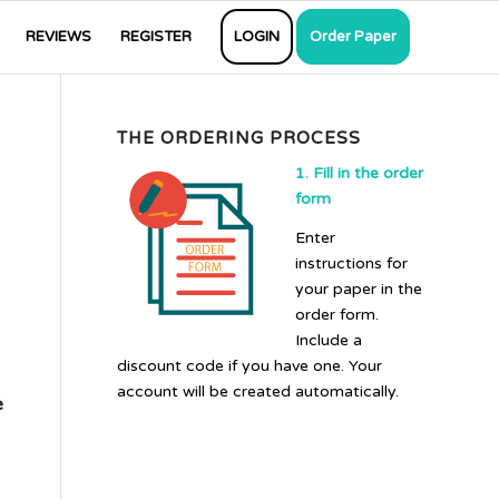
REVIEWS
REGISTER
LOGIN
Order Paper
THE ORDERING PROCESS
1. Fill in the order
form
Enter
instructions for
your paper in the
order form.
Include a
discount code if you have one. Your
account will be created automatically.
e