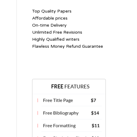
Top Quality Papers
Affordable prices
On-time Delivery
Unlimited Free Revisions
Highly Qualified writers
Flawless Money Refund Guarantee