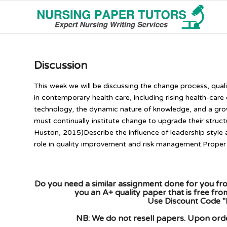
Discussion
This week we will be discussing the change process, qual
in contemporary health care, including rising health-car
technology, the dynamic nature of knowledge, and a gro
must continually institute change to upgrade their struc
Huston, 2015)Describe the influence of leadership style
role in quality improvement and risk management.Proper 
Do you need a similar assignment done for you fro
you an A+ quality paper that is free fr
Use Discount Code "
NB: We do not resell papers. Upon order