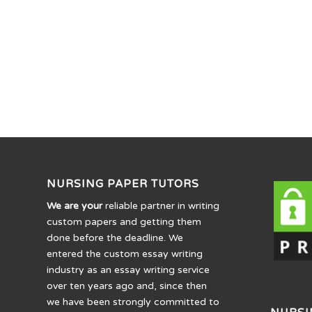
NURSING PAPER TUTORS
We are your
reliable partner in writing
custom papers and getting them
done before the deadline. We
entered the custom essay writing
industry as an essay writing service
over ten years ago and, since then
we have been strongly committed to