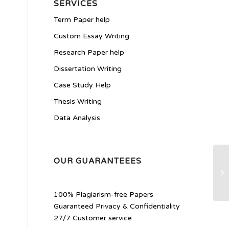
SERVICES
Term Paper help
Custom Essay Writing
Research Paper help
Dissertation Writing
Case Study Help
Thesis Writing
Data Analysis
OUR GUARANTEEES
Pe
Pr
100% Plagiarism-free Papers
Guaranteed Privacy & Confidentiality
27/7 Customer service