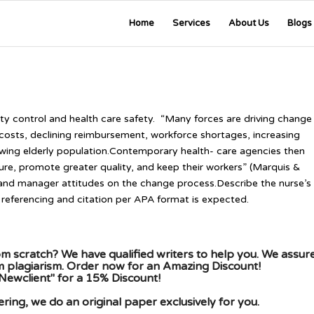
Home
Services
About Us
Blogs
ity control and health care safety. “Many forces are driving change
e costs, declining reimbursement, workforce shortages, increasing
wing elderly population.Contemporary health- care agencies then
ture, promote greater quality, and keep their workers” (Marquis &
 and manager attitudes on the change process.Describe the nurse’s
referencing and citation per APA format is expected.
m scratch? We have qualified writers to help you. We assur
om plagiarism. Order now for an Amazing Discount!
Newclient" for a 15% Discount!
ing, we do an original paper exclusively for you.