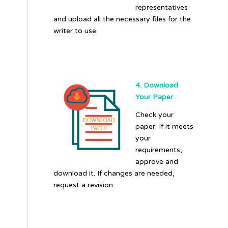
representatives
and upload all the necessary files for the
writer to use.
4. Download
Your Paper
Check your
paper. If it meets
your
requirements,
approve and
download it. If changes are needed,
request a revision.