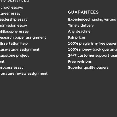
NG SERVICES
school essays
GUARANTEES
career essay
Experienced nursing writers
leadership essay
Timely delivery
admission essay
Any deadline
philosophy essay
Fair prices
research paper assignment
100% plagiarism-free paper
issertation help
100% money-back guarant
case-study assignment
24/7 customer support te
capstone project
Free revisions
ent
Superior quality papers
process essay
literature review assignment