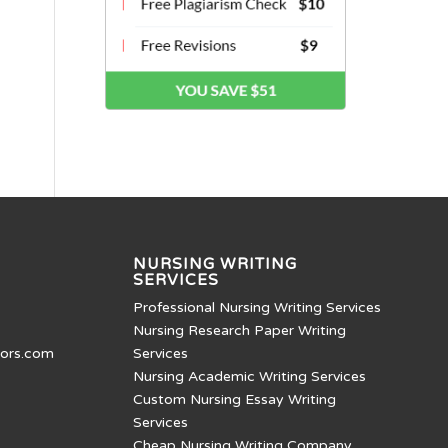
NURSING WRITING
SERVICES
Professional Nursing Writing Services
Nursing Research Paper Writing
tors.com
Services
Nursing Academic Writing Services
Custom Nursing Essay Writing
Services
Cheap Nursing Writing Company