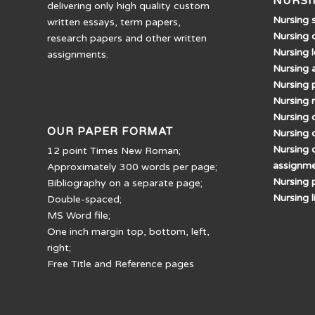
NURSI
delivering only high quality custom
Nursing 
written essays, term papers,
Nursing 
research papers and other written
Nursing 
assignments.
Nursing 
Nursing 
Nursing 
Nursing d
OUR PAPER FORMAT
Nursing 
Nursing 
12 point Times New Roman;
assignm
Approximately 300 words per page;
Nursing 
Bibliography on a separate page;
Nursing 
Double-spaced;
MS Word file;
One inch margin top, bottom, left,
right;
Free Title and Reference pages