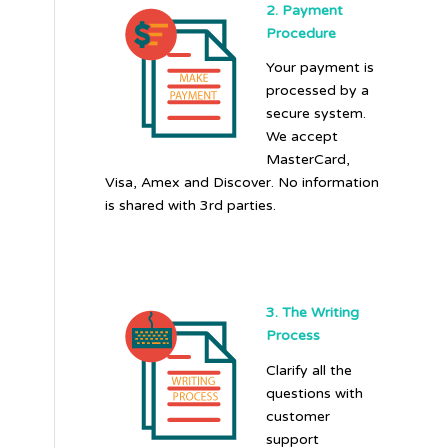
2. Payment
Procedure
Your payment is
processed by a
secure system.
We accept
MasterCard,
Visa, Amex and Discover. No information
is shared with 3rd parties.
3. The Writing
Process
Clarify all the
questions with
customer
support