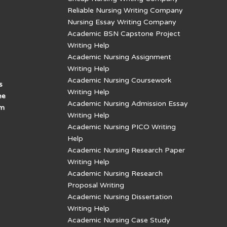
Reliable Nursing Writing Company
Nursing Essay Writing Company
Academic BSN Capstone Project
Writing Help
Academic Nursing Assignment
Writing Help
Academic Nursing Coursework
s
Writing Help
ee
Academic Nursing Admission Essay
am
Writing Help
Academic Nursing PICO Writing
Help
Academic Nursing Research Paper
Writing Help
Academic Nursing Research
Proposal Writing
Academic Nursing Dissertation
Writing Help
Academic Nursing Case Study