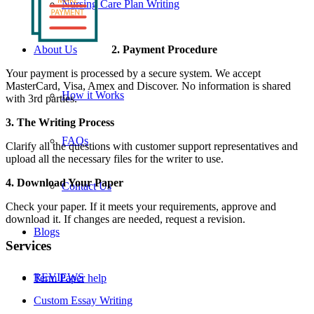
Nursing Care Plan Writing
2. Payment Procedure
About Us
Your payment is processed by a secure system. We accept
MasterCard, Visa, Amex and Discover. No information is shared
How it Works
with 3rd parties.
3. The Writing Process
FAQs
Clarify all the questions with customer support representatives and
upload all the necessary files for the writer to use.
4. Download Your Paper
Contact Us
Check your paper. If it meets your requirements, approve and
download it. If changes are needed, request a revision.
Blogs
Services
REVIEWS
Term Paper help
Custom Essay Writing