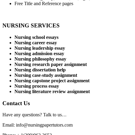
Free Title and Reference pages
NURSING SERVICES
Nursing school essays
Nursing career essay
Nursing leadership essay
Nursing admission essay
Nursing philosophy essay
Nursing research paper assignment
Nursing dissertation help
Nursing case-study assignment
Nursing capstone project assignment
Nursing process essay
Nursing literature review assignment
Contact Us
Have any questions? Talk to us…
Email: info@nursingpapertutors.com