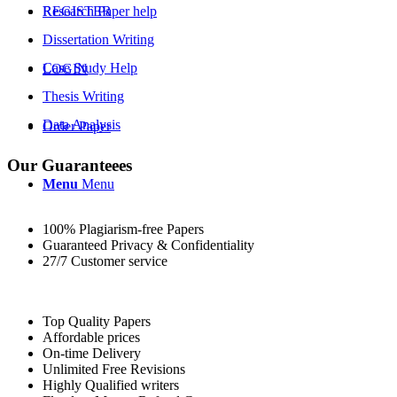
REGISTER
Research Paper help
Dissertation Writing
Case Study Help
LOGIN
Thesis Writing
Data Analysis
Order Paper
Our Guaranteees
Menu
Menu
100% Plagiarism-free Papers
Guaranteed Privacy & Confidentiality
27/7 Customer service
Top Quality Papers
Affordable prices
On-time Delivery
Unlimited Free Revisions
Highly Qualified writers