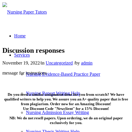
Home
Discussion responses
Services
November 19, 2022
/
in
Uncategorized
/
by
admin
message for instructions
Nursing Evidence-Based Practice Paper
Nursing Report Writing Help
Do you need a similar assignment done for you from scratch? We have
qualified writers to help you. We assure you an A+ quality paper that is free
from plagiarism. Order now for an Amazing Discount!
Use Discount Code "Newclient" for a 15% Discount!
Nursing Admission Essay Writing
NB: We do not resell papers. Upon ordering, we do an original paper
exclusively for you.
Nursing Thesis Writing Help