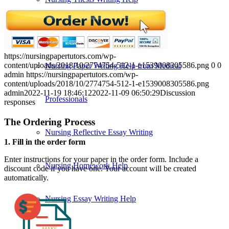
Nursing Specialties Paper Help
https://nursingpapertutors.com/wp-
content/uploads/2018/10/2774754-512-1-e1539008305586.png
0
0
Nursing Paper Writing Help from Medical
admin
https://nursingpapertutors.com/wp-
content/uploads/2018/10/2774754-512-1-e1539008305586.png
admin
2022-11-19 18:46:12
2022-11-09 06:50:29
Discussion
Professionals
responses
The Ordering Process
Nursing Reflective Essay Writing
1. Fill in the order form
Enter instructions for your paper in the order form. Include a
Nursing Homework Help
discount code if you have one. Your account will be created
automatically.
Nursing Essay Writing Help