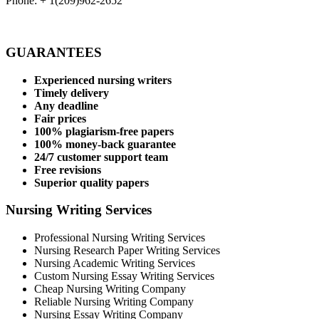
Phone: + 1(209)962-2652
GUARANTEES
Experienced nursing writers
Timely delivery
Any deadline
Fair prices
100% plagiarism-free papers
100% money-back guarantee
24/7 customer support team
Free revisions
Superior quality papers
Nursing Writing Services
Professional Nursing Writing Services
Nursing Research Paper Writing Services
Nursing Academic Writing Services
Custom Nursing Essay Writing Services
Cheap Nursing Writing Company
Reliable Nursing Writing Company
Nursing Essay Writing Company