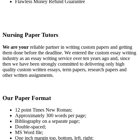
Flawless Money Refund Guarantee
Nursing Paper Tutors
We are your
reliable partner in writing custom papers and getting
them done before the deadline. We entered the custom essay writing
industry as an essay writing service over ten years ago and, since
then we have been strongly committed to delivering only high
quality custom written essays, term papers, research papers and
other written assignments.
Our Paper Format
12 point Times New Roman;
Approximately 300 words per page;
Bibliography on a separate page;
Double-spaced;
MS Word file;
One inch margin top, bottom, left, right;