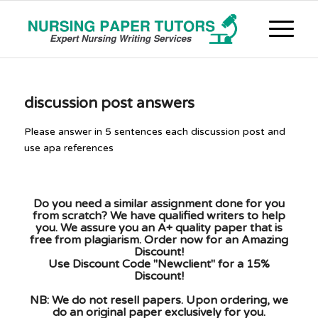
discussion post answers
Please answer in 5 sentences each discussion post and
use apa references
Do you need a similar assignment done for you
from scratch? We have qualified writers to help
you. We assure you an A+ quality paper that is
free from plagiarism. Order now for an Amazing
Discount!
Use Discount Code "Newclient" for a 15%
Discount!
NB: We do not resell papers. Upon ordering, we
do an original paper exclusively for you.