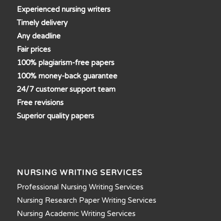
Experienced nursing writers
Timely delivery
Any deadline
Fair prices
100% plagiarism-free papers
100% money-back guarantee
24/7 customer support team
Free revisions
Superior quality papers
NURSING WRITING SERVICES
Professional Nursing Writing Services
Nursing Research Paper Writing Services
Nursing Academic Writing Services