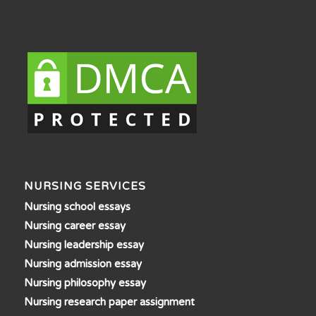
NURSING SERVICES
Nursing school essays
Nursing career essay
Nursing leadership essay
Nursing admission essay
Nursing philosophy essay
Nursing research paper assignment