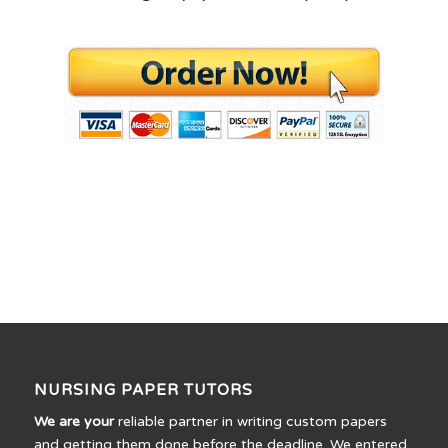
NURSING PAPER TUTORS
We are your
reliable partner in writing custom papers
and getting them done before the deadline. We entered