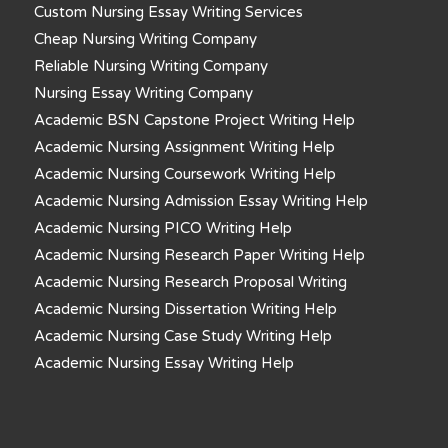
Custom Nursing Essay Writing Services
Cheap Nursing Writing Company
Reliable Nursing Writing Company
Nursing Essay Writing Company
Academic BSN Capstone Project Writing Help
Academic Nursing Assignment Writing Help
Academic Nursing Coursework Writing Help
Academic Nursing Admission Essay Writing Help
Academic Nursing PICO Writing Help
Academic Nursing Research Paper Writing Help
Academic Nursing Research Proposal Writing
Academic Nursing Dissertation Writing Help
Academic Nursing Case Study Writing Help
Academic Nursing Essay Writing Help