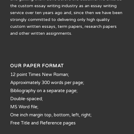
the custom essay writing industry as an essay writing
service over ten years ago and, since then we have been
strongly committed to delivering only high quality
custom written essays, term papers, research papers
and other written assignments.
OUR PAPER FORMAT
12 point Times New Roman;
Approximately 300 words per page;
Bibliography on a separate page;
Double-spaced;
MS Word file;
One inch margin top, bottom, left, right;
Free Title and Reference pages