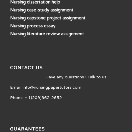
Nursing dissertation help
Nursing case-study assignment
Nursing capstone project assignment
Nursing process essay
Nursing literature review assignment
CONTACT US
Have any questions? Talk to us…
Email: info@nursingpapertutors.com
Phone: + 1(209)962-2652
GUARANTEES