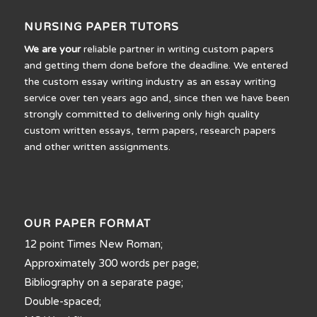
NURSING PAPER TUTORS
We are your
reliable partner in writing custom papers
and getting them done before the deadline. We entered
the custom essay writing industry as an essay writing
service over ten years ago and, since then we have been
strongly committed to delivering only high quality
custom written essays, term papers, research papers
and other written assignments.
OUR PAPER FORMAT
12 point Times New Roman;
Approximately 300 words per page;
Bibliography on a separate page;
Double-spaced;