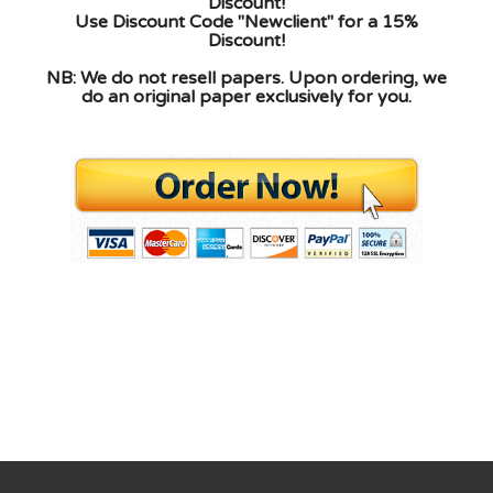
Discount!
Use Discount Code "Newclient" for a 15%
Discount!
NB: We do not resell papers. Upon ordering, we
do an original paper exclusively for you.