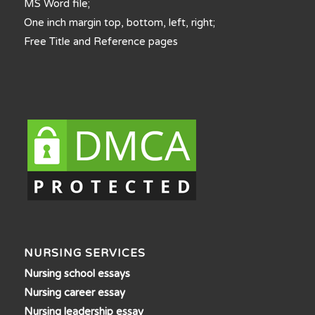
MS Word file;
One inch margin top, bottom, left, right;
Free Title and Reference pages
NURSING SERVICES
Nursing school essays
Nursing career essay
Nursing leadership essay