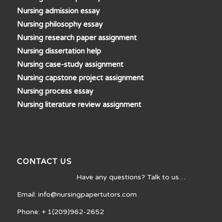
Nursing admission essay
Nursing philosophy essay
Nursing research paper assignment
Nursing dissertation help
Nursing case-study assignment
Nursing capstone project assignment
Nursing process essay
Nursing literature review assignment
CONTACT US
Have any questions? Talk to us…
Email: info@nursingpapertutors.com
Phone: + 1(209)962-2652