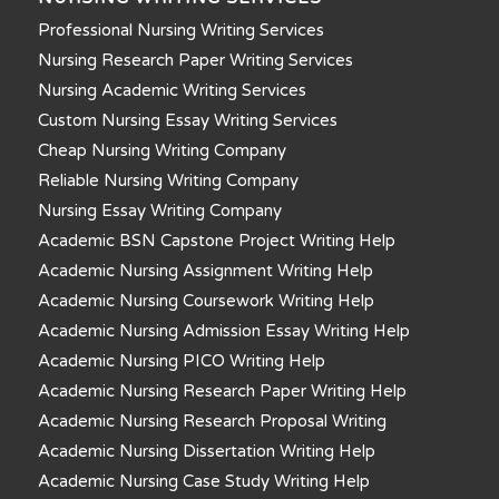
Professional Nursing Writing Services
Nursing Research Paper Writing Services
Nursing Academic Writing Services
Custom Nursing Essay Writing Services
Cheap Nursing Writing Company
Reliable Nursing Writing Company
Nursing Essay Writing Company
Academic BSN Capstone Project Writing Help
Academic Nursing Assignment Writing Help
Academic Nursing Coursework Writing Help
Academic Nursing Admission Essay Writing Help
Academic Nursing PICO Writing Help
Academic Nursing Research Paper Writing Help
Academic Nursing Research Proposal Writing
Academic Nursing Dissertation Writing Help
Academic Nursing Case Study Writing Help