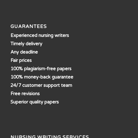
GUARANTEES
Experienced nursing writers
Timely delivery
Any deadline
Fair prices
100% plagiarism-free papers
100% money-back guarantee
24/7 customer support team
Free revisions
Superior quality papers
NURSING WRITING SERVICES