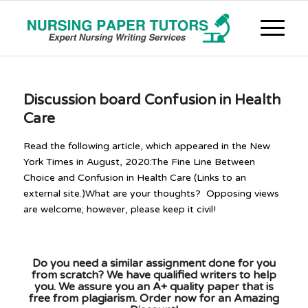
Discussion board Confusion in Health
Care
Read the following article, which appeared in the New
York Times in August, 2020:The Fine Line Between
Choice and Confusion in Health Care (Links to an
external site.)What are your thoughts? Opposing views
are welcome; however, please keep it civil!
Do you need a similar assignment done for you
from scratch? We have qualified writers to help
you. We assure you an A+ quality paper that is
free from plagiarism. Order now for an Amazing