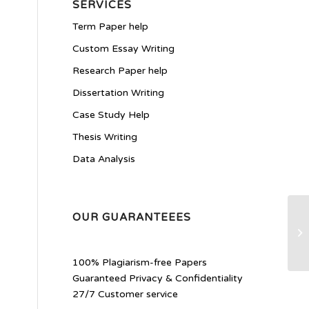
SERVICES
Term Paper help
Custom Essay Writing
Research Paper help
Dissertation Writing
Case Study Help
Thesis Writing
Data Analysis
OUR GUARANTEEES
Re
100% Plagiarism-free Papers
Guaranteed Privacy & Confidentiality
27/7 Customer service