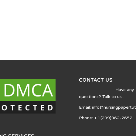
CONTACT US
Have any
questions? Talk to us…
Email: info@nursingpapertu
Phone: + 1(209)962-2652