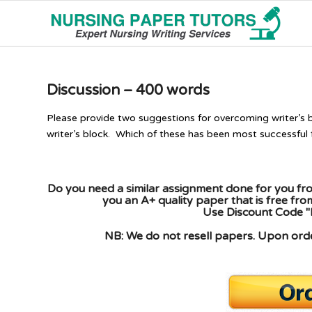
Discussion – 400 words
Please provide two suggestions for overcoming writer’s b
writer’s block. Which of these has been most successful 
Do you need a similar assignment done for you fro
you an A+ quality paper that is free fr
Use Discount Code "
NB: We do not resell papers. Upon order