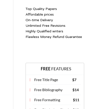
Top Quality Papers
Affordable prices
On-time Delivery
Unlimited Free Revisions
Highly Qualified writers
Flawless Money Refund Guarantee