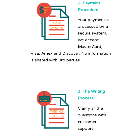
2. Payment
Procedure
Your payment is
processed by a
secure system.
We accept
MasterCard,
Visa, Amex and Discover. No information
is shared with 3rd parties.
3. The Writing
Process
Clarify all the
questions with
customer
support