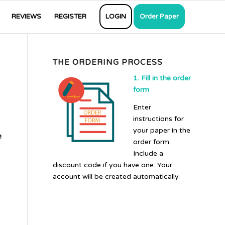
REVIEWS
REGISTER
LOGIN
Order Paper
THE ORDERING PROCESS
1. Fill in the order
form
Enter
instructions for
your paper in the
e
order form.
Include a
discount code if you have one. Your
account will be created automatically.