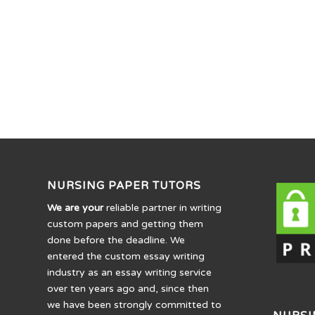
NURSING PAPER TUTORS
We are your
reliable partner in writing
custom papers and getting them
done before the deadline. We
entered the custom essay writing
industry as an essay writing service
over ten years ago and, since then
we have been strongly committed to