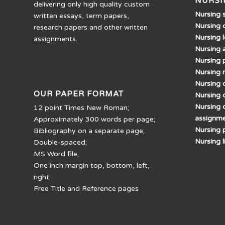
NURSI
delivering only high quality custom
Nursing 
written essays, term papers,
Nursing 
research papers and other written
Nursing 
assignments.
Nursing 
Nursing 
Nursing 
Nursing d
OUR PAPER FORMAT
Nursing 
Nursing 
12 point Times New Roman;
assignm
Approximately 300 words per page;
Nursing 
Bibliography on a separate page;
Nursing 
Double-spaced;
MS Word file;
One inch margin top, bottom, left,
right;
Free Title and Reference pages