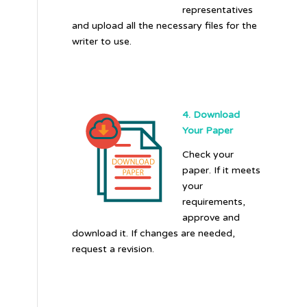
representatives
and upload all the necessary files for the
writer to use.
4. Download
Your Paper
Check your
paper. If it meets
your
requirements,
approve and
download it. If changes are needed,
request a revision.