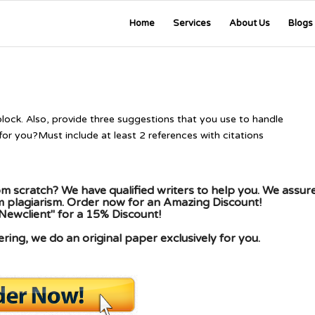
Home
Services
About Us
Blogs
lock. Also, provide three suggestions that you use to handle
for you?Must include at least 2 references with citations
m scratch? We have qualified writers to help you. We assur
om plagiarism. Order now for an Amazing Discount!
Newclient" for a 15% Discount!
ing, we do an original paper exclusively for you.