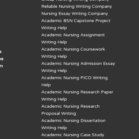
Reliable Nursing Writing Company
Nursing Essay Writing Company
Academic BSN Capstone Project
Writing Help
Academic Nursing Assignment
Writing Help
Academic Nursing Coursework
s
Writing Help
ee
Academic Nursing Admission Essay
am
Writing Help
Academic Nursing PICO Writing
Help
Academic Nursing Research Paper
Writing Help
Academic Nursing Research
Proposal Writing
Academic Nursing Dissertation
Writing Help
Academic Nursing Case Study