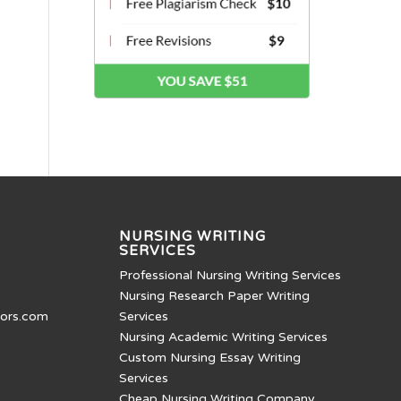
NURSING WRITING
SERVICES
Professional Nursing Writing Services
Nursing Research Paper Writing
tors.com
Services
Nursing Academic Writing Services
Custom Nursing Essay Writing
Services
Cheap Nursing Writing Company