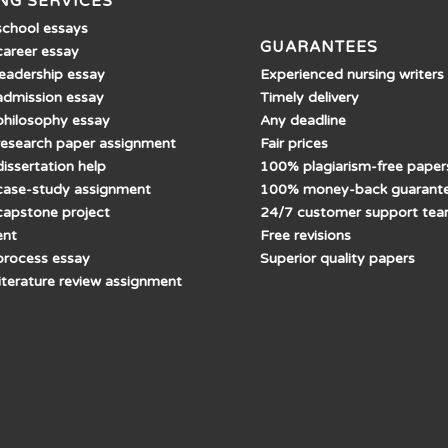
NG SERVICES
school essays
GUARANTEES
career essay
Experienced nursing writers
leadership essay
Timely delivery
admission essay
Any deadline
philosophy essay
Fair prices
research paper assignment
100% plagiarism-free paper
issertation help
100% money-back guarant
case-study assignment
24/7 customer support te
capstone project
Free revisions
ent
Superior quality papers
process essay
literature review assignment