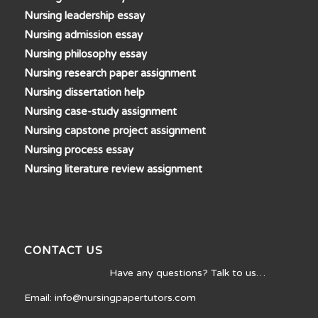
Nursing leadership essay
Nursing admission essay
Nursing philosophy essay
Nursing research paper assignment
Nursing dissertation help
Nursing case-study assignment
Nursing capstone project assignment
Nursing process essay
Nursing literature review assignment
CONTACT US
Have any questions? Talk to us…
Email: info@nursingpapertutors.com