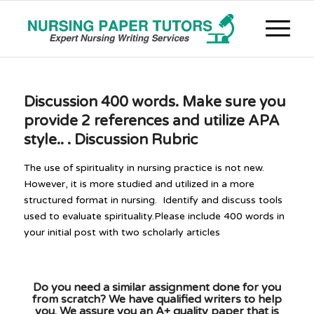
Discussion 400 words. Make sure you
provide 2 references and utilize APA
style.. . Discussion Rubric
The use of spirituality in nursing practice is not new.
However, it is more studied and utilized in a more
structured format in nursing. Identify and discuss tools
used to evaluate spirituality.Please include 400 words in
your initial post with two scholarly articles
Do you need a similar assignment done for you
from scratch? We have qualified writers to help
you. We assure you an A+ quality paper that is