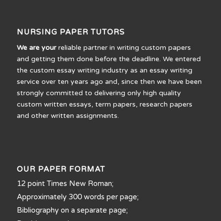
NURSING PAPER TUTORS
We are your
reliable partner in writing custom papers
and getting them done before the deadline. We entered
the custom essay writing industry as an essay writing
service over ten years ago and, since then we have been
strongly committed to delivering only high quality
custom written essays, term papers, research papers
and other written assignments.
OUR PAPER FORMAT
12 point Times New Roman;
Approximately 300 words per page;
Bibliography on a separate page;