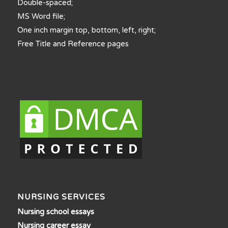
Double-spaced;
MS Word file;
One inch margin top, bottom, left, right;
Free Title and Reference pages
NURSING SERVICES
Nursing school essays
Nursing career essay