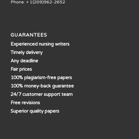
Phone: + 1(209)962-2652
GUARANTEES
Experienced nursing writers
Timely delivery
Any deadline
Fair prices
100% plagiarism-free papers
100% money-back guarantee
24/7 customer support team
Free revisions
Superior quality papers