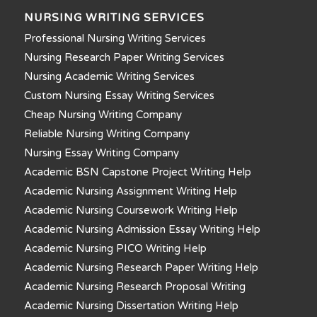
NURSING WRITING SERVICES
Professional Nursing Writing Services
Nursing Research Paper Writing Services
Nursing Academic Writing Services
Custom Nursing Essay Writing Services
Cheap Nursing Writing Company
Reliable Nursing Writing Company
Nursing Essay Writing Company
Academic BSN Capstone Project Writing Help
Academic Nursing Assignment Writing Help
Academic Nursing Coursework Writing Help
Academic Nursing Admission Essay Writing Help
Academic Nursing PICO Writing Help
Academic Nursing Research Paper Writing Help
Academic Nursing Research Proposal Writing
Academic Nursing Dissertation Writing Help