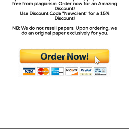
free from plagiarism. Order now for an Amazing
Discount!
Use Discount Code "Newclient" for a 15%
Discount!
NB: We do not resell papers. Upon ordering, we
do an original paper exclusively for you.