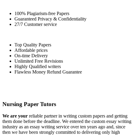
100% Plagiarism-free Papers
Guaranteed Privacy & Confidentiality
27/7 Customer service
Top Quality Papers
Affordable prices
On-time Delivery
Unlimited Free Revisions
Highly Qualified writers
Flawless Money Refund Guarantee
Nursing Paper Tutors
We are your
reliable partner in writing custom papers and getting
them done before the deadline. We entered the custom essay writing
industry as an essay writing service over ten years ago and, since
then we have been strongly committed to delivering only high