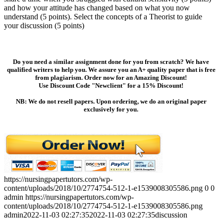
and how your attitude has changed based on what you now
understand (5 points). Select the concepts of a Theorist to guide
your discussion (5 points)
Do you need a similar assignment done for you from scratch? We have
qualified writers to help you. We assure you an A+ quality paper that is free
from plagiarism. Order now for an Amazing Discount!
Use Discount Code "Newclient" for a 15% Discount!
NB: We do not resell papers. Upon ordering, we do an original paper
exclusively for you.
https://nursingpapertutors.com/wp-
content/uploads/2018/10/2774754-512-1-e1539008305586.png
0
0
admin
https://nursingpapertutors.com/wp-
content/uploads/2018/10/2774754-512-1-e1539008305586.png
admin
2022-11-03 02:27:35
2022-11-03 02:27:35
discussion