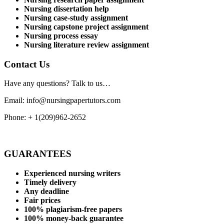
Nursing dissertation help
Nursing case-study assignment
Nursing capstone project assignment
Nursing process essay
Nursing literature review assignment
Contact Us
Have any questions? Talk to us…
Email: info@nursingpapertutors.com
Phone: + 1(209)962-2652
GUARANTEES
Experienced nursing writers
Timely delivery
Any deadline
Fair prices
100% plagiarism-free papers
100% money-back guarantee