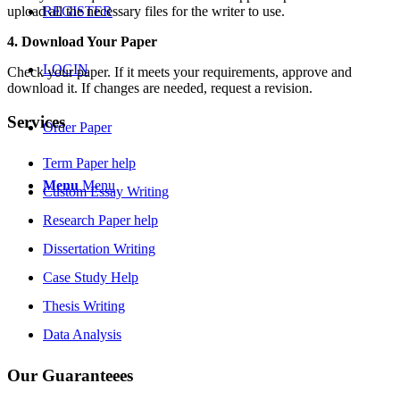
upload all the necessary files for the writer to use.
REGISTER
4. Download Your Paper
LOGIN
Check your paper. If it meets your requirements, approve and
download it. If changes are needed, request a revision.
Services
Order Paper
Term Paper help
Menu
Menu
Custom Essay Writing
Research Paper help
Dissertation Writing
Case Study Help
Thesis Writing
Data Analysis
Our Guaranteees