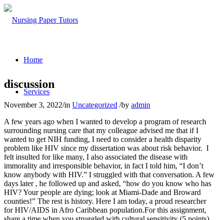
Home
discussion
Services
November 3, 2022
/
in
Uncategorized
/
by
admin
A few years ago when I wanted to develop a program of research
surrounding nursing care that my colleague advised me that if I
wanted to get NIH funding, I need to consider a health disparity
problem like HIV since my dissertation was about risk behavior. I
felt insulted for like many, I also associated the disease with
immorality and irresponsible behavior, in fact I told him, “I don’t
know anybody with HIV.” I struggled with that conversation. A few
days later , he followed up and asked, “how do you know who has
HIV? Your people are dying; look at Miami-Dade and Broward
counties!” The rest is history. Here I am today, a proud researcher
for HIV/AIDS in Afro Caribbean population.For this assignment,
share a time when you struggled with cultural sensitivity (5 points)