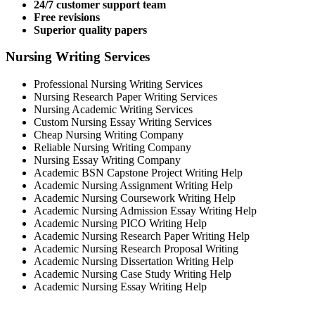
24/7 customer support team
Free revisions
Superior quality papers
Nursing Writing Services
Professional Nursing Writing Services
Nursing Research Paper Writing Services
Nursing Academic Writing Services
Custom Nursing Essay Writing Services
Cheap Nursing Writing Company
Reliable Nursing Writing Company
Nursing Essay Writing Company
Academic BSN Capstone Project Writing Help
Academic Nursing Assignment Writing Help
Academic Nursing Coursework Writing Help
Academic Nursing Admission Essay Writing Help
Academic Nursing PICO Writing Help
Academic Nursing Research Paper Writing Help
Academic Nursing Research Proposal Writing
Academic Nursing Dissertation Writing Help
Academic Nursing Case Study Writing Help
Academic Nursing Essay Writing Help