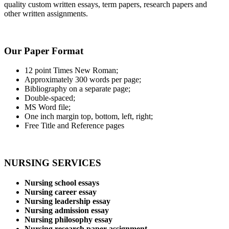
quality custom written essays, term papers, research papers and
other written assignments.
Our Paper Format
12 point Times New Roman;
Approximately 300 words per page;
Bibliography on a separate page;
Double-spaced;
MS Word file;
One inch margin top, bottom, left, right;
Free Title and Reference pages
NURSING SERVICES
Nursing school essays
Nursing career essay
Nursing leadership essay
Nursing admission essay
Nursing philosophy essay
Nursing research paper assignment