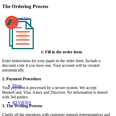
The Ordering Process
About Us
1. Fill in the order form
Enter instructions for your paper in the order form. Include a
discount code if you have one. Your account will be created
automatically.
2. Payment Procedure
Blogs
Your payment is processed by a secure system. We accept
MasterCard, Visa, Amex and Discover. No information is shared
with 3rd parties.
REVIEWS
3. The Writing Process
Clarify all the questions with customer support representatives and