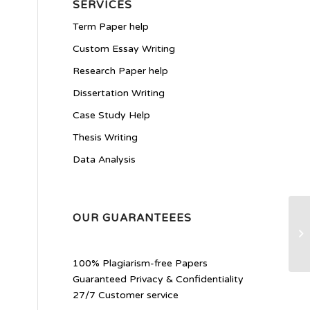
SERVICES
Term Paper help
Custom Essay Writing
Research Paper help
Dissertation Writing
Case Study Help
Thesis Writing
Data Analysis
OUR GUARANTEEES
Di
100% Plagiarism-free Papers
Guaranteed Privacy & Confidentiality
27/7 Customer service