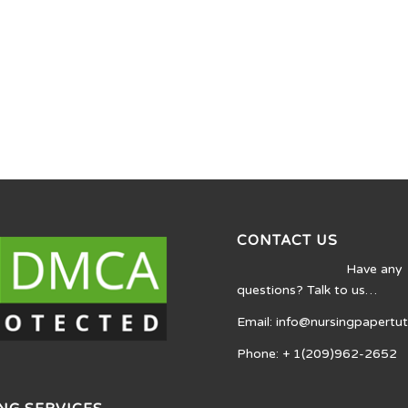
CONTACT US
Have any
questions? Talk to us…
Email: info@nursingpapertu
Phone: + 1(209)962-2652