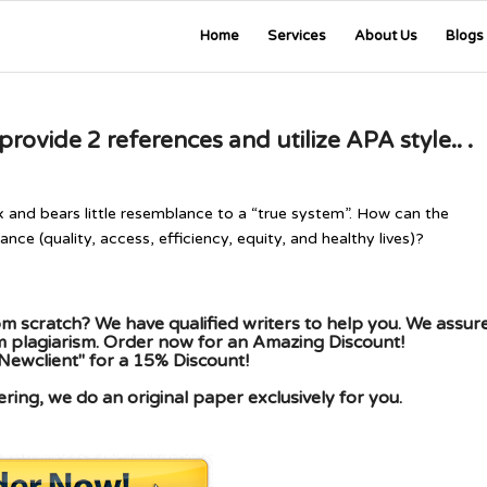
Home
Services
About Us
Blogs
ovide 2 references and utilize APA style.. .
x and bears little resemblance to a “true system”. How can the
ce (quality, access, efficiency, equity, and healthy lives)?
m scratch? We have qualified writers to help you. We assur
om plagiarism. Order now for an Amazing Discount!
Newclient" for a 15% Discount!
ing, we do an original paper exclusively for you.