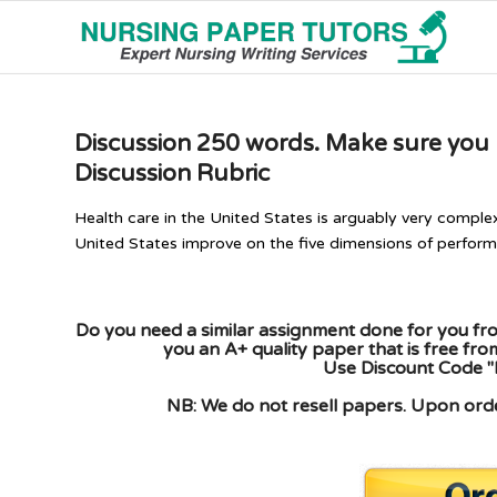
Discussion 250 words. Make sure you pr
Discussion Rubric
Health care in the United States is arguably very comple
United States improve on the five dimensions of performan
Do you need a similar assignment done for you fro
you an A+ quality paper that is free fr
Use Discount Code "
NB: We do not resell papers. Upon order