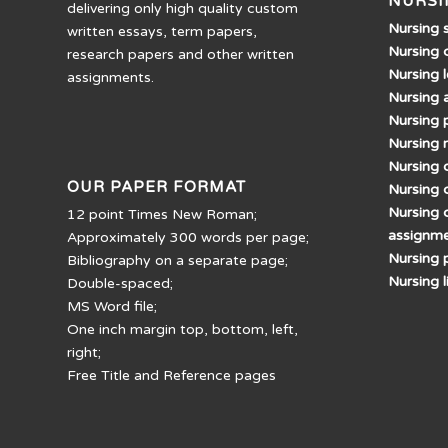
NURSI
delivering only high quality custom
Nursing 
written essays, term papers,
Nursing 
research papers and other written
Nursing 
assignments.
Nursing 
Nursing 
Nursing 
Nursing d
OUR PAPER FORMAT
Nursing 
Nursing 
12 point Times New Roman;
assignm
Approximately 300 words per page;
Nursing 
Bibliography on a separate page;
Nursing 
Double-spaced;
MS Word file;
One inch margin top, bottom, left,
right;
Free Title and Reference pages