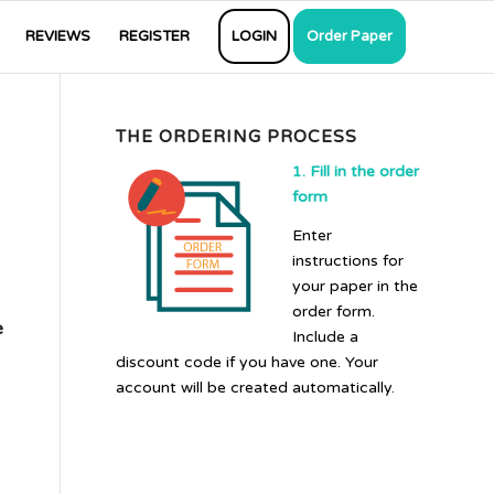
REVIEWS
REGISTER
LOGIN
Order Paper
THE ORDERING PROCESS
1. Fill in the order
form
Enter
instructions for
your paper in the
order form.
e
Include a
discount code if you have one. Your
account will be created automatically.