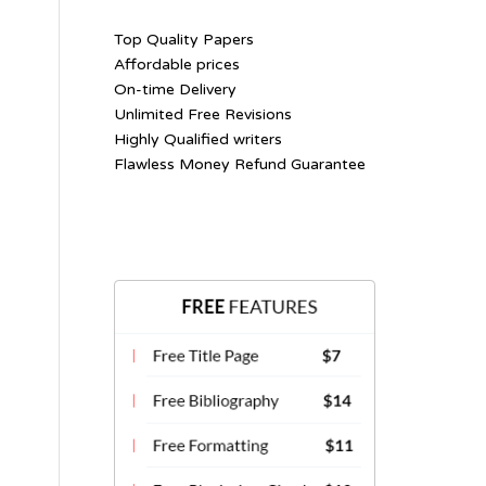
Top Quality Papers
Affordable prices
On-time Delivery
Unlimited Free Revisions
Highly Qualified writers
Flawless Money Refund Guarantee