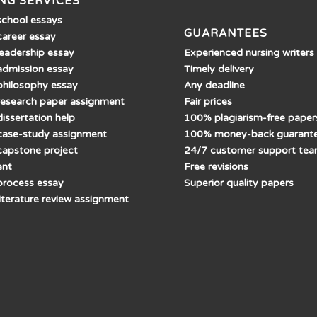
NG SERVICES
school essays
GUARANTEES
career essay
Experienced nursing writers
leadership essay
Timely delivery
admission essay
Any deadline
philosophy essay
Fair prices
research paper assignment
100% plagiarism-free paper
issertation help
100% money-back guarant
case-study assignment
24/7 customer support te
capstone project
Free revisions
ent
Superior quality papers
process essay
literature review assignment