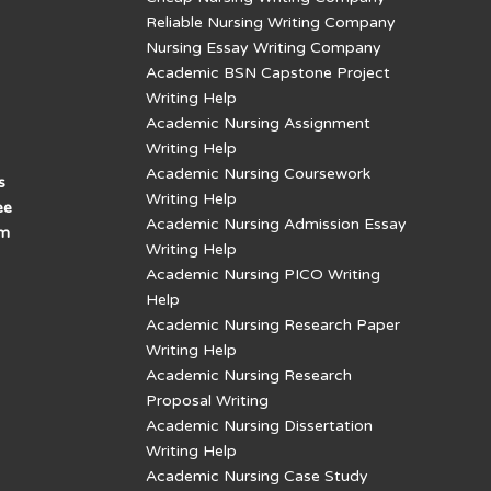
Reliable Nursing Writing Company
Nursing Essay Writing Company
Academic BSN Capstone Project
Writing Help
Academic Nursing Assignment
Writing Help
Academic Nursing Coursework
s
Writing Help
ee
Academic Nursing Admission Essay
am
Writing Help
Academic Nursing PICO Writing
Help
Academic Nursing Research Paper
Writing Help
Academic Nursing Research
Proposal Writing
Academic Nursing Dissertation
Writing Help
Academic Nursing Case Study