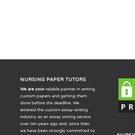
NURSING PAPER TUTORS
We are your
reliable partner in writing
custom papers and getting them
done before the deadline. We
entered the custom essay writing
industry as an essay writing service
over ten years ago and, since then
we have been strongly committed to