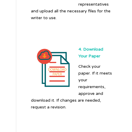
representatives
and upload all the necessary files for the
writer to use.
4. Download
Your Paper
Check your
paper. If it meets
your
requirements,
approve and
download it. If changes are needed,
request a revision.