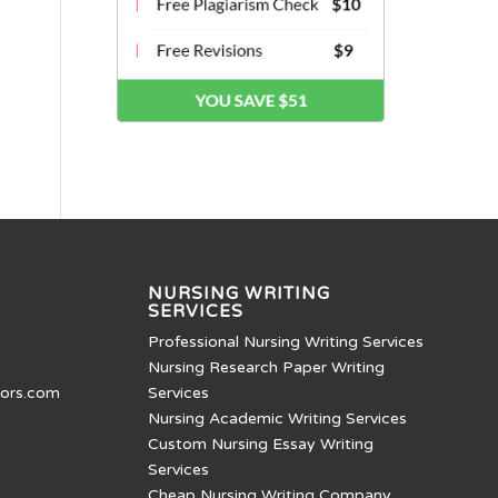
NURSING WRITING
SERVICES
Professional Nursing Writing Services
Nursing Research Paper Writing
tors.com
Services
Nursing Academic Writing Services
Custom Nursing Essay Writing
Services
Cheap Nursing Writing Company