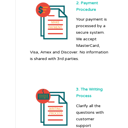
2. Payment
Procedure
Your payment is
processed by a
secure system.
We accept
MasterCard,
Visa, Amex and Discover. No information
is shared with 3rd parties.
3. The Writing
Process
Clarify all the
questions with
customer
support