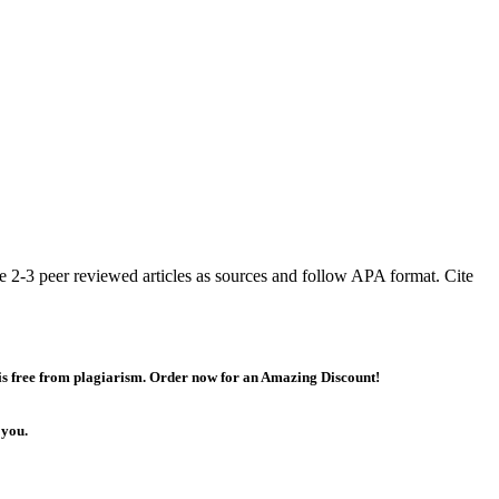
ze 2-3 peer reviewed articles as sources and follow APA format. Cite
 is free from plagiarism. Order now for an Amazing Discount!
 you.