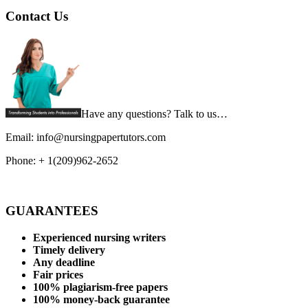
Contact Us
Have any questions? Talk to us…
Email: info@nursingpapertutors.com
Phone: + 1(209)962-2652
GUARANTEES
Experienced nursing writers
Timely delivery
Any deadline
Fair prices
100% plagiarism-free papers
100% money-back guarantee