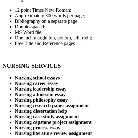
12 point Times New Roman;
Approximately 300 words per page;
Bibliography on a separate page;
Double-spaced;
MS Word file;
One inch margin top, bottom, left, right;
Free Title and Reference pages
NURSING SERVICES
Nursing school essays
Nursing career essay
Nursing leadership essay
Nursing admission essay
Nursing philosophy essay
Nursing research paper assignment
Nursing dissertation help
Nursing case-study assignment
Nursing capstone project assignment
Nursing process essay
Nursing literature review assignment