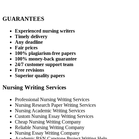
GUARANTEES
Experienced nursing writers
Timely delivery
Any deadline
Fair prices
100% plagiarism-free papers
100% money-back guarantee
24/7 customer support team
Free revisions
Superior quality papers
Nursing Writing Services
Professional Nursing Writing Services
Nursing Research Paper Writing Services
Nursing Academic Writing Services
Custom Nursing Essay Writing Services
Cheap Nursing Writing Company
Reliable Nursing Writing Company
Nursing Essay Writing Company
Academic BSN Capstone Project Writing Help