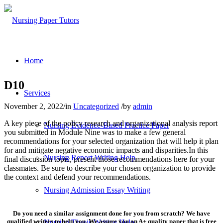
Home
D10
Services
November 2, 2022
/
in
Uncategorized
/
by
admin
A key piece of the policy research and organizational analysis report
Nursing Evidence-Based Practice Paper
you submitted in Module Nine was to make a few general
recommendations for your selected organization that will help it plan
for and mitigate negative economic impacts and disparities.In this
Nursing Report Writing Help
final discussion topic, present those recommendations here for your
classmates. Be sure to describe your chosen organization to provide
the context and defend your recommendations.
Nursing Admission Essay Writing
Do you need a similar assignment done for you from scratch? We have
qualified writers to help you. We assure you an A+ quality paper that is free
Nursing Thesis Writing Help