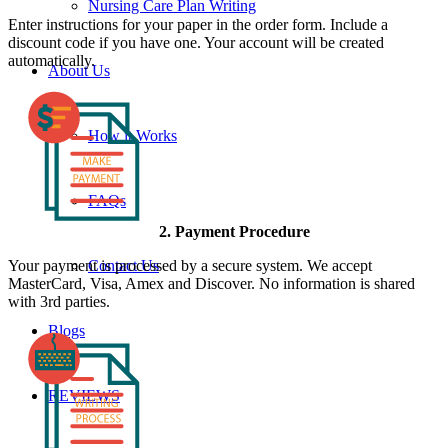
Nursing Care Plan Writing
Enter instructions for your paper in the order form. Include a
discount code if you have one. Your account will be created
automatically.
About Us
How it Works
FAQs
2. Payment Procedure
Your payment is processed by a secure system. We accept
Contact Us
MasterCard, Visa, Amex and Discover. No information is shared
with 3rd parties.
Blogs
REVIEWS