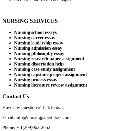
NURSING SERVICES
Nursing school essays
Nursing career essay
Nursing leadership essay
Nursing admission essay
Nursing philosophy essay
Nursing research paper assignment
Nursing dissertation help
Nursing case-study assignment
Nursing capstone project assignment
Nursing process essay
Nursing literature review assignment
Contact Us
Have any questions? Talk to us…
Email: info@nursingpapertutors.com
Phone: + 1(209)962-2652