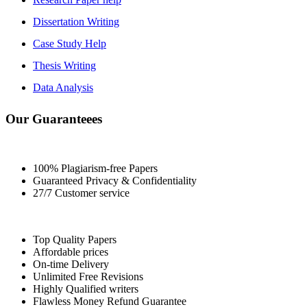
Dissertation Writing
Case Study Help
Thesis Writing
Data Analysis
Our Guaranteees
100% Plagiarism-free Papers
Guaranteed Privacy & Confidentiality
27/7 Customer service
Top Quality Papers
Affordable prices
On-time Delivery
Unlimited Free Revisions
Highly Qualified writers
Flawless Money Refund Guarantee