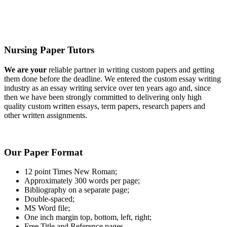
Nursing Paper Tutors
We are your
reliable partner in writing custom papers and getting
them done before the deadline. We entered the custom essay writing
industry as an essay writing service over ten years ago and, since
then we have been strongly committed to delivering only high
quality custom written essays, term papers, research papers and
other written assignments.
Our Paper Format
12 point Times New Roman;
Approximately 300 words per page;
Bibliography on a separate page;
Double-spaced;
MS Word file;
One inch margin top, bottom, left, right;
Free Title and Reference pages