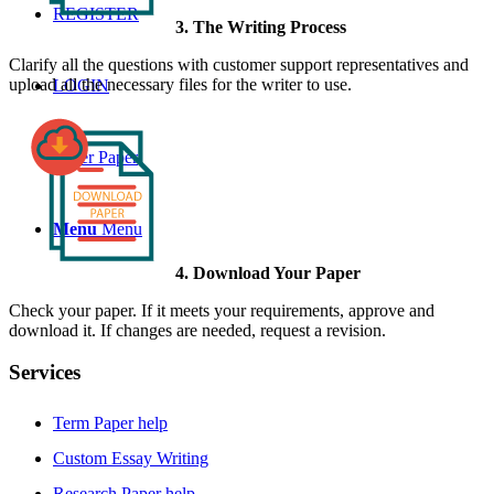
REGISTER
3. The Writing Process
Clarify all the questions with customer support representatives and
upload all the necessary files for the writer to use.
LOGIN
Order Paper
Menu
Menu
4. Download Your Paper
Check your paper. If it meets your requirements, approve and
download it. If changes are needed, request a revision.
Services
Term Paper help
Custom Essay Writing
Research Paper help