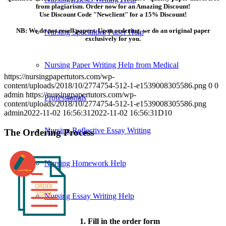
from plagiarism. Order now for an Amazing Discount!
Use Discount Code "Newclient" for a 15% Discount!
NB: We do not resell papers. Upon ordering, we do an original paper
Nursing Specialties Paper Help
exclusively for you.
Nursing Paper Writing Help from Medical
https://nursingpapertutors.com/wp-
content/uploads/2018/10/2774754-512-1-e1539008305586.png
0
0
admin
https://nursingpapertutors.com/wp-
Professionals
content/uploads/2018/10/2774754-512-1-e1539008305586.png
admin
2022-11-02 16:56:31
2022-11-02 16:56:31
D10
Nursing Reflective Essay Writing
The Ordering Process
Nursing Homework Help
Nursing Essay Writing Help
1. Fill in the order form