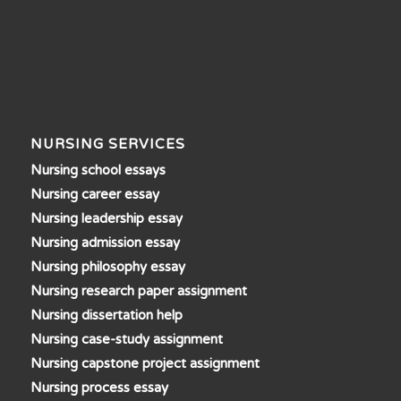
NURSING SERVICES
Nursing school essays
Nursing career essay
Nursing leadership essay
Nursing admission essay
Nursing philosophy essay
Nursing research paper assignment
Nursing dissertation help
Nursing case-study assignment
Nursing capstone project assignment
Nursing process essay