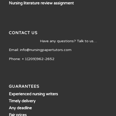
Nursing literature review assignment
CONTACT US
Have any questions? Talk to us…
Email: info@nursingpapertutors.com
Phone: + 1(209)962-2652
GUARANTEES
Experienced nursing writers
Timely delivery
Any deadline
Fair prices