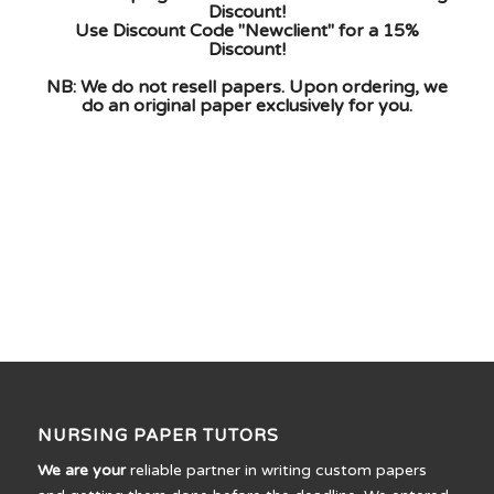
Discount!
Use Discount Code "Newclient" for a 15%
Discount!
NB: We do not resell papers. Upon ordering, we
do an original paper exclusively for you.
NURSING PAPER TUTORS
We are your
reliable partner in writing custom papers