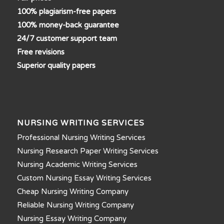
100% plagiarism-free papers
100% money-back guarantee
24/7 customer support team
Free revisions
Superior quality papers
NURSING WRITING SERVICES
Professional Nursing Writing Services
Nursing Research Paper Writing Services
Nursing Academic Writing Services
Custom Nursing Essay Writing Services
Cheap Nursing Writing Company
Reliable Nursing Writing Company
Nursing Essay Writing Company