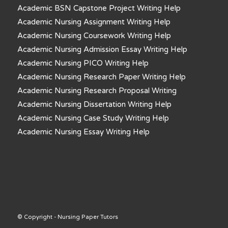
Academic BSN Capstone Project Writing Help
Academic Nursing Assignment Writing Help
Academic Nursing Coursework Writing Help
Academic Nursing Admission Essay Writing Help
Academic Nursing PICO Writing Help
Academic Nursing Research Paper Writing Help
Academic Nursing Research Proposal Writing
Academic Nursing Dissertation Writing Help
Academic Nursing Case Study Writing Help
Academic Nursing Essay Writing Help
© Copyright - Nursing Paper Tutors