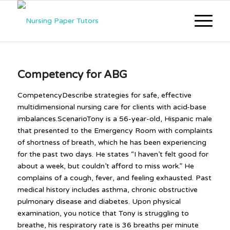
Competency for ABG
CompetencyDescribe strategies for safe, effective
multidimensional nursing care for clients with acid-base
imbalances.ScenarioTony is a 56-year-old, Hispanic male
that presented to the Emergency Room with complaints
of shortness of breath, which he has been experiencing
for the past two days. He states “I haven’t felt good for
about a week, but couldn’t afford to miss work.” He
complains of a cough, fever, and feeling exhausted. Past
medical history includes asthma, chronic obstructive
pulmonary disease and diabetes. Upon physical
examination, you notice that Tony is struggling to
breathe, his respiratory rate is 36 breaths per minute