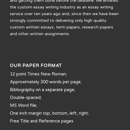
and getting them done before the deadline. We entered
the custom essay writing industry as an essay writing
service over ten years ago and, since then we have been
strongly committed to delivering only high quality
custom written essays, term papers, research papers
and other written assignments.
OUR PAPER FORMAT
12 point Times New Roman;
Approximately 300 words per page;
Bibliography on a separate page;
Double-spaced;
MS Word file;
One inch margin top, bottom, left, right;
Free Title and Reference pages