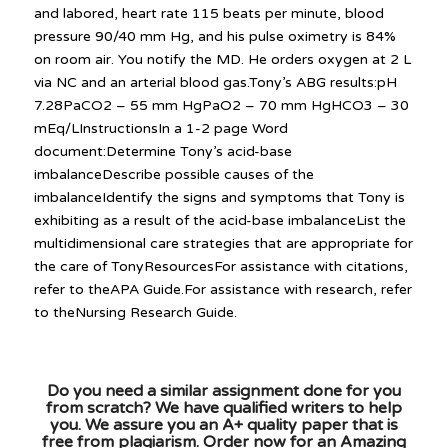
and labored, heart rate 115 beats per minute, blood
pressure 90/40 mm Hg, and his pulse oximetry is 84%
on room air. You notify the MD. He orders oxygen at 2 L
via NC and an arterial blood gas.Tony’s ABG results:pH
7.28PaCO2 – 55 mm HgPaO2 – 70 mm HgHCO3 – 30
mEq/LInstructionsIn a 1-2 page Word
document:Determine Tony’s acid-base
imbalanceDescribe possible causes of the
imbalanceIdentify the signs and symptoms that Tony is
exhibiting as a result of the acid-base imbalanceList the
multidimensional care strategies that are appropriate for
the care of TonyResourcesFor assistance with citations,
refer to theAPA Guide.For assistance with research, refer
to theNursing Research Guide.
Do you need a similar assignment done for you
from scratch? We have qualified writers to help
you. We assure you an A+ quality paper that is
free from plagiarism. Order now for an Amazing