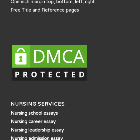
One inch margin top, bottom, left, right;
Free Title and Reference pages
NURSING SERVICES
Nursing school essays
Nursing career essay
Nursing leadership essay
Nursing admission essay