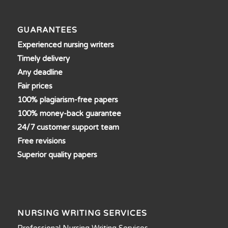
GUARANTEES
Experienced nursing writers
Timely delivery
Any deadline
Fair prices
100% plagiarism-free papers
100% money-back guarantee
24/7 customer support team
Free revisions
Superior quality papers
NURSING WRITING SERVICES
Professional Nursing Writing Services