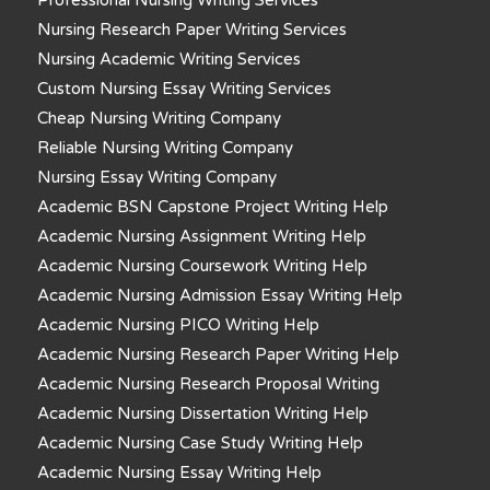
Nursing Research Paper Writing Services
Nursing Academic Writing Services
Custom Nursing Essay Writing Services
Cheap Nursing Writing Company
Reliable Nursing Writing Company
Nursing Essay Writing Company
Academic BSN Capstone Project Writing Help
Academic Nursing Assignment Writing Help
Academic Nursing Coursework Writing Help
Academic Nursing Admission Essay Writing Help
Academic Nursing PICO Writing Help
Academic Nursing Research Paper Writing Help
Academic Nursing Research Proposal Writing
Academic Nursing Dissertation Writing Help
Academic Nursing Case Study Writing Help
Academic Nursing Essay Writing Help