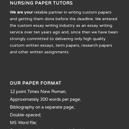
NURSING PAPER TUTORS
We are your
reliable partner in writing custom papers
and getting them done before the deadline. We entered
the custom essay writing industry as an essay writing
service over ten years ago and, since then we have been
strongly committed to delivering only high quality
custom written essays, term papers, research papers
and other written assignments.
OUR PAPER FORMAT
12 point Times New Roman;
Approximately 300 words per page;
Bibliography on a separate page;
Double-spaced;
MS Word file;