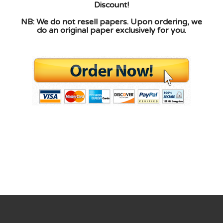
Discount!
NB: We do not resell papers. Upon ordering, we
do an original paper exclusively for you.