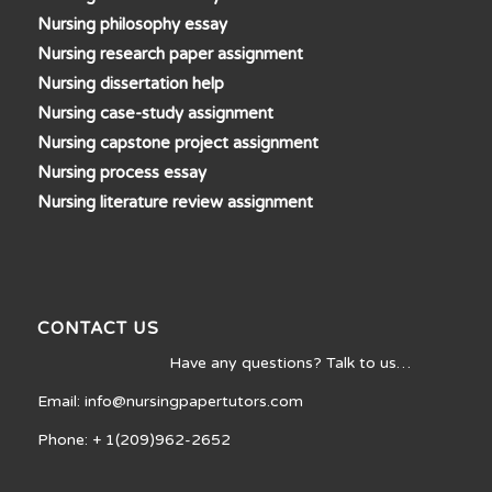
Nursing philosophy essay
Nursing research paper assignment
Nursing dissertation help
Nursing case-study assignment
Nursing capstone project assignment
Nursing process essay
Nursing literature review assignment
CONTACT US
Have any questions? Talk to us…
Email: info@nursingpapertutors.com
Phone: + 1(209)962-2652