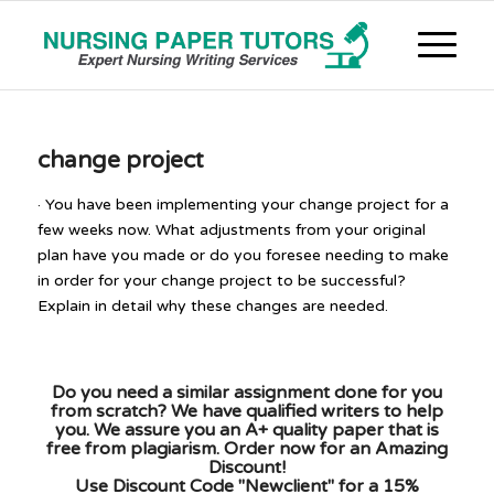
change project
· You have been implementing your change project for a
few weeks now. What adjustments from your original
plan have you made or do you foresee needing to make
in order for your change project to be successful?
Explain in detail why these changes are needed.
Do you need a similar assignment done for you
from scratch? We have qualified writers to help
you. We assure you an A+ quality paper that is
free from plagiarism. Order now for an Amazing
Discount!
Use Discount Code "Newclient" for a 15%