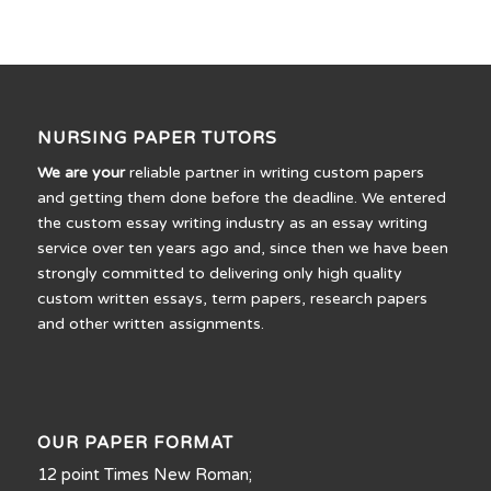
NURSING PAPER TUTORS
We are your
reliable partner in writing custom papers
and getting them done before the deadline. We entered
the custom essay writing industry as an essay writing
service over ten years ago and, since then we have been
strongly committed to delivering only high quality
custom written essays, term papers, research papers
and other written assignments.
OUR PAPER FORMAT
12 point Times New Roman;