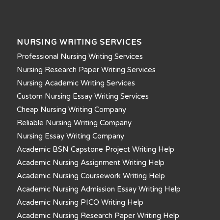
NURSING WRITING SERVICES
Professional Nursing Writing Services
Nursing Research Paper Writing Services
Nursing Academic Writing Services
Custom Nursing Essay Writing Services
Cheap Nursing Writing Company
Reliable Nursing Writing Company
Nursing Essay Writing Company
Academic BSN Capstone Project Writing Help
Academic Nursing Assignment Writing Help
Academic Nursing Coursework Writing Help
Academic Nursing Admission Essay Writing Help
Academic Nursing PICO Writing Help
Academic Nursing Research Paper Writing Help