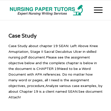
Case Study
Case Study about chapter 19 SEAN: Left Above Knee
Amuptation, Stage II Sacral Decubitus Ulcer in skilled
nursing pdf document.Please see the assignment
objective below and the complete chapter is below in
the document is CHAPTER 19Need to be a Word
Document with APA references. Do no matter how
many word or pages, all I need is the assignment
objectives, procedure,Analyze various case examples, by
about Chapter 19 is a client named SEAN.See document
Attach!