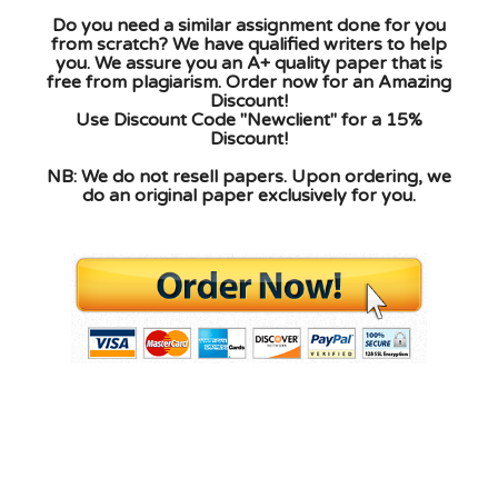
Do you need a similar assignment done for you
from scratch? We have qualified writers to help
you. We assure you an A+ quality paper that is
free from plagiarism. Order now for an Amazing
Discount!
Use Discount Code "Newclient" for a 15%
Discount!
NB: We do not resell papers. Upon ordering, we
do an original paper exclusively for you.