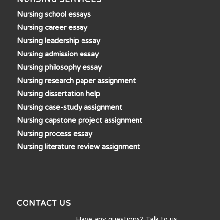
NURSING SERVICES
Nursing school essays
Nursing career essay
Nursing leadership essay
Nursing admission essay
Nursing philosophy essay
Nursing research paper assignment
Nursing dissertation help
Nursing case-study assignment
Nursing capstone project assignment
Nursing process essay
Nursing literature review assignment
CONTACT US
Have any questions? Talk to us…