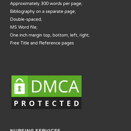
Approximately 300 words per page;
Bibliography on a separate page;
Double-spaced;
MS Word file;
One inch margin top, bottom, left, right;
Free Title and Reference pages