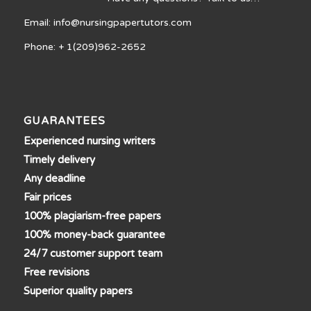
Email: info@nursingpapertutors.com
Phone: + 1(209)962-2652
GUARANTEES
Experienced nursing writers
Timely delivery
Any deadline
Fair prices
100% plagiarism-free papers
100% money-back guarantee
24/7 customer support team
Free revisions
Superior quality papers