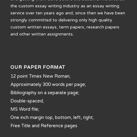
the custom essay writing industry as an essay writing
service over ten years ago and, since then we have been
strongly committed to delivering only high quality
custom written essays, term papers, research papers
and other written assignments.
OUR PAPER FORMAT
12 point Times New Roman;
Approximately 300 words per page;
Bibliography on a separate page;
Double-spaced;
MS Word file;
One inch margin top, bottom, left, right;
Free Title and Reference pages