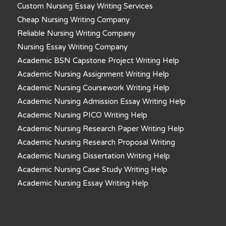
Custom Nursing Essay Writing Services
Cheap Nursing Writing Company
Reliable Nursing Writing Company
Nursing Essay Writing Company
Academic BSN Capstone Project Writing Help
Academic Nursing Assignment Writing Help
Academic Nursing Coursework Writing Help
Academic Nursing Admission Essay Writing Help
Academic Nursing PICO Writing Help
Academic Nursing Research Paper Writing Help
Academic Nursing Research Proposal Writing
Academic Nursing Dissertation Writing Help
Academic Nursing Case Study Writing Help
Academic Nursing Essay Writing Help