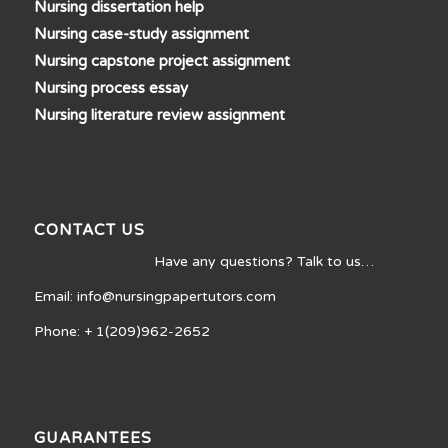
Nursing dissertation help
Nursing case-study assignment
Nursing capstone project assignment
Nursing process essay
Nursing literature review assignment
CONTACT US
Have any questions? Talk to us…
Email: info@nursingpapertutors.com
Phone: + 1(209)962-2652
GUARANTEES