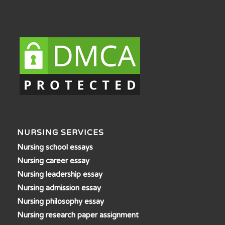
NURSING SERVICES
Nursing school essays
Nursing career essay
Nursing leadership essay
Nursing admission essay
Nursing philosophy essay
Nursing research paper assignment