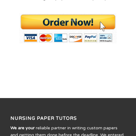
NURSING PAPER TUTORS
We are your
reliable partner in writing custom papers
and getting them done before the deadline. We entered