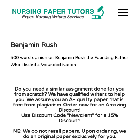
Benjamin Rush
500 word opinion on Benjamin Rush:the Founding Father
Who Healed a Wounded Nation
Do you need a similar assignment done for you
from scratch? We have qualified writers to help
you. We assure you an A+ quality paper that is
free from plagiarism. Order now for an Amazing
Discount!
Use Discount Code "Newclient" for a 15%
Discount!
NB: We do not resell papers. Upon ordering, we
do an original paper exclusively for you.