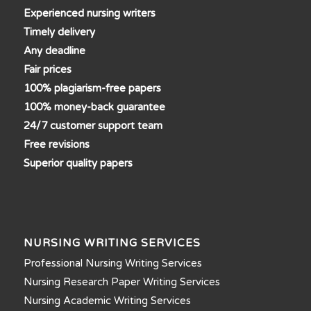
Experienced nursing writers
Timely delivery
Any deadline
Fair prices
100% plagiarism-free papers
100% money-back guarantee
24/7 customer support team
Free revisions
Superior quality papers
NURSING WRITING SERVICES
Professional Nursing Writing Services
Nursing Research Paper Writing Services
Nursing Academic Writing Services